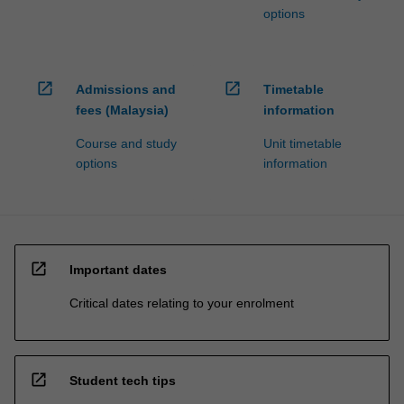
options
open_in_new
open_in_new
Admissions and
Timetable
fees (Malaysia)
information
Course and study
Unit timetable
options
information
open_in_new
Important dates
Critical dates relating to your enrolment
open_in_new
Student tech tips