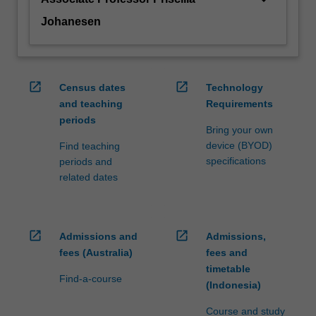
Johanesen
open_in_new
open_in_new
Census dates
Technology
and teaching
Requirements
periods
Bring your own
device (BYOD)
Find teaching
specifications
periods and
related dates
open_in_new
open_in_new
Admissions and
Admissions,
fees (Australia)
fees and
timetable
Find-a-course
(Indonesia)
Course and study