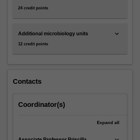
24 credit points
keyboard_arrow_down
Additional microbiology units
12 credit points
Contacts
Coordinator(s)
Expand
all
keyboard_arrow_down
Associate Professor Priscilla