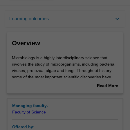
Overview
keyboard_arrow_down
Learning outcomes
Learning outcomes
Overview
Requirements
Microbiology
Microbiology is a highly interdisciplinary science that
is
involves the study of microorganisms, including bacteria,
a
viruses, protozoa, algae and fungi. Throughout history
highly
Contacts
some of the most important scientific discoveries have
interdisciplinary
been made by microbiologists, including the elucidation of
Read More
science
the germ theory of disease, the development of vaccines,
about
that
the discovery of antibiotics, the demonstration that our
Overview
involves
genetic material is encoded by DNA molecules and the
Managing faculty:
the
development of recombinant DNA technology.
Faculty of Science
study
Microbiology impacts upon a wide range of areas
of
including, human and animal health, the environment,
Offered by:
microorganisms,
food technology and safety, and the biotechnology