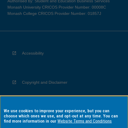
Authorised by: Student and Education Business Services
Monash University CRICOS Provider Number: 00008C
Monash College CRICOS Provider Number: 01857J
Accessibility
Copyright and Disclaimer
We use cookies to improve your experience, but you can
Privacy
choose which ones we use, and opt-out at any time. You can
find more information in our
Website Terms and Conditions