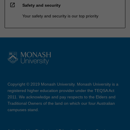
open_in_new
Safety and security
Your safety and security is our top priority
Copyright © 2019 Monash University. Monash University is a
registered higher education provider under the TEQSA Act
2011. We acknowledge and pay respects to the Elders and
Traditional Owners of the land on which our four Australian
campuses stand.