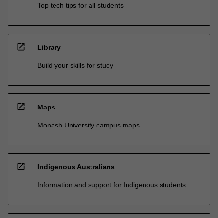
Top tech tips for all students
open_in_new
Library
Build your skills for study
open_in_new
Maps
Monash University campus maps
open_in_new
Indigenous Australians
Information and support for Indigenous students