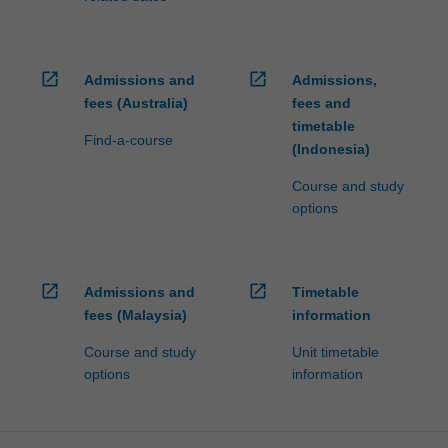
money
management,
making…
open_in_new
open_in_new
Admissions and
Admissions,
For
more
fees (Australia)
fees and
content
timetable
Find-a-course
click
(Indonesia)
the
Course and study
Read
options
More
button
below.
open_in_new
open_in_new
Admissions and
Timetable
fees (Malaysia)
information
Course and study
Unit timetable
options
information