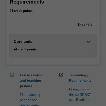
can
Requirements
also
include
24 credit points
the
consideration
Expand
all
of
investment
risks.
keyboard_arrow_down
Core units
Retail,
investment
24 credit points
and
banks
offer
financial
services
open_in_new
open_in_new
Census dates
Technology
which
and teaching
Requirements
are
periods
designed
Bring your own
to
device (BYOD)
Find teaching
assist
specifications
periods and
with
related dates