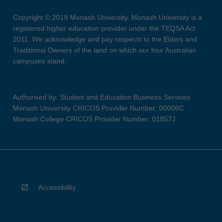
Copyright © 2019 Monash University. Monash University is a
registered higher education provider under the TEQSA Act
2011. We acknowledge and pay respects to the Elders and
Traditional Owners of the land on which our four Australian
campuses stand.
Authorised by: Student and Education Business Services
Monash University CRICOS Provider Number: 00008C
Monash College CRICOS Provider Number: 01857J
Accessibility