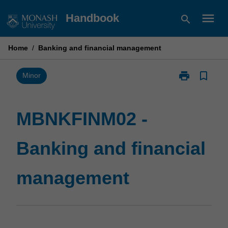
Skip
menu
Handbook
search
to
content
Home
/
Banking and financial management
print
bookmark_border
Print
Minor
MBNKFINM02
-
Banking
MBNKFINM02 -
and
financial
Banking and financial
management
page
management