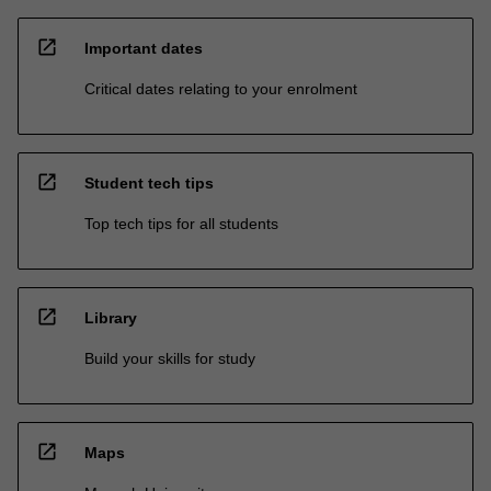
open_in_new
Important dates
Critical dates relating to your enrolment
open_in_new
Student tech tips
Top tech tips for all students
open_in_new
Library
Build your skills for study
open_in_new
Maps