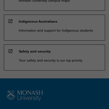
Monash University campus maps
open_in_new
Indigenous Australians
Information and support for Indigenous students
open_in_new
Safety and security
Your safety and security is our top priority