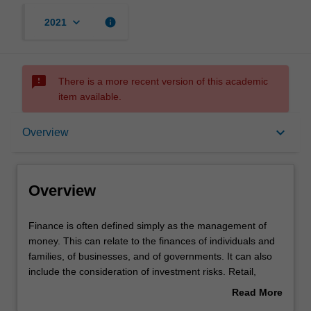
keyboard_arrow_down
info
2021
sms_failed
There is a more recent version of this academic
item available.
Overview
keyboard_arrow_down
Overview
Requirements
Overview
Finance
Finance is often defined simply as the management of
is
money. This can relate to the finances of individuals and
often
families, of businesses, and of governments. It can also
defined
include the consideration of investment risks. Retail,
simply
investment and banks offer financial services which are
Read More
as
designed to assist with money management, making
about