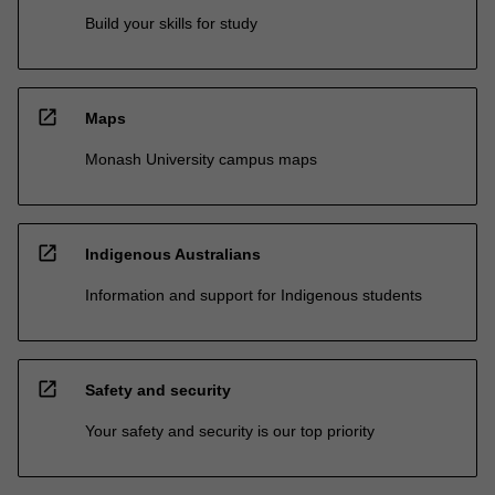
Build your skills for study
open_in_new
Maps
Monash University campus maps
open_in_new
Indigenous Australians
Information and support for Indigenous students
open_in_new
Safety and security
Your safety and security is our top priority