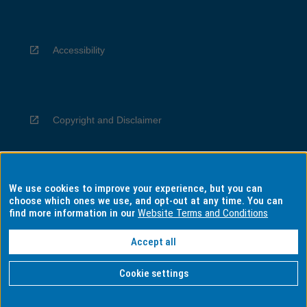
Accessibility
Copyright and Disclaimer
We use cookies to improve your experience, but you can
Privacy
choose which ones we use, and opt-out at any time. You can
find more information in our
Website Terms and Conditions
Accept all
Information for Indigenous Australians
Cookie settings