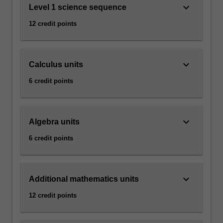
keyboard_arrow_down
Level 1 science sequence
12 credit points
keyboard_arrow_down
Calculus units
6 credit points
keyboard_arrow_down
Algebra units
6 credit points
keyboard_arrow_down
Additional mathematics units
12 credit points