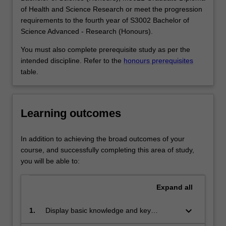
solve
sound mathematical training. Pure mathematics
of Health and Science Research or meet the progression
the
graduates work in a wide variety of fields such as
requirements to the fourth year of S3002 Bachelor of
most
teaching; the finance, computing and insurance
Science Advanced - Research (Honours).
concrete
industries; medical and scientific research; the public
problems:
service, and journalism.
You must also complete prerequisite study as per the
the
Availability
intended discipline. Refer to the
honours prerequisites
theory
Pure mathematics is listed in S2000 Bachelor of Science,
table.
of
S3001 Bachelor of Science Advanced - Global Challenges
prime
(Honours) and S3002 Bachelor of Science Advanced -
numbers
Research (Honours) at Clayton as a major and extended
Learning outcomes
is
major.
fundamental
to
In addition to achieving the broad outcomes of your
the
course, and successfully completing this area of study,
security
you will be able to:
systems
in
Expand
all
electronic…
For
keyboard_arrow_down
1.
Display basic knowledge and key
more
technical skills in advanced calculus and
content