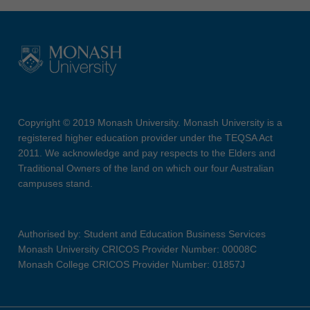
Copyright © 2019 Monash University. Monash University is a
registered higher education provider under the TEQSA Act
2011. We acknowledge and pay respects to the Elders and
Traditional Owners of the land on which our four Australian
campuses stand.
Authorised by: Student and Education Business Services
Monash University CRICOS Provider Number: 00008C
Monash College CRICOS Provider Number: 01857J