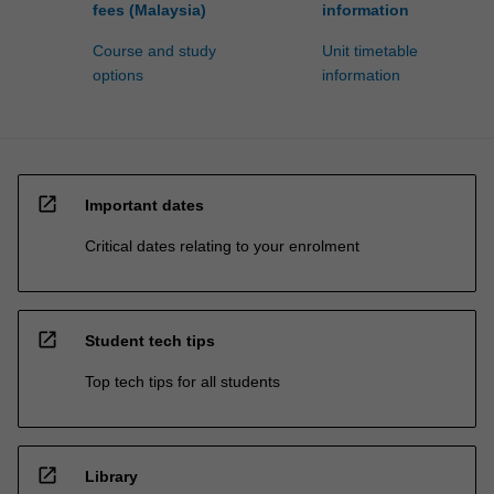
fees (Malaysia)
information
Course and study
Unit timetable
options
information
open_in_new
Important dates
Critical dates relating to your enrolment
open_in_new
Student tech tips
Top tech tips for all students
open_in_new
Library