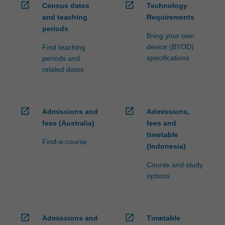
open_in_new
open_in_new
Census dates
Technology
and teaching
Requirements
periods
Bring your own
device (BYOD)
Find teaching
specifications
periods and
related dates
open_in_new
open_in_new
Admissions and
Admissions,
fees (Australia)
fees and
timetable
Find-a-course
(Indonesia)
Course and study
options
open_in_new
open_in_new
Admissions and
Timetable