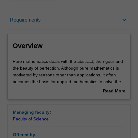
Overview
keyboard_arrow_down
Requirements
Learning outcomes
Overview
Requirements
Pure
Pure mathematics deals with the abstract, the rigour and
mathematics
the beauty of perfection. Although pure mathematics is
deals
motivated by reasons other than applications, it often
with
Contacts
becomes the basis for applied mathematics to solve the
the
most concrete problems: the theory of prime numbers is
Read More
abstract,
fundamental to the security systems in electronic banking;
about
the
notions of the curvature of space and time are applied in
Overview
rigour
designing global positioning systems; imaginary numbers
Managing faculty:
and
are used in everything from signal processing to the
Faculty of Science
the
analysis of fluid flow. The examples are endless.
beauty
The School of Mathematical Sciences offers a
Offered by:
of
comprehensive program of mathematics units at all