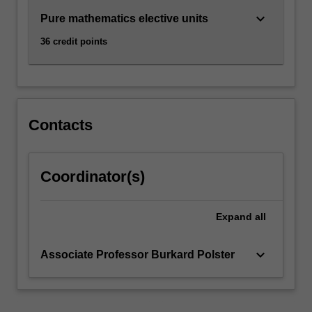
keyboard_arrow_down
Pure mathematics elective units
36 credit points
Contacts
Coordinator(s)
Expand
all
keyboard_arrow_down
Associate Professor Burkard Polster