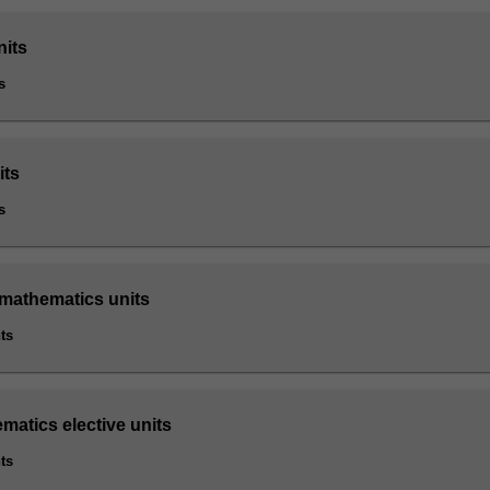
nits
s
its
s
 mathematics units
ts
matics elective units
ts