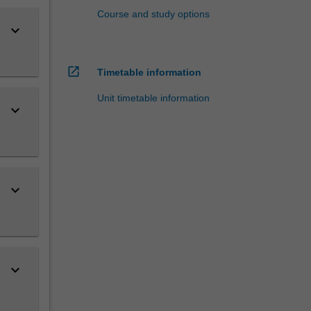
Course and study options
keyboard_arrow_down
open_in_new
Timetable information
Unit timetable information
keyboard_arrow_down
keyboard_arrow_down
keyboard_arrow_down