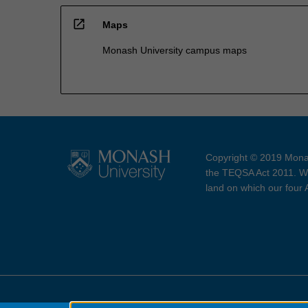
open_in_new
Maps
Monash University campus maps
Copyright © 2019 Monas
the TEQSA Act 2011. We
land on which our four