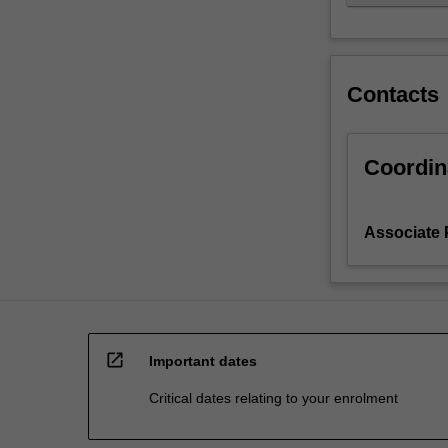
Contacts
Coordin
Associate 
open_in_new
Important dates
Critical dates relating to your enrolment