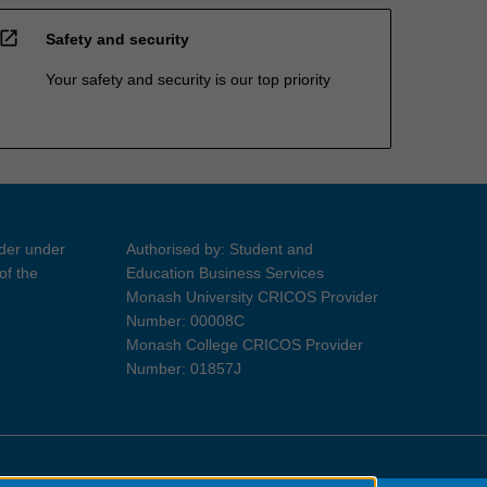
open_in_new
Safety and security
Your safety and security is our top priority
ider under
Authorised by: Student and
of the
Education Business Services
Monash University CRICOS Provider
Number: 00008C
Monash College CRICOS Provider
Number: 01857J