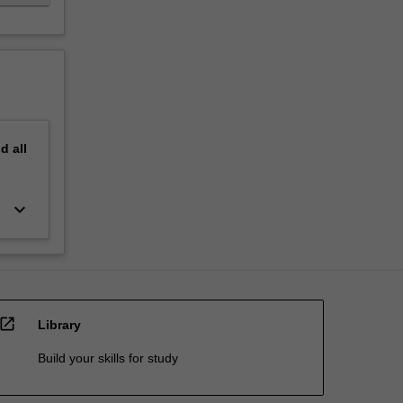
nd
all
keyboard_arrow_down
open_in_new
Library
Build your skills for study