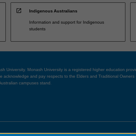
open_in_new
Indigenous Australians
Information and support for Indigenous
students
h University. Monash University is a registered higher education prov
 acknowledge and pay respects to the Elders and Traditional Owners 
 Australian campuses stand.