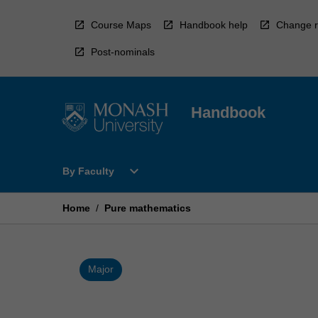
Skip
to
Course Maps
Handbook help
Change r
content
Post-nominals
Handbook
Open
expand_more
By Faculty
By
Faculty
Menu
Home
/
Pure mathematics
Major