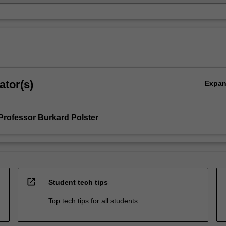
ator(s)
Expa
Professor Burkard Polster
open_in_new
Student tech tips
Top tech tips for all students