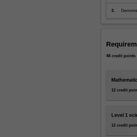
in parti
insight,
applied
the math
3.
Demonstr
mathematics
argumen
to
communi
solve
the
most
Requirem
concrete
problems:
48 credit points
the
theory
of
prime
Mathematic
numbers
12 credit poin
is
fundamental
to
the
Level 1 sc
security
systems
12 credit poin
in