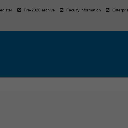
egister
Pre-2020 archive
Faculty information
Enterpri