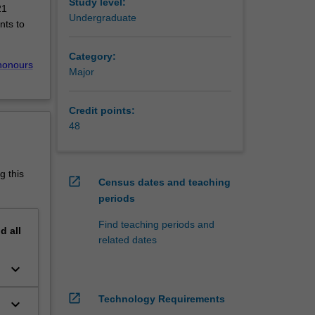
the
Study level:
21
s offered
Undergraduate
nts to
l
en pure
Category:
n choose
honours
Major
o ensure
lem-
Credit points:
sed
48
eir
d
uates
g this
open_in_new
Census dates and teaching
periods
Find teaching periods and
nd
all
Advanced
related dates
(Honours)
keyboard_arrow_down
open_in_new
Technology Requirements
keyboard_arrow_down