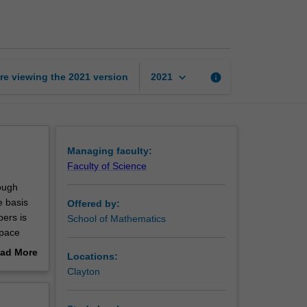
mathematics
page
keyboard_arrow_down
re viewing the
2021
version
info
2021
Managing faculty:
Faculty of Science
hough
e basis
Offered by:
ers is
School of Mathematics
space
sed in
ad More
Locations:
ss.
out
Clayton
units at
erview
s, from