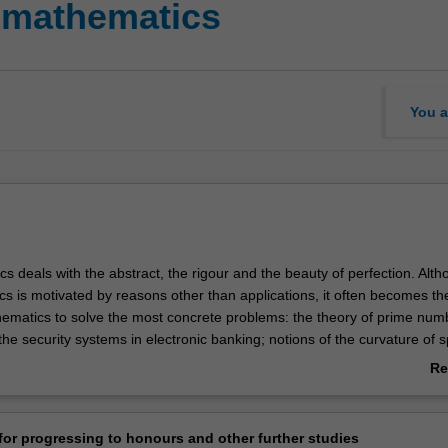
 mathematics
You a
 deals with the abstract, the rigour and the beauty of perfection. Alt
s is motivated by reasons other than applications, it often becomes th
hematics to solve the most concrete problems: the theory of prime numb
he security systems in electronic banking; notions of the curvature of 
plied in designing global positioning systems; imaginary numbers are u
Re
signal processing to the analysis of fluid flow. The examples are endle
ab
athematical Sciences offers a comprehensive program of mathematics 
Ov
te levels. It encompasses a wide range of areas of modern mathematic
or progressing to honours and other further studies