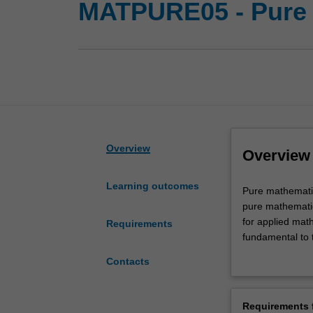
MATPURE05 - Pure
Overview
Overview
Learning outcomes
Pure
Pure mathematics
mathematics
pure mathematic
deals
for applied mat
Requirements
with
fundamental to t
the
and time are ap
Contacts
abstract,
everything from 
the
The School of M
rigour
all undergradua
Requirements f
and