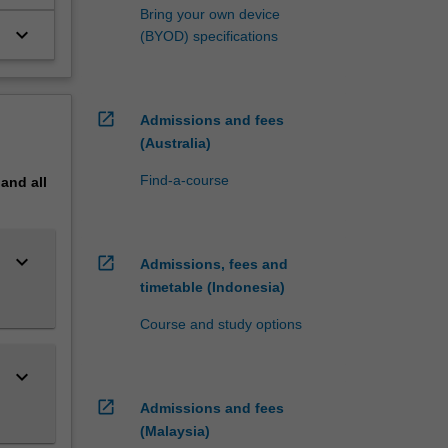
Bring your own device
keyboard_arrow_down
(BYOD) specifications
open_in_new
Admissions and fees
(Australia)
Find-a-course
pand
all
keyboard_arrow_down
open_in_new
Admissions, fees and
timetable (Indonesia)
Course and study options
keyboard_arrow_down
open_in_new
Admissions and fees
(Malaysia)