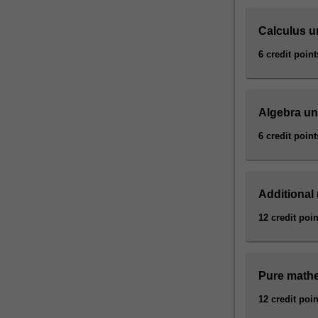
electronic…
For
Calculus u
more
content
6 credit point
click
the
Read
Algebra un
More
button
6 credit point
below.
Additional
12 credit poin
Pure mathe
12 credit poin