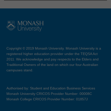
Copyright © 2019 Monash University. Monash University is a
registered higher education provider under the TEQSA Act
2011. We acknowledge and pay respects to the Elders and
Traditional Owners of the land on which our four Australian
campuses stand.
Authorised by: Student and Education Business Services
Monash University CRICOS Provider Number: 00008C
Monash College CRICOS Provider Number: 01857J