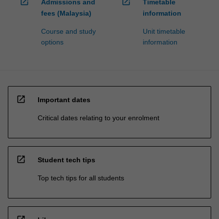
open_in_new
open_in_new
Admissions and
Timetable
fees (Malaysia)
information
Course and study
Unit timetable
options
information
open_in_new
Important dates
Critical dates relating to your enrolment
open_in_new
Student tech tips
Top tech tips for all students