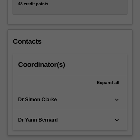
48 credit points
Contacts
Coordinator(s)
Expand
all
keyboard_arrow_down
Dr Simon Clarke
keyboard_arrow_down
Dr Yann Bernard