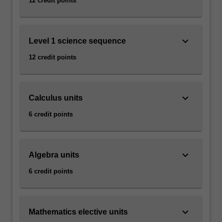
12 credit points
keyboard_arrow_down
Level 1 science sequence
12 credit points
keyboard_arrow_down
Calculus units
6 credit points
keyboard_arrow_down
Algebra units
6 credit points
keyboard_arrow_down
Mathematics elective units