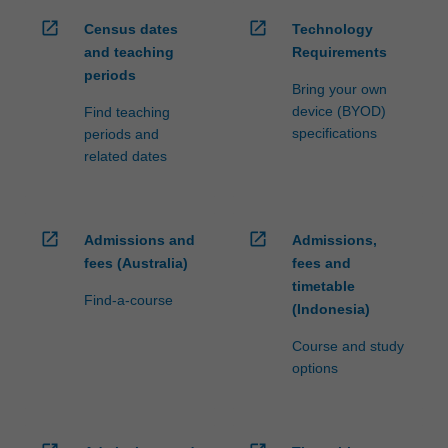
open_in_new
open_in_new
Census dates
Technology
and teaching
Requirements
periods
Bring your own
device (BYOD)
Find teaching
specifications
periods and
related dates
open_in_new
open_in_new
Admissions and
Admissions,
fees (Australia)
fees and
timetable
Find-a-course
(Indonesia)
Course and study
options