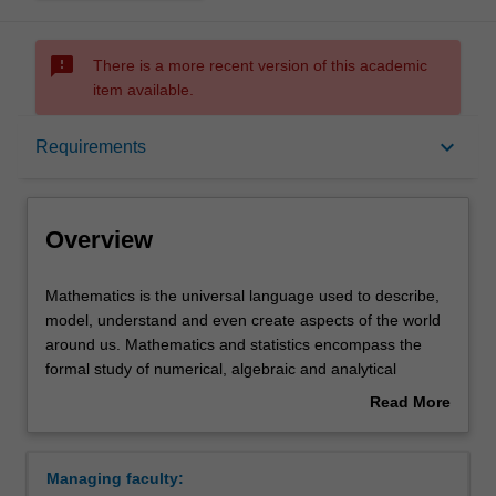
sms_failed
There is a more recent version of this academic
item available.
Overview
keyboard_arrow_down
Requirements
Learning outcomes
Overview
Requirements
Mathematics
Mathematics is the universal language used to describe,
is
model, understand and even create aspects of the world
the
around us. Mathematics and statistics encompass the
universal
Contacts
formal study of numerical, algebraic and analytical
language
structures, the development of quantitative methods
Read More
used
essential for the practice and development of science,
about
to
engineering, economics and other fields, and the
Overview
describe,
development and utilisation of mathematical and
Managing faculty:
model,
numerical models in various contexts.