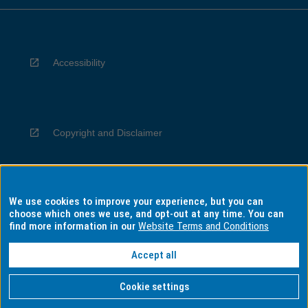
Accessibility
Copyright and Disclaimer
We use cookies to improve your experience, but you can
Privacy
choose which ones we use, and opt-out at any time. You can
find more information in our
Website Terms and Conditions
Accept all
Information for Indigenous Australians
Cookie settings