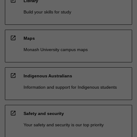
open_in_new
Library
Build your skills for study
open_in_new
Maps
Monash University campus maps
open_in_new
Indigenous Australians
Information and support for Indigenous students
open_in_new
Safety and security
Your safety and security is our top priority