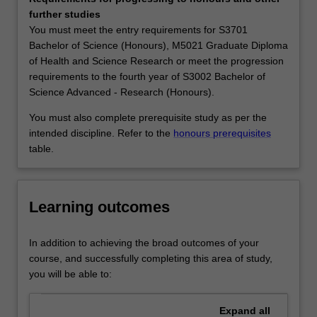
and
change.
further studies
analytical
By studying mathematics at university, you will also
You must meet the entry requirements for S3701
structures,
develop general skills in problem-solving, critical thinking,
Bachelor of Science (Honours), M5021 Graduate Diploma
the
modelling, scholarship, analysis and research, which can
of Health and Science Research or meet the progression
development
be used wherever their career may take them. Analytical
requirements to the fourth year of S3002 Bachelor of
of
and quantitative skills in general are sought by a wide
Science Advanced - Research (Honours).
quantitative
range of employers, and a sound knowledge of
methods
mathematics and statistics is important in most other
You must also complete prerequisite study as per the
essential
areas of science, economics, medicine and engineering.
intended discipline. Refer to the
honours prerequisites
for
Mathematics and statistics are the two cornerstones for
table.
the
decision making and various quantitative activities in
practice
commerce, industry, education and defence. Successful
and
companies and organisations know their competitive
Learning outcomes
development
edge depends on the analytical, quantitative and
of
statistical skills of their workforce, and therefore seek
science,
employees with a sound mathematical training.
In addition to achieving the broad outcomes of your
engineering,
Availability
course, and successfully completing this area of study,
economics
Mathematics is listed in S2000 Bachelor of Science,
you will be able to:
and
S3001 Bachelor of Science Advanced - Global Challenges
other
(Honours) and S3002 Bachelor of Science Advanced -
Expand
all