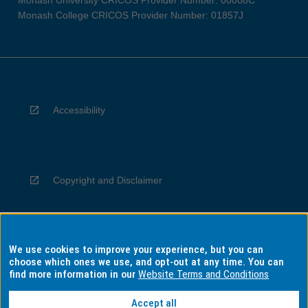
Monash University CRICOS Provider Number: 00008C
Monash College CRICOS Provider Number: 01857J
Accessibility
Copyright and Disclaimer
We use cookies to improve your experience, but you can
Privacy
choose which ones we use, and opt-out at any time. You can
find more information in our
Website Terms and Conditions
Accept all