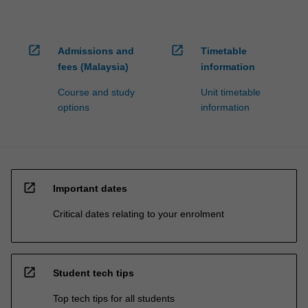
open_in_new
open_in_new
Admissions and
Timetable
fees (Malaysia)
information
Course and study
Unit timetable
options
information
open_in_new
Important dates
Critical dates relating to your enrolment
open_in_new
Student tech tips
Top tech tips for all students