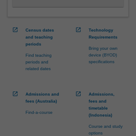
and
fostering
and…
For
open_in_new
open_in_new
Census dates
Technology
more
and teaching
Requirements
content
periods
click
Bring your own
the
device (BYOD)
Find teaching
Read
specifications
periods and
More
related dates
button
below.
open_in_new
open_in_new
Admissions and
Admissions,
fees (Australia)
fees and
timetable
Find-a-course
(Indonesia)
Course and study
options