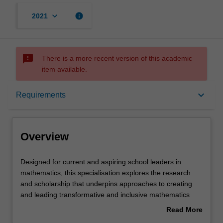
keyboard_arrow_down
info
2021
sms_failed
There is a more recent version of this academic
item available.
Overview
keyboard_arrow_down
Requirements
Requirements
Overview
Designed
Designed for current and aspiring school leaders in
for
mathematics, this specialisation explores the research
current
and scholarship that underpins approaches to creating
and
and leading transformative and inclusive mathematics
aspiring
education that is relevant for 21st century learners.
Read More
school
Throughout the specialisation you will develop expertise
about