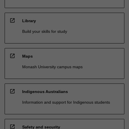
open_in_new
Library
Build your skills for study
open_in_new
Maps
Monash University campus maps
open_in_new
Indigenous Australians
Information and support for Indigenous students
open_in_new
Safety and security