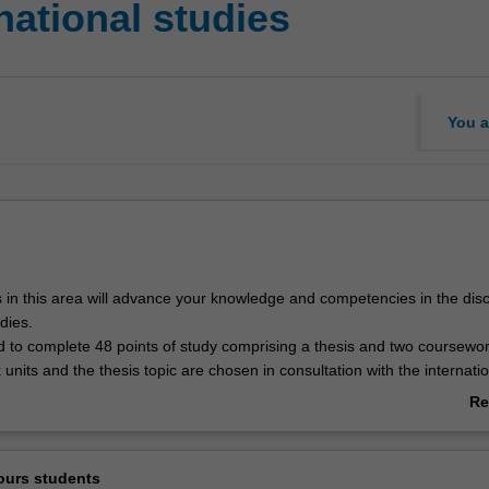
national studies
You a
 in this area will advance your knowledge and competencies in the disci
dies.
d to complete 48 points of study comprising a thesis and two coursewor
nits and the thesis topic are chosen in consultation with the internatio
 coordinator for the campus of enrolment.
Re
ab
udies is listed in A3701 Bachelor of Arts (Honours) at Clayton as an hon
Ov
ours students