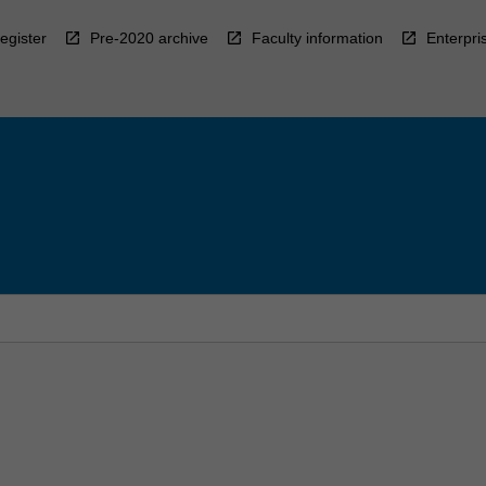
egister
Pre-2020 archive
Faculty information
Enterpri