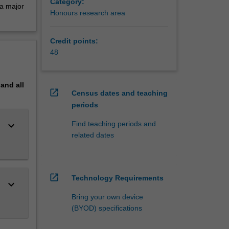
Category:
 a major
Honours research area
Credit points:
48
pand
all
open_in_new
Census dates and teaching
periods
keyboard_arrow_down
Find teaching periods and
related dates
open_in_new
Technology Requirements
keyboard_arrow_down
Bring your own device
(BYOD) specifications