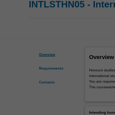
INTLSTHN05 - Inter
Overview
Overview
Requirements
Honours
Honours studies
studies
international stu
in
You are require
Contacts
this
The coursework u
area
studies honours
will
Availability
advance
International st
your
research area.
Intending hon
knowledge