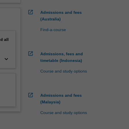
open_in_new
Admissions and fees
(Australia)
Find-a-course
nd
all
open_in_new
Admissions, fees and
keyboard_arrow_down
timetable (Indonesia)
Course and study options
open_in_new
Admissions and fees
(Malaysia)
Course and study options