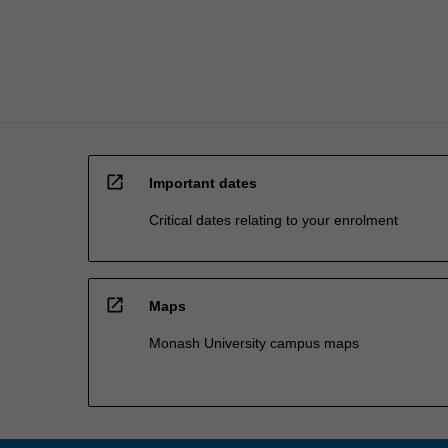
coordinator…
For
more
content
click
the
Read
More
open_in_new
button
Important dates
below.
Critical dates relating to your enrolment
open_in_new
Maps
Monash University campus maps