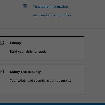
open_in_new
Timetable information
Unit timetable information
open_in_new
Library
Build your skills for study
open_in_new
Safety and security
Your safety and security is our top priority