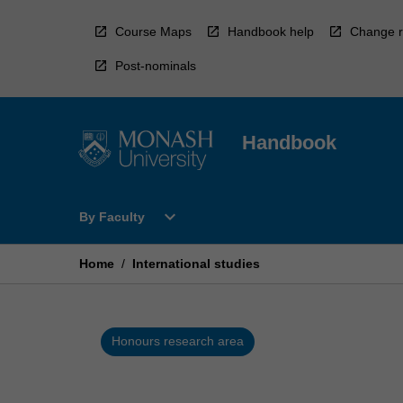
Skip
to
Course Maps
Handbook help
Change r
content
Post-nominals
Handbook
Open
expand_more
By Faculty
By
Faculty
Menu
Home
/
International studies
Honours research area