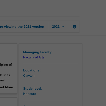
studies
page
keyboard_arrow_down
re viewing the
2021
version
info
2021
Managing faculty:
Faculty of Arts
pline of
Locations:
k units.
Clayton
nal
ad More
Study level:
out
Honours
ours
erview