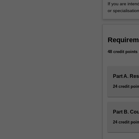
If you are inte
and
or specialisation
competencies
in
the
discipline
Requirem
of
international
48 credit points
studies.
You
are
required
Part A. Re
to
24 credit poin
complete
48
points
of
Part B. Co
study
24 credit poin
comprising
a
thesis