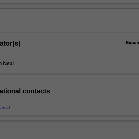
ator(s)
Expa
n Neal
ational contacts
ralia