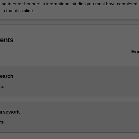
nding to enter honours in international studies you must have completed
 in that discipline.
ents
Ex
search
ts
ursework
ts