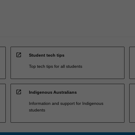
open_in_new
Student tech tips
Top tech tips for all students
open_in_new
Indigenous Australians
Information and support for Indigenous
students