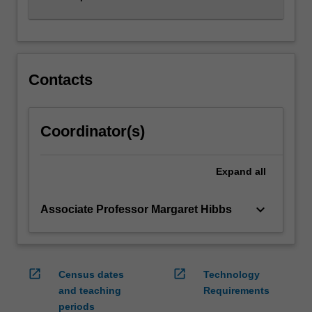
Contacts
Coordinator(s)
Expand
all
keyboard_arrow_down
Associate Professor Margaret Hibbs
open_in_new
open_in_new
Census dates
Technology
and teaching
Requirements
periods