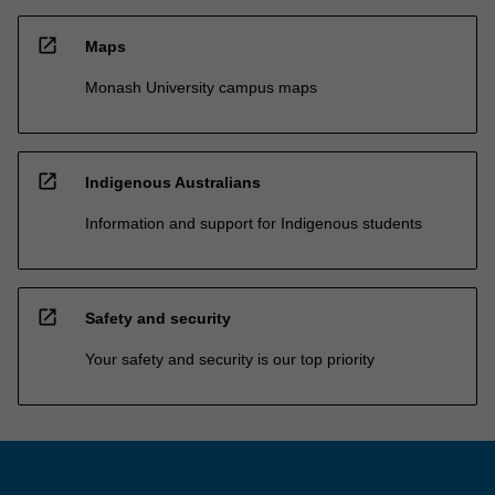
open_in_new
Maps
Monash University campus maps
open_in_new
Indigenous Australians
Information and support for Indigenous students
open_in_new
Safety and security
Your safety and security is our top priority