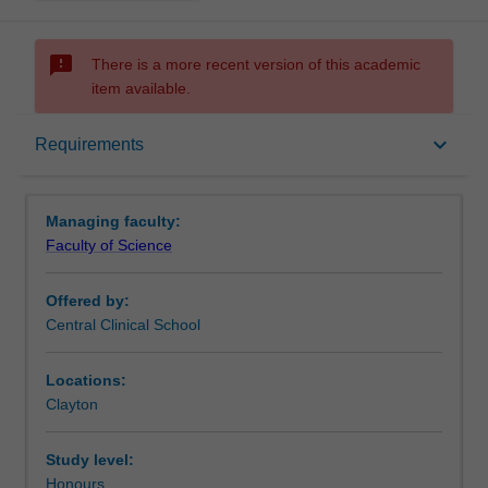
sms_failed
There is a more recent version of this academic
item available.
Requirements
keyboard_arrow_down
Requirements
Contacts
Managing faculty:
Faculty of Science
Offered by:
Central Clinical School
Locations:
Clayton
Study level:
Honours