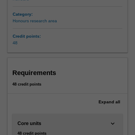
Category:
Honours research area
Credit points:
48
Requirements
48 credit points
Expand
all
keyboard_arrow_down
Core units
48 credit points