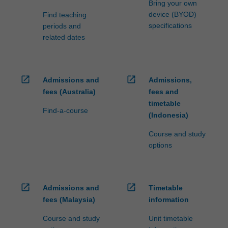
Bring your own
device (BYOD)
Find teaching
specifications
periods and
related dates
open_in_new
open_in_new
Admissions and
Admissions,
fees (Australia)
fees and
timetable
Find-a-course
(Indonesia)
Course and study
options
open_in_new
open_in_new
Admissions and
Timetable
fees (Malaysia)
information
Course and study
Unit timetable