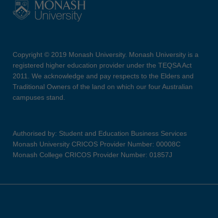
Copyright © 2019 Monash University. Monash University is a
registered higher education provider under the TEQSA Act
2011. We acknowledge and pay respects to the Elders and
Traditional Owners of the land on which our four Australian
campuses stand.
Authorised by: Student and Education Business Services
Monash University CRICOS Provider Number: 00008C
Monash College CRICOS Provider Number: 01857J