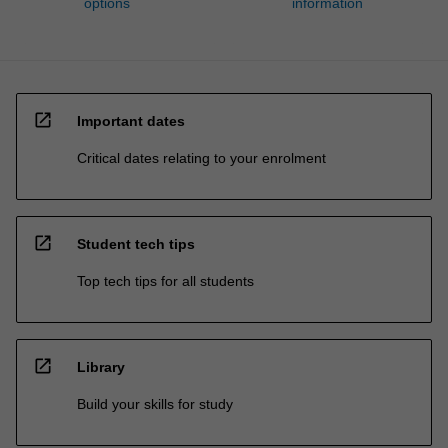
options
information
open_in_new
Important dates
Critical dates relating to your enrolment
open_in_new
Student tech tips
Top tech tips for all students
open_in_new
Library
Build your skills for study