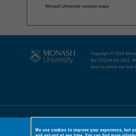
Monash University campus maps
Copyright © 2019 Monas
the TEQSA Act 2011. We
land on which our four
Accessibility
Copyri
We use cookies to improve your experience, but 
and opt-out at any time. You can find more inform