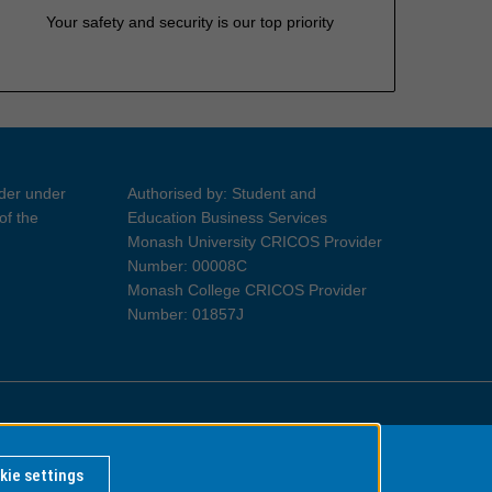
Your safety and security is our top priority
ider under
Authorised by: Student and
of the
Education Business Services
Monash University CRICOS Provider
Number: 00008C
Monash College CRICOS Provider
Number: 01857J
Information for Indigenous Australians
kie settings