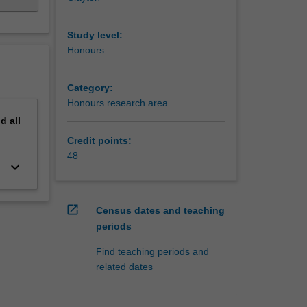
Study level:
Honours
Category:
Honours research area
nd
all
Credit points:
48
keyboard_arrow_down
open_in_new
Census dates and teaching
periods
Find teaching periods and
related dates