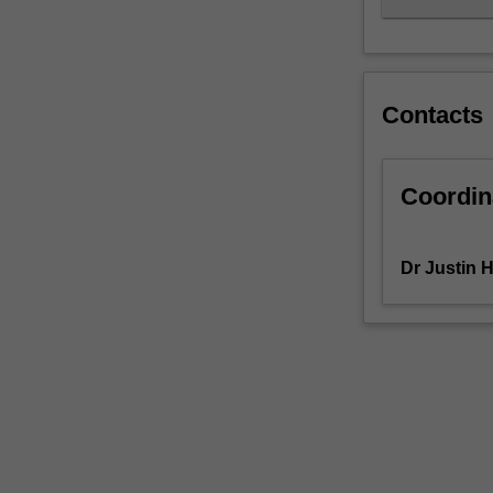
Contacts
Coordin
Dr Justin 