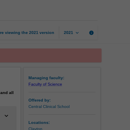
pathology
page
keyboard_arrow_down
re viewing the
2021
version
info
2021
Managing faculty:
Faculty of Science
pand
all
Offered by:
Central Clinical School
keyboard_arrow_down
Locations:
Clayton