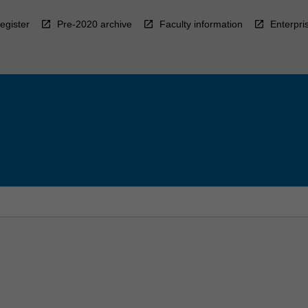
egister
Pre-2020 archive
Faculty information
Enterpri