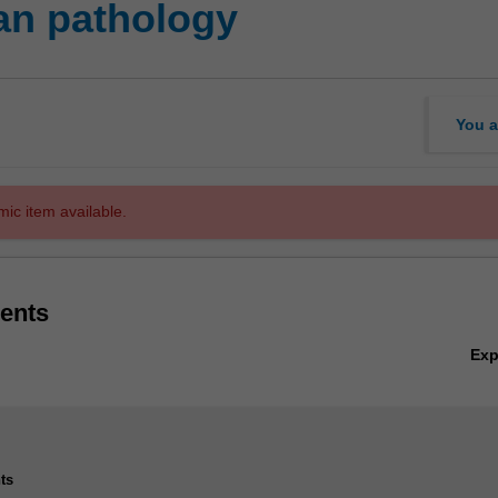
n pathology
You a
mic item available.
ents
Ex
ts