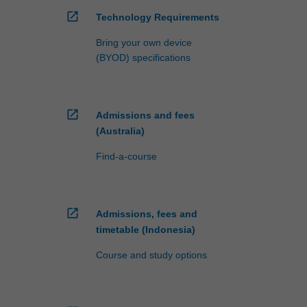
open_in_new
Technology Requirements
Bring your own device
(BYOD) specifications
open_in_new
Admissions and fees
(Australia)
Find-a-course
open_in_new
Admissions, fees and
timetable (Indonesia)
Course and study options