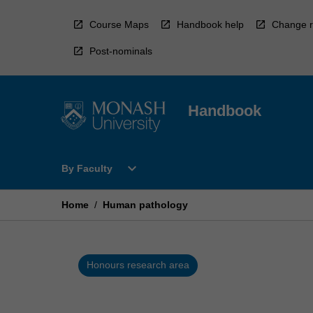
Skip
to
Course Maps
Handbook help
Change r
content
Post-nominals
Handbook
Open
expand_more
By Faculty
By
Faculty
Menu
Home
/
Human pathology
Honours research area