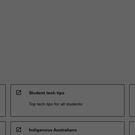
open_in_new
Student tech tips
Top tech tips for all students
open_in_new
Indigenous Australians