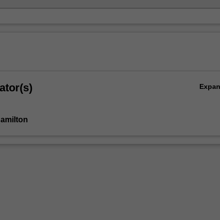
ator(s)
Expa
Hamilton