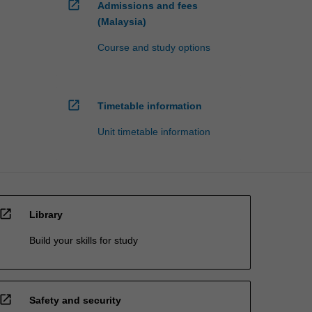
open_in_new
Admissions and fees
(Malaysia)
Course and study options
open_in_new
Timetable information
Unit timetable information
open_in_new
Library
Build your skills for study
open_in_new
Safety and security