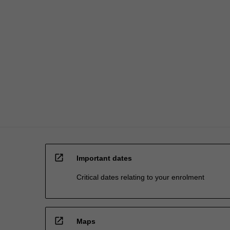
open_in_new
Important dates
Critical dates relating to your enrolment
open_in_new
Maps