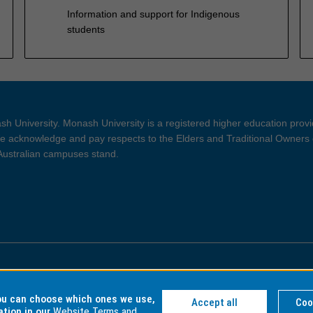
Information and support for Indigenous
students
h University. Monash University is a registered higher education prov
 acknowledge and pay respects to the Elders and Traditional Owners 
 Australian campuses stand.
ght and Disclaimer
Privacy
you can choose which ones we use,
Accept all
Coo
ation in our
Website Terms and