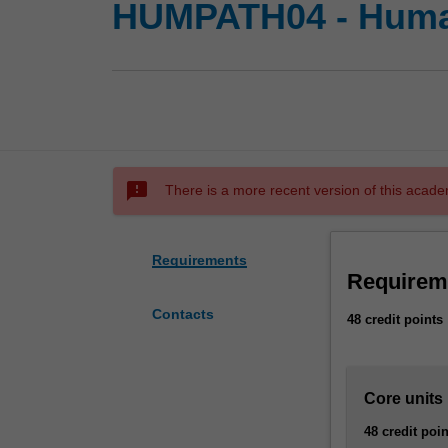
HUMPATH04 - Huma
sms_failed
There is a more recent version of this acade
Requirements
Requirem
Contacts
48 credit points
Core units
48 credit poin