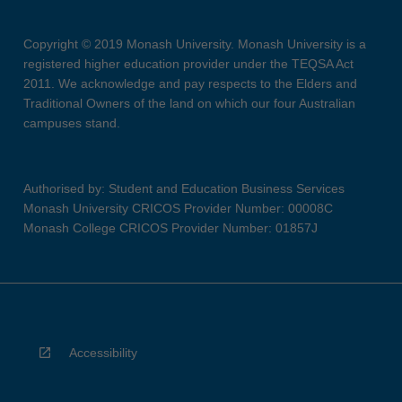
Copyright © 2019 Monash University. Monash University is a
registered higher education provider under the TEQSA Act
2011. We acknowledge and pay respects to the Elders and
Traditional Owners of the land on which our four Australian
campuses stand.
Authorised by: Student and Education Business Services
Monash University CRICOS Provider Number: 00008C
Monash College CRICOS Provider Number: 01857J
Accessibility