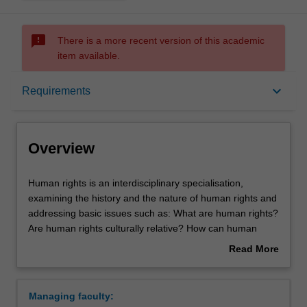
sms_failed
There is a more recent version of this academic
item available.
Overview
keyboard_arrow_down
Requirements
Requirements
Overview
Contacts
Human
Human rights is an interdisciplinary specialisation,
rights
examining the history and the nature of human rights and
is
addressing basic issues such as: What are human rights?
an
Are human rights culturally relative? How can human
interdisciplinary
rights be justified? You will examine how these issues
Read More
specialisation,
relate to pressing practical problems, for instance, how an
about
examining
understanding of human rights helps to address issues
Overview
the
such as global poverty, unequal access to medicine,
Managing faculty:
history
refugees, terrorism, warfare, children's rights,