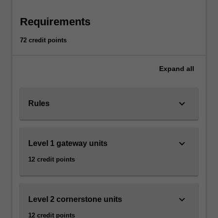
relative?
How
Requirements
can
human
72 credit points
rights
be
justified?
Expand
all
You
will
examine
keyboard_arrow_down
Rules
how
these
issues
keyboard_arrow_down
Level 1 gateway units
relate
to
12 credit points
pressing
practical
problems,
for
keyboard_arrow_down
Level 2 cornerstone units
instance,
12 credit points