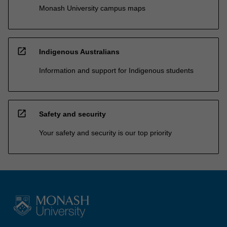
Monash University campus maps
open_in_new
Indigenous Australians
Information and support for Indigenous students
open_in_new
Safety and security
Your safety and security is our top priority