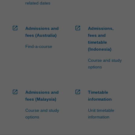
related dates
open_in_new
open_in_new
Admissions and
Admissions,
fees (Australia)
fees and
timetable
Find-a-course
(Indonesia)
Course and study
options
open_in_new
open_in_new
Admissions and
Timetable
fees (Malaysia)
information
Course and study
Unit timetable
options
information