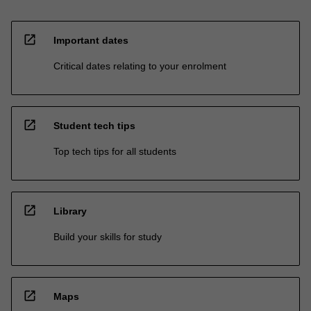
open_in_new
Important dates
Critical dates relating to your enrolment
open_in_new
Student tech tips
Top tech tips for all students
open_in_new
Library
Build your skills for study
open_in_new
Maps