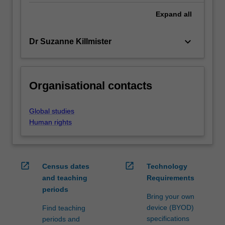
Expand
all
keyboard_arrow_down
Dr Suzanne Killmister
Organisational contacts
Global studies
Human rights
open_in_new
open_in_new
Census dates
Technology
and teaching
Requirements
periods
Bring your own
device (BYOD)
Find teaching
specifications
periods and