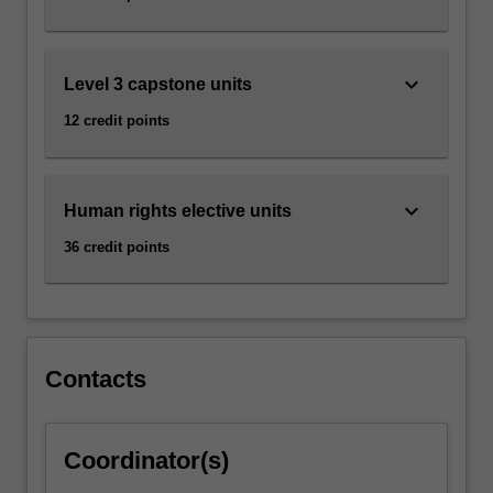
how…
For
more
content
keyboard_arrow_down
Level 3 capstone units
click
12 credit points
the
Read
More
button
keyboard_arrow_down
Human rights elective units
below.
36 credit points
Contacts
Coordinator(s)