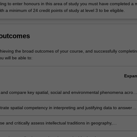
lop applied research capabilities necessary for professional careers in
ding to enter honours in this area of study you must have completed a m
velopment, community and international development, and environmen
with a minimum of 24 credit points of study at level 3 to be eligible.
pared for work in sustainable policy development and practice across a 
y sectors, including state and federal government departments, interna
d non-government organisations (NGOs), private and public research
 outcomes
infrastructure agencies, and environmental and community-based organ
 also prepare you for careers in teaching geography, society and enviro
chieving the broad outcomes of your course, and successfully completin
u will be able to:
 is listed in A2000 Bachelor of Arts at Clayton as a major and a minor
f Liberal Arts at Clayton as a major.
Expa
 and compare key spatial, social and environmental phenomena acros
of contexts and scales, informed by advanced theoretical concepts
ate spatial competency in interpreting and justifying data to answer
 problems at the interface of human-environment relations
e and critically assess intellectual traditions in geography,
bility, international development and urban geography