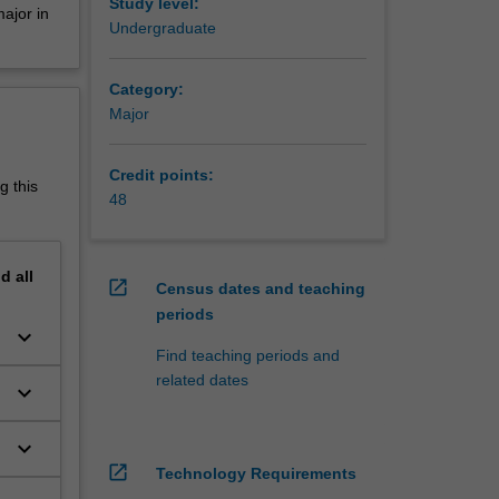
 urban
Study level:
ajor in
tal
Undergraduate
wide
Category:
tional
Major
isations.
nment
Credit points:
g this
48
, and in
nd
all
open_in_new
Census dates and teaching
periods
keyboard_arrow_down
s
Find teaching periods and
related dates
keyboard_arrow_down
keyboard_arrow_down
open_in_new
Technology Requirements