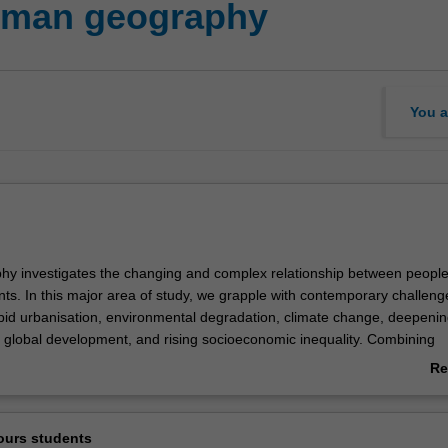
man geography
You a
y investigates the changing and complex relationship between peopl
nts. In this major area of study, we grapple with contemporary challeng
apid urbanisation, environmental degradation, climate change, deepeni
 global development, and rising socioeconomic inequality. Combining
l science and sustainability science, this interdisciplinary study provid
Re
end of analytical skills and knowledge required to find sustainable solut
ab
allenges.
Ov
te skills gained from critical thinking, grounded experience and field-ba
ours students