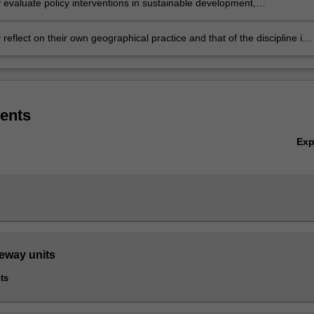
ly evaluate policy interventions in sustainable development,
mental management, international development, and urban and
 policy
ly reflect on their own geographical practice and that of the discipline in
 to questions of social and ecological justice
ents
Ex
teway units
ts