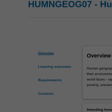
HUMNGEOG07 - Hu
Overview
Overview
Learning outcomes
Human
Human geograph
geography
their environme
investigates
world faces - r
Requirements
the
poverty, uneven
changing
geography, socia
Contacts
and
with a unique bl
complex
these global ch
relationship
You will integra
Intending hon
between