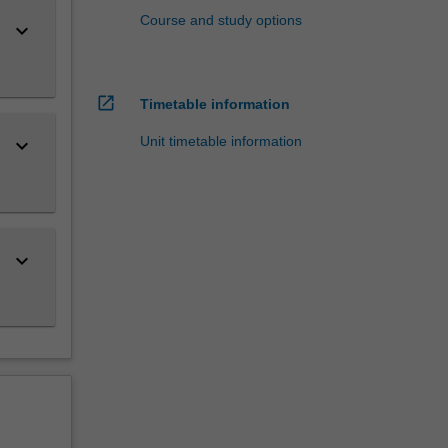
Course and study options
keyboard_arrow_down
open_in_new
Timetable information
Unit timetable information
keyboard_arrow_down
keyboard_arrow_down