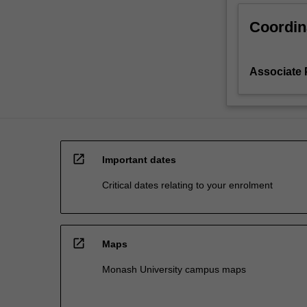
Coordin
Associate 
open_in_new
Important dates
Critical dates relating to your enrolment
open_in_new
Maps
Monash University campus maps