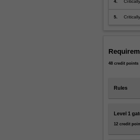
4.
Critical
urbanisation,
environ
environmental
regional
5.
Critical
degradation,
relation
climate
change,
deepening
poverty,
Requirem
uneven
global
48 credit points
development,
and
rising
socioeconomic
Rules
inequality.
Combining
geography,
Level 1 ga
social
science
12 credit poin
and
sustainability