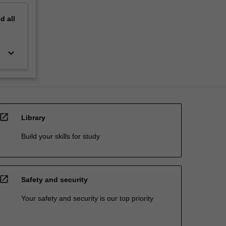
nd
all
keyboard_arrow_down
open_in_new
Library
Build your skills for study
open_in_new
Safety and security
Your safety and security is our top priority