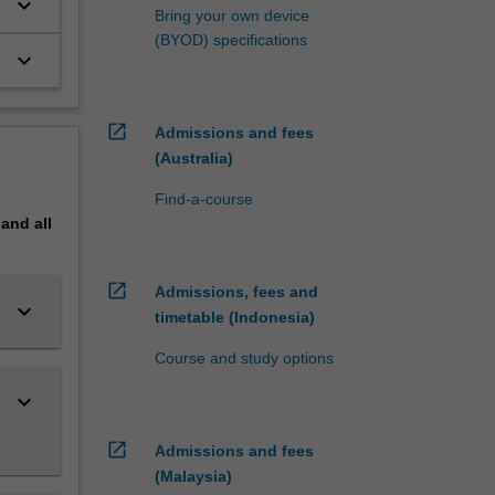
keyboard_arrow_down
Bring your own device
(BYOD) specifications
keyboard_arrow_down
open_in_new
Admissions and fees
(Australia)
Find-a-course
pand
all
open_in_new
Admissions, fees and
keyboard_arrow_down
timetable (Indonesia)
Course and study options
keyboard_arrow_down
open_in_new
Admissions and fees
(Malaysia)