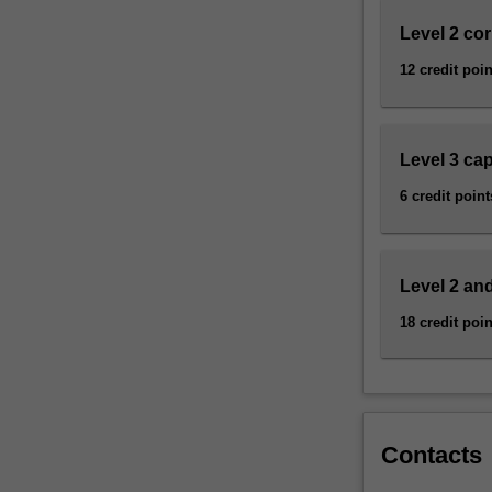
science,
…
Level 2 co
For
12 credit poin
more
content
click
the
Level 3 ca
Read
6 credit point
More
button
below.
Level 2 and
18 credit poin
Contacts