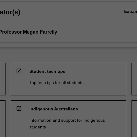
ator(s)
Expa
Professor Megan Farrelly
open_in_new
Student tech tips
Top tech tips for all students
open_in_new
Indigenous Australians
Information and support for Indigenous
students