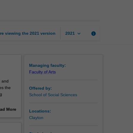
geography
page
keyboard_arrow_down
re viewing the
2021
version
info
2021
Managing faculty:
Faculty of Arts
e and
es the
Offered by:
ng
School of Social Sciences
es you
ad More
Locations:
ions to
out
Clayton
erview
sed