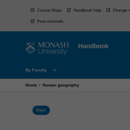
Skip
to
Course Maps
Handbook help
Change r
content
Post-nominals
Handbook
Open
expand_more
By Faculty
By
Faculty
Menu
Home
/
Human geography
Major