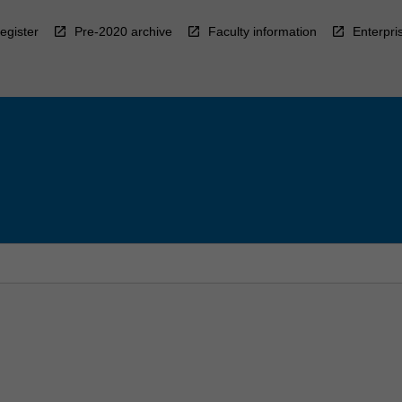
egister
Pre-2020 archive
Faculty information
Enterpri