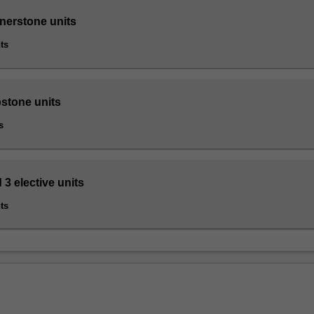
rnerstone units
ts
pstone units
s
 3 elective units
ts