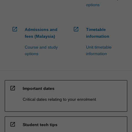
options
open_in_new
open_in_new
Admissions and
Timetable
fees (Malaysia)
information
Course and study
Unit timetable
options
information
open_in_new
Important dates
Critical dates relating to your enrolment
open_in_new
Student tech tips