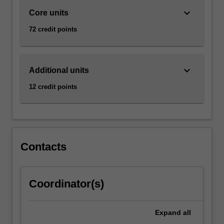
keyboard_arrow_down
Core units
72 credit points
keyboard_arrow_down
Additional units
12 credit points
Contacts
Coordinator(s)
Expand
all