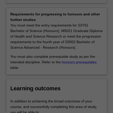
job
of the same species is revolutionising our capacity to
market.
dissect evolutionary processes and map the complex
Our
gene networks that control every aspect of biology.
Requirements for progressing to honours and other
teaching
Genetics and genomics underpin many exciting areas of
further studies
labs
science such as biomedical science, biotechnology,
You must meet the entry requirements for S3701
have
conservation biology, and forensics. Graduates with a
Bachelor of Science (Honours), M5021 Graduate Diploma
state-
major in Genetics and genomics find employment in
of Health and Science Research or meet the progression
of-
medical and agricultural research institutes, hospitals,
requirements to the fourth year of S3002 Bachelor of
the-
government departments, schools and universities,
Science Advanced - Research (Honours).
art
patent firms, genetic counselling services, forensics
equipment
laboratories, and biotechnology companies.
You must also complete prerequisite study as per the
and
Availability
intended discipline. Refer to the
honours prerequisites
facilities
Genetics and genomics is listed in S2000 Bachelor of
table.
for
Science, S3001 Bachelor of Science Advanced - Global
practical,
Challenges (Honours) and S3002 Bachelor of Science
hands-
Advanced - Research (Honours) at Clayton as a major,
Learning outcomes
on
extended major and minor and in the Bachelor of Science
training.
at Malaysia as a minor.
Our
The genetics and genomics minor, major and extended
In addition to achieving the broad outcomes of your
educators
major are not available in the double degree course
course, and successfully completing this area of study,
are
S2007 Bachelor of Science and Bachelor of Biomedical
you will be able to: