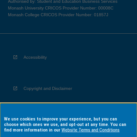
Authorised by: Student and Education Business Services
Monash University CRICOS Provider Number: 00008C
Monash College CRICOS Provider Number: 01857J
Accessibility
Copyright and Disclaimer
We use cookies to improve your experience, but you can
Privacy
choose which ones we use, and opt-out at any time. You can
find more information in our
Website Terms and Conditions