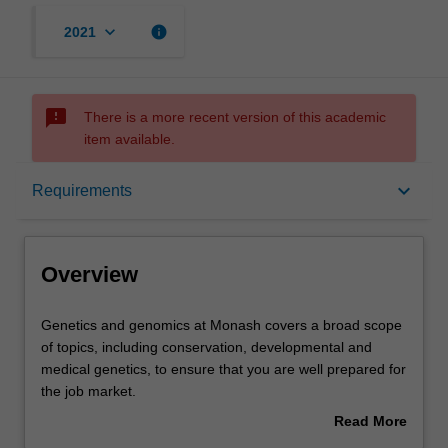
keyboard_arrow_down
info
2021
sms_failed
There is a more recent version of this academic
item available.
Overview
keyboard_arrow_down
Requirements
Learning outcomes
Overview
Requirements
Genetics
Genetics and genomics at Monash covers a broad scope
and
of topics, including conservation, developmental and
genomics
medical genetics, to ensure that you are well prepared for
at
Contacts
the job market.
Monash
Our teaching labs have state-of-the-art equipment and
Read More
covers
facilities for practical, hands-on training. Our educators
about