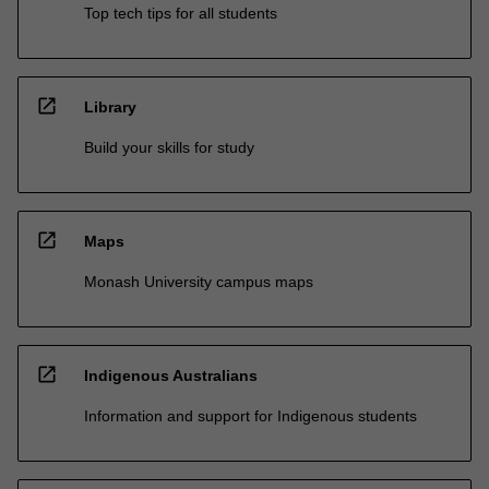
Top tech tips for all students
open_in_new
Library
Build your skills for study
open_in_new
Maps
Monash University campus maps
open_in_new
Indigenous Australians
Information and support for Indigenous students