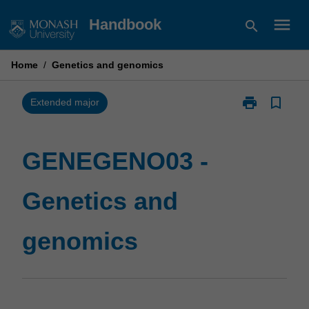
Skip
menu
Handbook
search
to
content
Home
/
Genetics and genomics
print
bookmark_border
Print
Extended major
GENEGENO03
-
Genetics
GENEGENO03 -
and
genomics
Genetics and
page
genomics