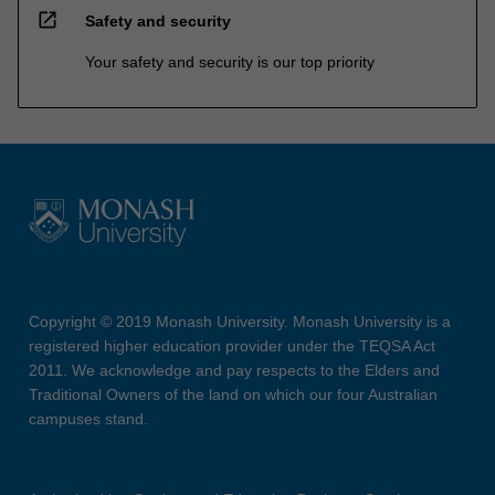
open_in_new
Safety and security
Your safety and security is our top priority
Copyright © 2019 Monash University. Monash University is a
registered higher education provider under the TEQSA Act
2011. We acknowledge and pay respects to the Elders and
Traditional Owners of the land on which our four Australian
campuses stand.