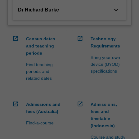
keyboard_arrow_down
Dr Richard Burke
open_in_new
open_in_new
Census dates
Technology
and teaching
Requirements
periods
Bring your own
device (BYOD)
Find teaching
specifications
periods and
related dates
open_in_new
open_in_new
Admissions and
Admissions,
fees (Australia)
fees and
timetable
Find-a-course
(Indonesia)
Course and study