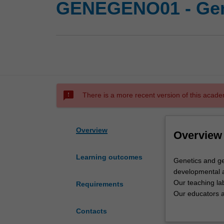
GENEGENO01 - Gen
sms_failed
There is a more recent version of this acade
Overview
Overview
Learning outcomes
Genetics
Genetics and ge
and
developmental a
genomics
Our teaching lab
Requirements
at
Our educators ar
Monash
Monash reflects 
Contacts
covers
Genetics is the 