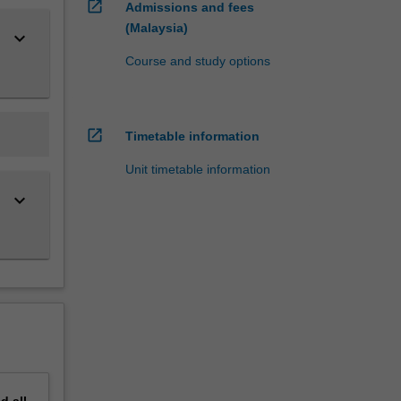
open_in_new
Admissions and fees
(Malaysia)
keyboard_arrow_down
Course and study options
open_in_new
Timetable information
Unit timetable information
keyboard_arrow_down