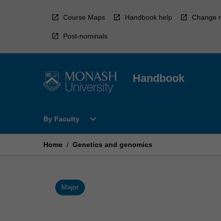
Skip
to
Course Maps
Handbook help
Change r
content
Post-nominals
Handbook
Open
expand_more
By Faculty
By
Faculty
Menu
Home
/
Genetics and genomics
Major