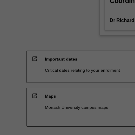
Coordin
Dr Richard
open_in_new
Important dates
Critical dates relating to your enrolment
open_in_new
Maps
Monash University campus maps