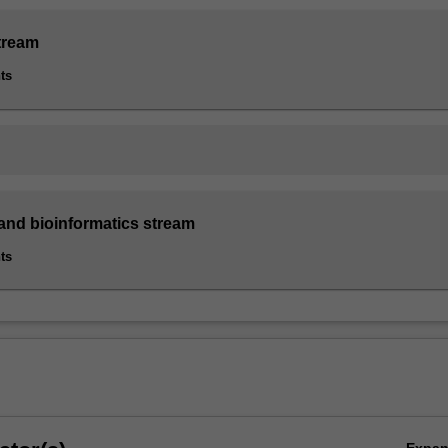
tream
ts
nd bioinformatics stream
ts