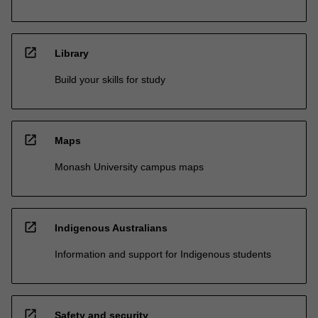
open_in_new
Library
Build your skills for study
open_in_new
Maps
Monash University campus maps
open_in_new
Indigenous Australians
Information and support for Indigenous students
open_in_new
Safety and security