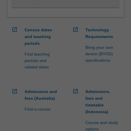
with…
For
more
content
click
open_in_new
open_in_new
Census dates
Technology
the
and teaching
Requirements
Read
periods
More
Bring your own
button
device (BYOD)
Find teaching
below.
specifications
periods and
related dates
open_in_new
open_in_new
Admissions and
Admissions,
fees (Australia)
fees and
timetable
Find-a-course
(Indonesia)
Course and study
options