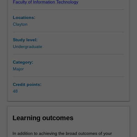
Faculty of Information Technology
understanding
practical perspective, with a focus on collaborative Studio
of
environments to explore and realise unique game ideas.
Locations:
the
Availability
Clayton
processes
Games development is listed in the Bachelor of
and
Information Technology at Clayton as a minor and a
technologies
major.
Study level:
used
Undergraduate
in
the
Category:
development
Major
of
games,
Credit points:
and
48
their
associated
technical
and
Learning outcomes
creative
content.
Students
In addition to achieving the broad outcomes of your