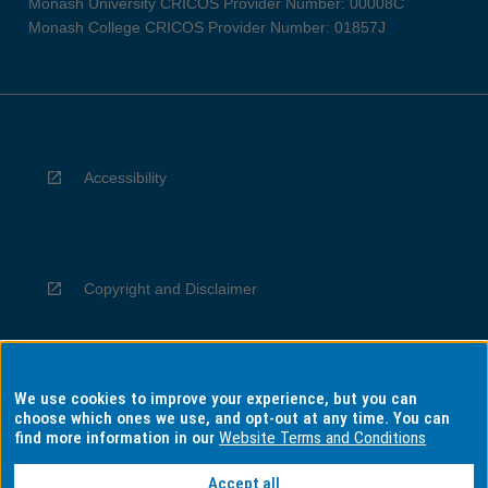
Monash University CRICOS Provider Number: 00008C
Monash College CRICOS Provider Number: 01857J
Accessibility
Copyright and Disclaimer
We use cookies to improve your experience, but you can
Privacy
choose which ones we use, and opt-out at any time. You can
find more information in our
Website Terms and Conditions
Accept all