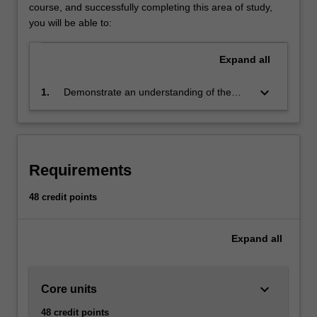
will
course, and successfully completing this area of study,
cover
you will be able to:
the
underlying
Expand
all
games
development
keyboard_arrow_down
1.
Demonstrate an understanding of the
principles
theory, practice and technologies of
as
contemporary game development
well
through the design and implementation of
as
computer games
the
Requirements
main
technologies
48 credit points
and
tools
Expand
all
used
in
the
games
keyboard_arrow_down
Core units
industry,
48 credit points