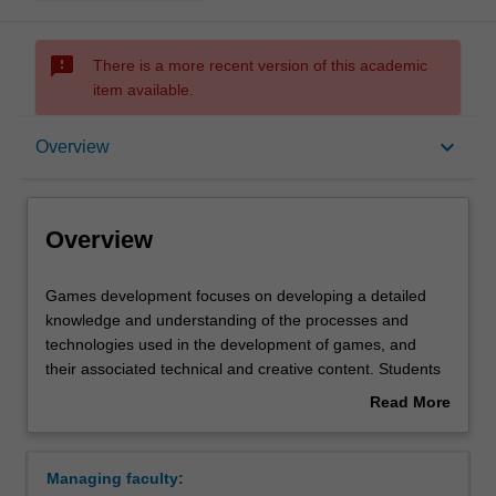
sms_failed
There is a more recent version of this academic
item available.
Overview
keyboard_arrow_down
Overview
Learning outcomes
Overview
Requirements
Games
Games development focuses on developing a detailed
development
knowledge and understanding of the processes and
focuses
technologies used in the development of games, and
on
their associated technical and creative content. Students
developing
will cover the underlying games development principles
Read More
a
as well as the main technologies and tools used in the
about
detailed
games industry, with an emphasis on game and
Overview
knowledge
interactive software development. All aspects of games
Managing faculty:
and
development are examined from both a theoretical and a