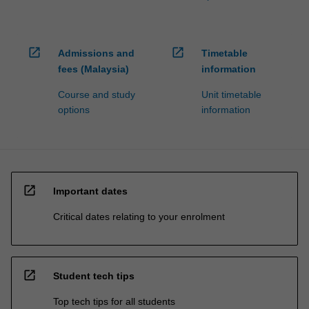
open_in_new
open_in_new
Admissions and
Timetable
fees (Malaysia)
information
Course and study
Unit timetable
options
information
open_in_new
Important dates
Critical dates relating to your enrolment
open_in_new
Student tech tips
Top tech tips for all students