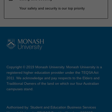
Your safety and security is our top priority
Copyright © 2019 Monash University. Monash University is a
registered higher education provider under the TEQSA Act
2011. We acknowledge and pay respects to the Elders and
Traditional Owners of the land on which our four Australian
campuses stand.
Authorised by: Student and Education Business Services