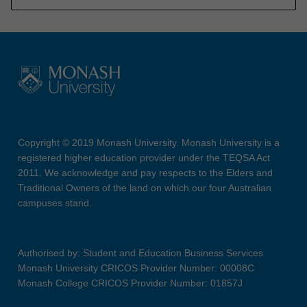
Copyright © 2019 Monash University. Monash University is a
registered higher education provider under the TEQSA Act
2011. We acknowledge and pay respects to the Elders and
Traditional Owners of the land on which our four Australian
campuses stand.
Authorised by: Student and Education Business Services
Monash University CRICOS Provider Number: 00008C
Monash College CRICOS Provider Number: 01857J