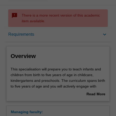
sms_failed
There is a more recent version of this academic
item available.
Overview
keyboard_arrow_down
Requirements
Requirements
Overview
This
This specialisation will prepare you to teach infants and
specialisation
children from birth to five years of age in childcare,
will
kindergartens and preschools. The curriculum spans birth
prepare
to five years of age and you will actively engage with
you
contemporary theories, concepts and practices of early
Read More
to
childhood education, developing inclusive practices to
about
teach
meet children's diverse needs and building a repertoire of
Overview
infants
strategies to manage children's learning and to support
Managing faculty:
and
children's transition to school. You will learn how to