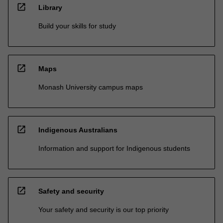
open_in_new
Library
Build your skills for study
open_in_new
Maps
Monash University campus maps
open_in_new
Indigenous Australians
Information and support for Indigenous students
open_in_new
Safety and security
Your safety and security is our top priority