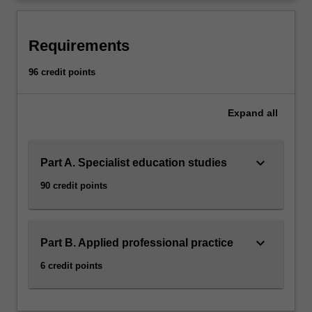
to…
For
more
Requirements
content
click
96 credit points
the
Read
More
Expand
all
button
below.
keyboard_arrow_down
Part A. Specialist education studies
90 credit points
keyboard_arrow_down
Part B. Applied professional practice
6 credit points