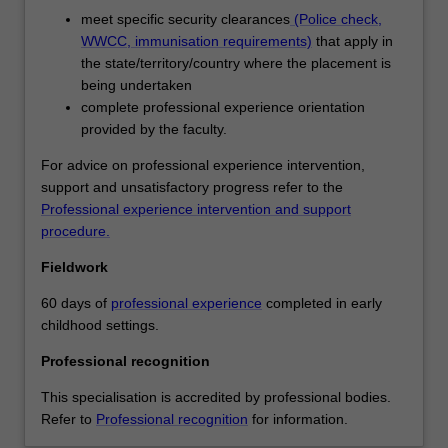
of
meet specific security clearances
(Police check,
age
WWCC, immunisation requirements)
that apply in
and
the state/territory/country where the placement is
you
being undertaken
will
complete professional experience orientation
actively
provided by the faculty.
engage
with
For advice on professional experience intervention,
contemporary
support and unsatisfactory progress refer to the
theories,
Professional experience intervention and support
concepts
procedure.
and
Fieldwork
practices
of
60 days of
professional experience
completed in early
early
childhood settings.
childhood
education,
Professional recognition
developing
This specialisation is accredited by professional bodies.
inclusive
Refer to
Professional recognition
for information.
practices