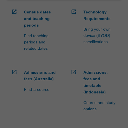
open_in_new
open_in_new
Census dates
Technology
and teaching
Requirements
periods
Bring your own
device (BYOD)
Find teaching
specifications
periods and
related dates
open_in_new
open_in_new
Admissions and
Admissions,
fees (Australia)
fees and
timetable
Find-a-course
(Indonesia)
Course and study
options