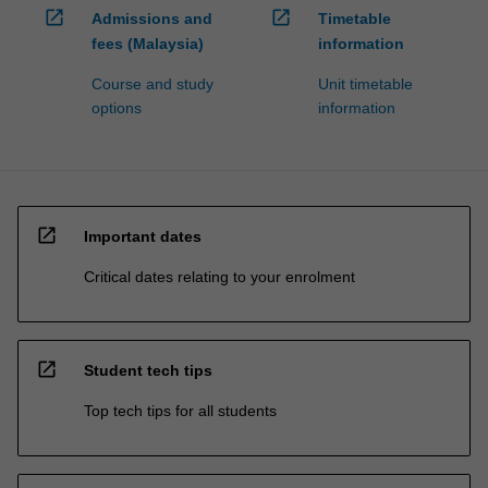
open_in_new
open_in_new
Admissions and
Timetable
fees (Malaysia)
information
Course and study
Unit timetable
options
information
open_in_new
Important dates
Critical dates relating to your enrolment
open_in_new
Student tech tips
Top tech tips for all students