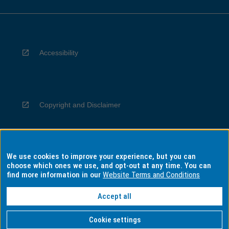
Accessibility
Copyright and Disclaimer
We use cookies to improve your experience, but you can
Privacy
choose which ones we use, and opt-out at any time. You can
find more information in our
Website Terms and Conditions
Accept all
Information for Indigenous Australians
Cookie settings