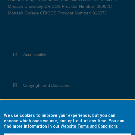
Monash University CRICOS Provider Number: 00008C
Monash College CRICOS Provider Number: 01857J
Accessibility
Copyright and Disclaimer
We use cookies to improve your experience, but you can
Privacy
choose which ones we use, and opt-out at any time. You can
find more information in our
Website Terms and Conditions