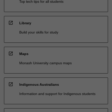
Top tech tips for all students
open_in_new
Library
Build your skills for study
open_in_new
Maps
Monash University campus maps
open_in_new
Indigenous Australians
Information and support for Indigenous students