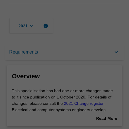
keyboard_arrow_down
info
2021
Overview
keyboard_arrow_down
Requirements
Requirements
Overview
Other area of study costs
This
This specialisation has had one or more changes made
specialisation
to it since publication on 1 October 2020. For details of
has
changes, please consult the
2021 Change register
.
had
Contacts
Electrical and computer systems engineers develop
one
electronic solutions to underpin a broad range of
Read More
or
development supporting every aspect of engineering. In
about
more
particular, graduates often employ their skills in the