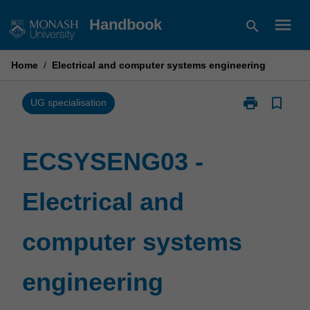
Skip
menu
Handbook
search
to
content
Home
/
Electrical and computer systems engineering
print
bookmark_border
Print
UG specialisation
ECSYSENG03
-
Electrical
ECSYSENG03 -
and
computer
Electrical and
systems
engineering
page
computer systems
engineering