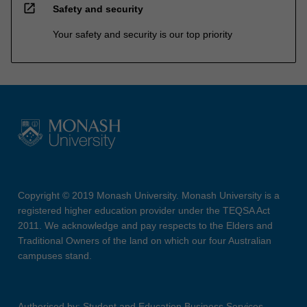
open_in_new
Safety and security
Your safety and security is our top priority
Copyright © 2019 Monash University. Monash University is a
registered higher education provider under the TEQSA Act
2011. We acknowledge and pay respects to the Elders and
Traditional Owners of the land on which our four Australian
campuses stand.
Authorised by: Student and Education Business Services