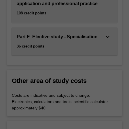
In
application and professional practice
particular,
108 credit points
graduates…
For
more
content
keyboard_arrow_down
Part E. Elective study - Specialisation
click
the
36 credit points
Read
More
button
below.
Other area of study costs
Costs are indicative and subject to change.
Electronics, calculators and tools: scientific calculator
approximately $40