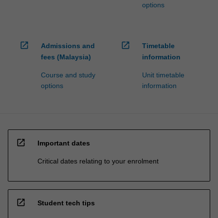
options
open_in_new
open_in_new
Admissions and
Timetable
fees (Malaysia)
information
Course and study
Unit timetable
options
information
open_in_new
Important dates
Critical dates relating to your enrolment
open_in_new
Student tech tips