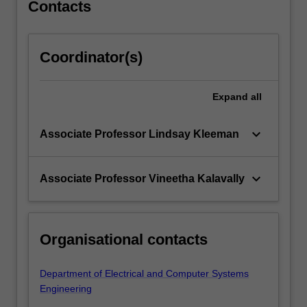
Contacts
Coordinator(s)
Expand
all
keyboard_arrow_down
Associate Professor Lindsay Kleeman
keyboard_arrow_down
Associate Professor Vineetha Kalavally
Organisational contacts
Department of Electrical and Computer Systems
Engineering