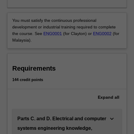
Electrical
and
computer
You must satisfy the continuous professional
systems
development or industrial training required to complete
engineers
the course. See
ENG0001
(for Clayton) or
ENG0002
(for
develop
Malaysia).
electronic
solutions
to
underpin
Requirements
a
broad
144 credit points
range
of
development
Expand
all
supporting
every
aspect
keyboard_arrow_down
Parts C. and D. Electrical and computer
of
systems engineering knowledge,
engineering.