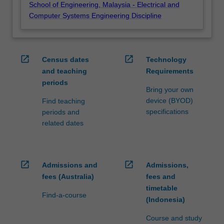
School of Engineering, Malaysia - Electrical and
Computer Systems Engineering Discipline
open_in_new
open_in_new
Census dates
Technology
and teaching
Requirements
periods
Bring your own
device (BYOD)
Find teaching
specifications
periods and
related dates
open_in_new
open_in_new
Admissions and
Admissions,
fees (Australia)
fees and
timetable
Find-a-course
(Indonesia)
Course and study