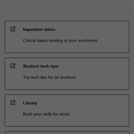
open_in_new
Important dates
Critical dates relating to your enrolment
open_in_new
Student tech tips
Top tech tips for all students
open_in_new
Library
Build your skills for study