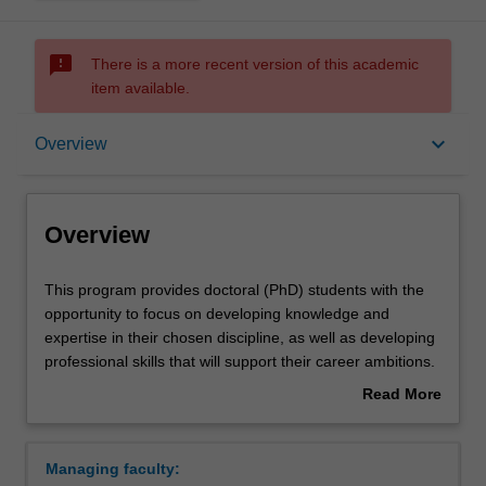
sms_failed
There is a more recent version of this academic
item available.
Overview
keyboard_arrow_down
Overview
Contacts
Overview
This
This program provides doctoral (PhD) students with the
program
opportunity to focus on developing knowledge and
provides
expertise in their chosen discipline, as well as developing
doctoral
professional skills that will support their career ambitions.
(PhD)
Each student's research will be supported by the
Read More
students
development of a range of skills that will help them to
about
with
become more efficient researchers, ultimately improving
Overview
the
the quality of the research and developing
Managing faculty:
opportunity
generic/transferable skills of value to prospective