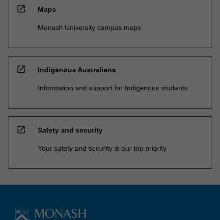
open_in_new
Maps
Monash University campus maps
open_in_new
Indigenous Australians
Information and support for Indigenous students
open_in_new
Safety and security
Your safety and security is our top priority