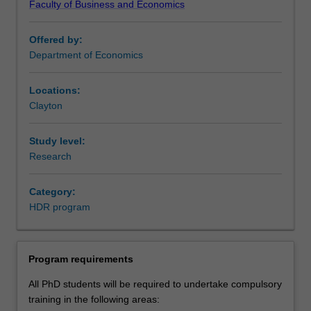
Faculty of Business and Economics
to
employers.
focus
This program is also applicable to students studying
Offered by:
on
externally.
Department of Economics
developing
knowledge
and
Locations:
expertise
Clayton
in
their
Study level:
chosen
Research
discipline,
as
Category:
well
HDR program
as
developing
professional
skills
Program requirements
that
All PhD students will be required to undertake compulsory
will
training in the following areas:
support