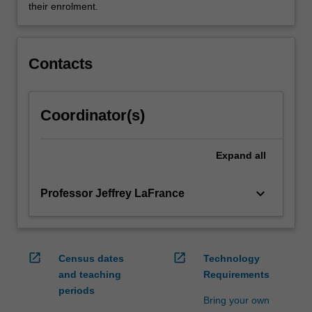
them…
their enrolment.
For
more
content
Contacts
click
the
Read
More
Coordinator(s)
button
below.
Expand
all
keyboard_arrow_down
Professor Jeffrey LaFrance
open_in_new
open_in_new
Census dates
Technology
and teaching
Requirements
periods
Bring your own