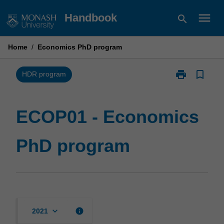
Skip
menu
Handbook
search
to
content
Home
/
Economics PhD program
print
bookmark_border
Print
HDR program
ECOP01
-
Economics
ECOP01 - Economics
PhD
program
PhD program
page
keyboard_arrow_down
info
2021