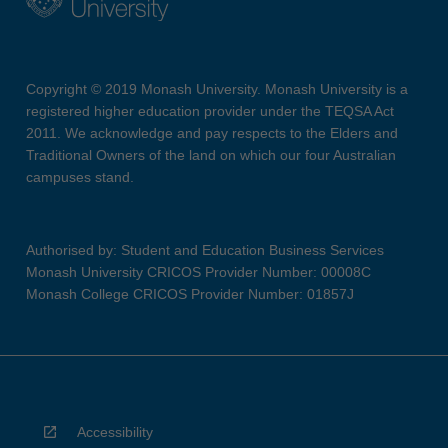
Copyright © 2019 Monash University. Monash University is a
registered higher education provider under the TEQSA Act
2011. We acknowledge and pay respects to the Elders and
Traditional Owners of the land on which our four Australian
campuses stand.
Authorised by: Student and Education Business Services
Monash University CRICOS Provider Number: 00008C
Monash College CRICOS Provider Number: 01857J
Accessibility