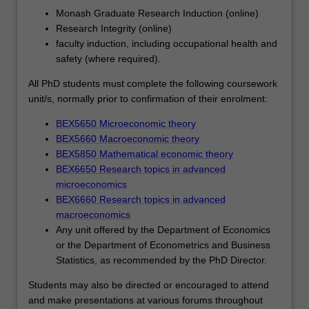
their
Monash Graduate Research Induction (online)
career
Research Integrity (online)
ambitions.
faculty induction, including occupational health and
Each
safety (where required).
student's
research
All PhD students must complete the following coursework
will
unit/s, normally prior to confirmation of their enrolment:
be
BEX5650 Microeconomic theory
supported
BEX5660 Macroeconomic theory
by
BEX5850 Mathematical economic theory
the
BEX6650 Research topics in advanced
development
microeconomics
of
BEX6660 Research topics in advanced
a
macroeconomics
range
Any unit offered by the Department of Economics
of
or the Department of Econometrics and Business
skills
Statistics, as recommended by the PhD Director.
that
will
Students may also be directed or encouraged to attend
help
and make presentations at various forums throughout