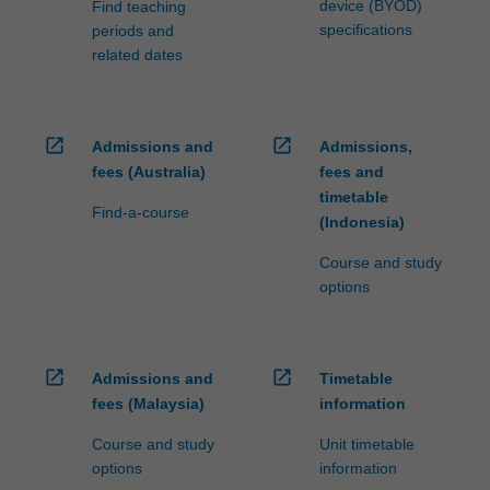
device (BYOD)
Find teaching
specifications
periods and
related dates
open_in_new
open_in_new
Admissions and
Admissions,
fees (Australia)
fees and
timetable
Find-a-course
(Indonesia)
Course and study
options
open_in_new
open_in_new
Admissions and
Timetable
fees (Malaysia)
information
Course and study
Unit timetable
options
information