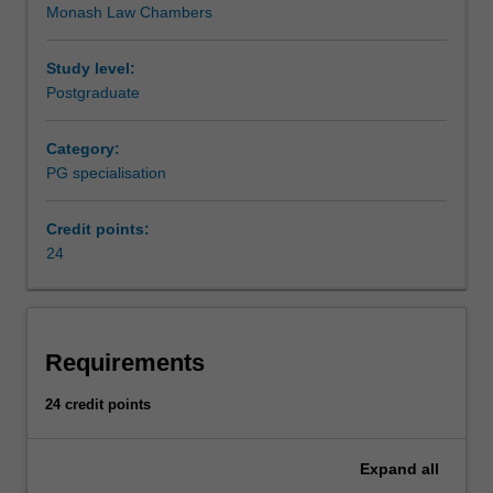
Monash Law Chambers
grounding
Dispute resolution is listed in L6004 Master of Laws and
in
L6013 Master of Legal Studies as a specialisation.
dispute
Study level:
resolution
Postgraduate
and
develops
Category:
the
PG specialisation
advanced
professional
Credit points:
skills
24
and
specialist
knowledge
required
for
Requirements
working
as
24 credit points
a
dispute
Expand
all
resolution