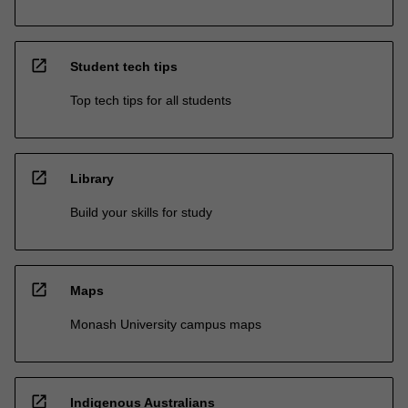
open_in_new
Student tech tips
Top tech tips for all students
open_in_new
Library
Build your skills for study
open_in_new
Maps
Monash University campus maps
open_in_new
Indigenous Australians