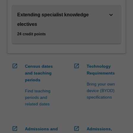
practitioner,
including
keyboard_arrow_down
Extending specialist knowledge
as
a
electives
barrister,
24 credit points
arbitrator,
mediator
or
other
dispute
open_in_new
open_in_new
Census dates
Technology
resolution
and teaching
Requirements
practitioner.
periods
You
Bring your own
can
device (BYOD)
Find teaching
choose
specifications
periods and
from
related dates
a
range…
For
more
open_in_new
open_in_new
Admissions and
Admissions,
content