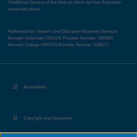
Traditional Owners of the land on which our four Australian
campuses stand.
Authorised by: Student and Education Business Services
Monash University CRICOS Provider Number: 00008C
Monash College CRICOS Provider Number: 01857J
Accessibility
Copyright and Disclaimer