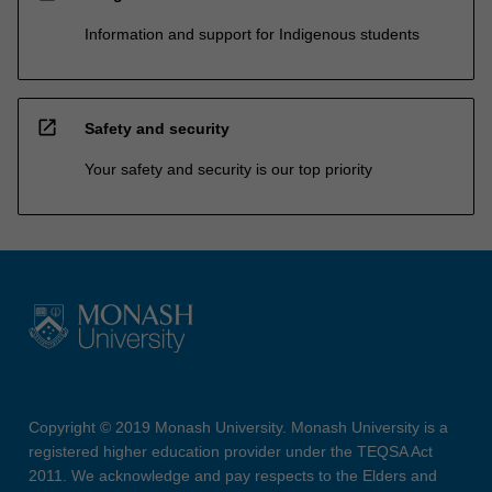
Information and support for Indigenous students
open_in_new
Safety and security
Your safety and security is our top priority
Copyright © 2019 Monash University. Monash University is a
registered higher education provider under the TEQSA Act
2011. We acknowledge and pay respects to the Elders and