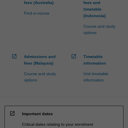
fees (Australia)
fees and
click
timetable
the
Find-a-course
(Indonesia)
Read
More
Course and study
button
options
below.
open_in_new
open_in_new
Admissions and
Timetable
fees (Malaysia)
information
Course and study
Unit timetable
options
information
open_in_new
Important dates
Critical dates relating to your enrolment