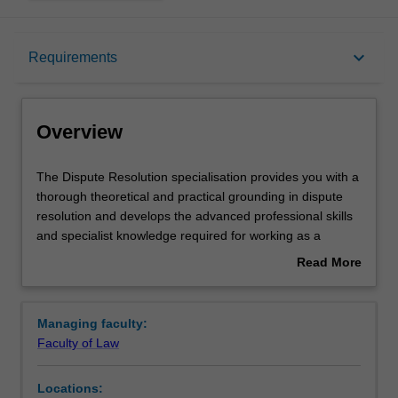
Overview
keyboard_arrow_down
Requirements
Requirements
Overview
The
The Dispute Resolution specialisation provides you with a
Dispute
thorough theoretical and practical grounding in dispute
Resolution
resolution and develops the advanced professional skills
specialisation
and specialist knowledge required for working as a
provides
dispute resolution practitioner, including as a barrister,
Read More
you
arbitrator, mediator or other dispute resolution
about
with
practitioner. You can choose from a range of units,
Overview
a
including litigation, arbitration, negotiation and mediation.
Managing faculty:
thorough
This specialisation is suitable for any graduates interested
Faculty of Law
theoretical
in developing or enhancing specialist careers in dispute
and
resolution.
Locations:
practical
Availability