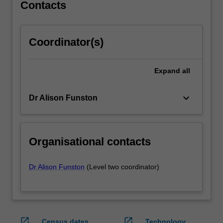
units…
Contacts
For
more
content
Coordinator(s)
click
the
Read
Expand
all
More
button
keyboard_arrow_down
Dr Alison Funston
below.
Organisational contacts
Dr Alison Funston
(Level two coordinator)
open_in_new
open_in_new
Census dates
Technology