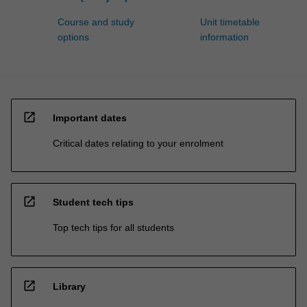
Course and study
Unit timetable
options
information
open_in_new
Important dates
Critical dates relating to your enrolment
open_in_new
Student tech tips
Top tech tips for all students
open_in_new
Library