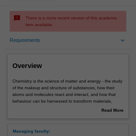
sms_failed
There is a more recent version of this academic
item available.
Overview
keyboard_arrow_down
Requirements
Requirements
Overview
Contacts
Chemistry
Chemistry is the science of matter and energy - the study
is
of the makeup and structure of substances, how their
the
atoms and molecules react and interact, and how that
science
behaviour can be harnessed to transform materials,
of
medicine, and technology.
Read More
matter
Both observation and measurement are essential in
about
and
chemistry. Our chemistry units cover aspects of synthetic,
Overview
energy
analytical and physical chemistry with emphasis on the
Managing faculty:
-
environment, materials, medicine, biology, and