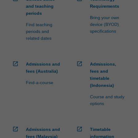
and teaching
Requirements
periods
Bring your own
device (BYOD)
Find teaching
specifications
periods and
related dates
open_in_new
open_in_new
Admissions and
Admissions,
fees (Australia)
fees and
timetable
Find-a-course
(Indonesia)
Course and study
options
open_in_new
open_in_new
Admissions and
Timetable
fees (Malaysia)
information