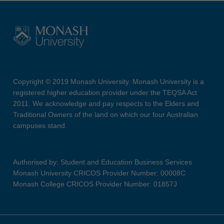
Copyright © 2019 Monash University. Monash University is a
registered higher education provider under the TEQSA Act
2011. We acknowledge and pay respects to the Elders and
Traditional Owners of the land on which our four Australian
campuses stand.
Authorised by: Student and Education Business Services
Monash University CRICOS Provider Number: 00008C
Monash College CRICOS Provider Number: 01857J