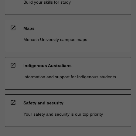
Build your skills for study
open_in_new
Maps
Monash University campus maps
open_in_new
Indigenous Australians
Information and support for Indigenous students
open_in_new
Safety and security
Your safety and security is our top priority