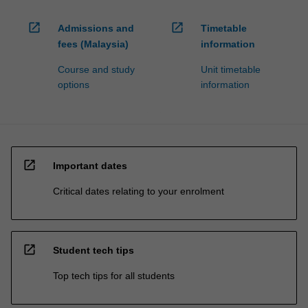
open_in_new
open_in_new
Admissions and
Timetable
fees (Malaysia)
information
Course and study
Unit timetable
options
information
open_in_new
Important dates
Critical dates relating to your enrolment
open_in_new
Student tech tips
Top tech tips for all students