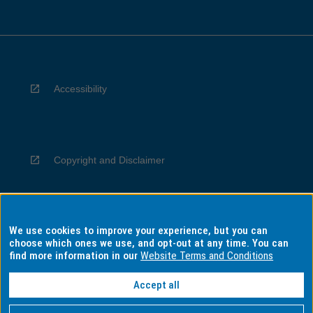
Accessibility
Copyright and Disclaimer
We use cookies to improve your experience, but you can
Privacy
choose which ones we use, and opt-out at any time. You can
find more information in our
Website Terms and Conditions
Accept all
Information for Indigenous Australians