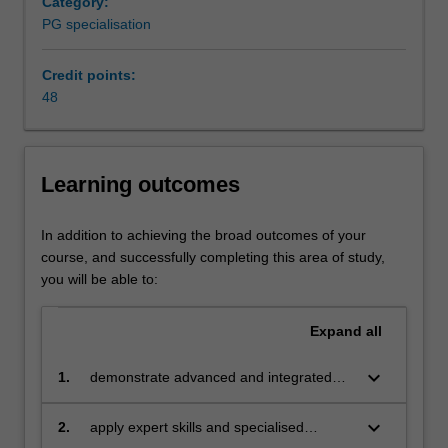
Category:
core
PG specialisation
competency
of
corporate
Credit points:
management
48
for
sustainable
and
Learning outcomes
accountable
development
from
In addition to achieving the broad outcomes of your
the
course, and successfully completing this area of study,
perspectives
you will be able to:
of
governance,
Expand
all
ethics,
marketing
keyboard_arrow_down
1.
demonstrate advanced and integrated
and
knowledge of global environmental, social
management.
and economic issues facing business and
keyboard_arrow_down
This
2.
apply expert skills and specialised
the key sustainability management
specialisation