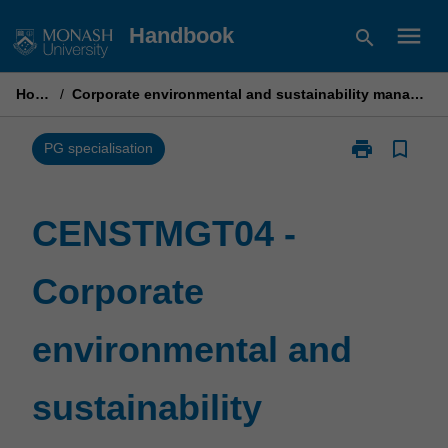
Skip
menu
Handbook
search
to
content
Home
/
Corporate environmental and sustainability management
print
bookmark_border
Print
PG specialisation
CENSTMGT04
-
Corporate
CENSTMGT04 -
environmental
and
Corporate
sustainability
management
page
environmental and
sustainability