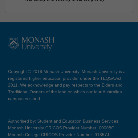
Copyright © 2019 Monash University. Monash University is a
registered higher education provider under the TEQSA Act
2011. We acknowledge and pay respects to the Elders and
Traditional Owners of the land on which our four Australian
campuses stand.
Authorised by: Student and Education Business Services
Monash University CRICOS Provider Number: 00008C
Monash College CRICOS Provider Number: 01857J