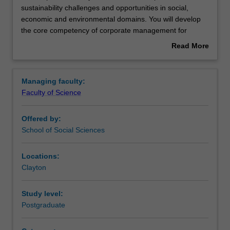
this
sustainability challenges and opportunities in social,
specialisation
economic and environmental domains. You will develop
you
the core competency of corporate management for
will
sustainable and accountable development from the
Read More
examine
perspectives of governance, ethics, marketing and
about
corporate
management. This specialisation is designed to meet the
Overview
sustainability
growing need for skilled professionals that have
Managing faculty:
challenges
competencies in both business and
Faculty of Science
and
environmental/sustainability management and who
opportunities
understand the nexus between the two.
Offered by:
in
Availability
School of Social Sciences
social,
Corporate environmental and sustainability management
economic
is listed in S6002 Master of Environment and
and
Sustainability at Clayton as a postgraduate specialisation.
Locations:
environmental
Clayton
domains.
You
Study level:
will
Postgraduate
develop
the