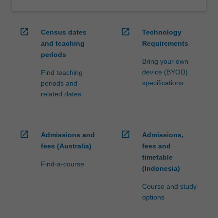
open_in_new
open_in_new
Census dates
Technology
and teaching
Requirements
periods
Bring your own
device (BYOD)
Find teaching
specifications
periods and
related dates
open_in_new
open_in_new
Admissions and
Admissions,
fees (Australia)
fees and
timetable
Find-a-course
(Indonesia)
Course and study
options