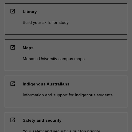
open_in_new
Library
Build your skills for study
open_in_new
Maps
Monash University campus maps
open_in_new
Indigenous Australians
Information and support for Indigenous students
open_in_new
Safety and security
Your safety and security is our top priority