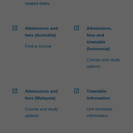
at…
related dates
For
more
content
click
open_in_new
open_in_new
Admissions and
Admissions,
the
fees (Australia)
fees and
Read
timetable
More
Find-a-course
(Indonesia)
button
below.
Course and study
options
open_in_new
open_in_new
Admissions and
Timetable
fees (Malaysia)
information
Course and study
Unit timetable
options
information