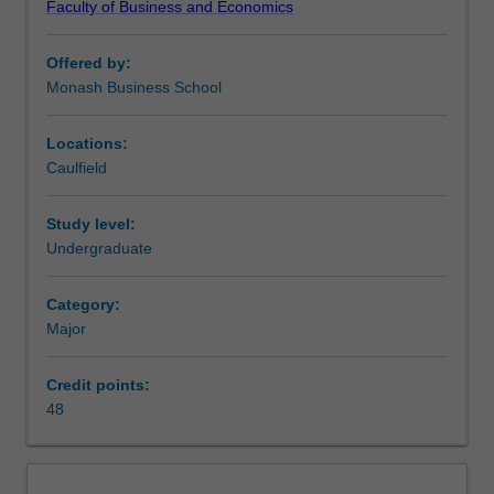
Faculty of Business and Economics
from
units
Offered by:
offered
Monash Business School
within
the
Monash
Locations:
Business
Caulfield
School.
This
Study level:
major
Undergraduate
provides
students
Category:
enrolled
Major
in
education
courses
Credit points:
to
48
undertake
the
required