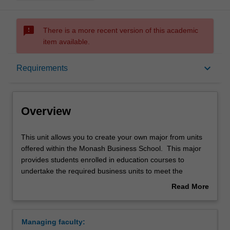
sms_failed
There is a more recent version of this academic
item available.
Overview
keyboard_arrow_down
Requirements
Requirements
Overview
This
This unit allows you to create your own major from units
unit
offered within the Monash Business School. This major
allows
provides students enrolled in education courses to
you
undertake the required business units to meet the
to
requirements of a secondary teaching area.
Read More
create
Availability
about
your
Business studies is offered in the Bachelor of Business at
Overview
own
Caulfield as a major.
Managing faculty:
major