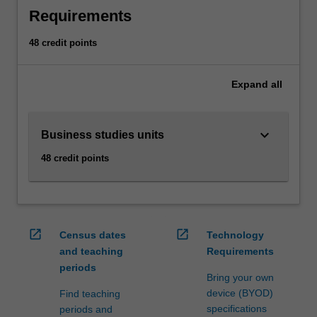
business
Requirements
units
to
48 credit points
meet
the
requirements
Expand
all
of
a
secondary
keyboard_arrow_down
Business studies units
teaching
48 credit points
area.
AvailabilityBusiness
studies
is
offered
open_in_new
open_in_new
Census dates
Technology
in
and teaching
Requirements
the
periods
Bachelor
Bring your own
of
device (BYOD)
Find teaching
Business
specifications
periods and