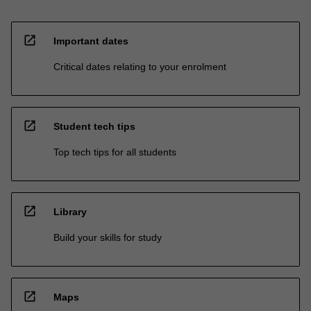
open_in_new
Important dates
Critical dates relating to your enrolment
open_in_new
Student tech tips
Top tech tips for all students
open_in_new
Library
Build your skills for study
open_in_new
Maps