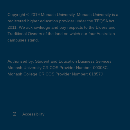
Copyright © 2019 Monash University. Monash University is a
registered higher education provider under the TEQSA Act
2011. We acknowledge and pay respects to the Elders and
Traditional Owners of the land on which our four Australian
campuses stand.
Authorised by: Student and Education Business Services
Monash University CRICOS Provider Number: 00008C
Monash College CRICOS Provider Number: 01857J
Accessibility