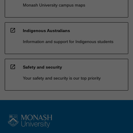
Monash University campus maps
open_in_new
Indigenous Australians
Information and support for Indigenous students
open_in_new
Safety and security
Your safety and security is our top priority