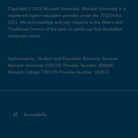
Copyright © 2019 Monash University. Monash University is a
registered higher education provider under the TEQSA Act
2011. We acknowledge and pay respects to the Elders and
Traditional Owners of the land on which our four Australian
campuses stand.
Authorised by: Student and Education Business Services
Monash University CRICOS Provider Number: 00008C
Monash College CRICOS Provider Number: 01857J
Accessibility