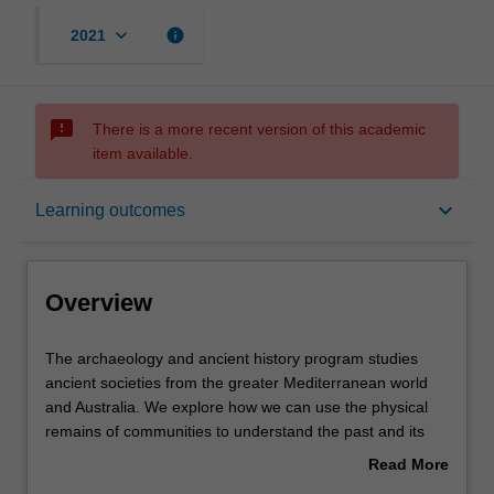
keyboard_arrow_down
info
2021
sms_failed
There is a more recent version of this academic
item available.
Overview
keyboard_arrow_down
Learning outcomes
Learning outcomes
Overview
Requirements
The
The archaeology and ancient history program studies
archaeology
ancient societies from the greater Mediterranean world
and
and Australia. We explore how we can use the physical
ancient
Contacts
remains of communities to understand the past and its
history
relevance to the present. Our approach is multi-
Read More
program
disciplinary; we incorporate information from archaeology,
about