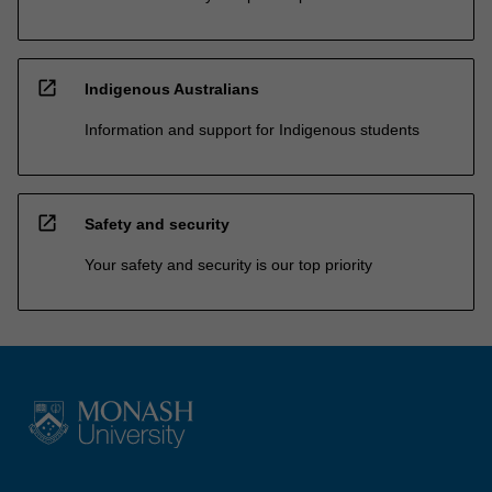
open_in_new
Indigenous Australians
Information and support for Indigenous students
open_in_new
Safety and security
Your safety and security is our top priority