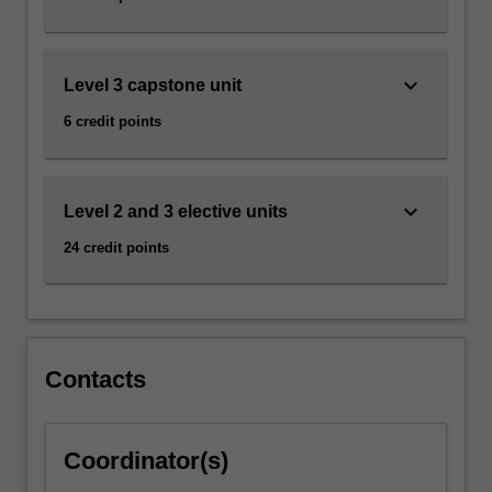
keyboard_arrow_down
Level 3 capstone unit
6 credit points
keyboard_arrow_down
Level 2 and 3 elective units
24 credit points
Contacts
Coordinator(s)