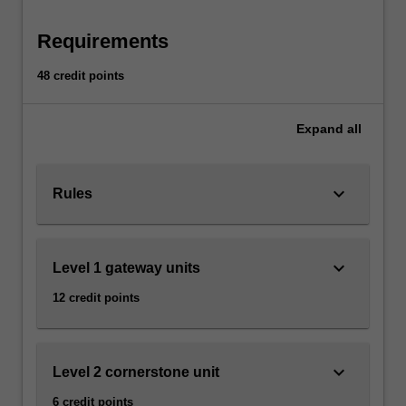
relate them to the present
history,
classics,
Requirements
anthropology,
art…
48 credit points
For
more
Expand
all
content
click
the
keyboard_arrow_down
Read
Rules
More
button
below.
keyboard_arrow_down
Level 1 gateway units
12 credit points
keyboard_arrow_down
Level 2 cornerstone unit
6 credit points