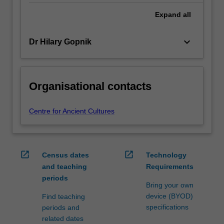
Expand
all
keyboard_arrow_down
Dr Hilary Gopnik
Organisational contacts
Centre for Ancient Cultures
open_in_new
open_in_new
Census dates
Technology
and teaching
Requirements
periods
Bring your own
device (BYOD)
Find teaching
specifications
periods and
related dates