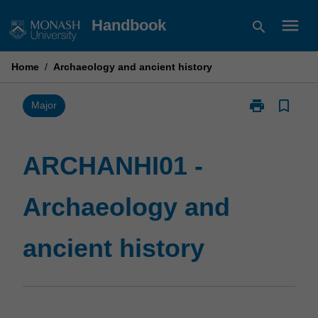
Skip
menu
Handbook
search
to
content
Home
/
Archaeology and ancient history
print
bookmark_border
Print
Major
ARCHANHI01
-
Archaeology
ARCHANHI01 -
and
ancient
Archaeology and
history
page
ancient history