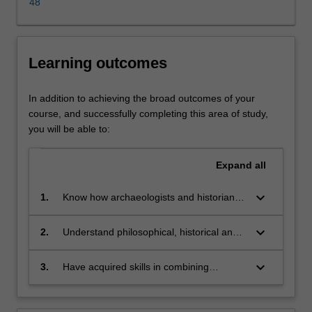
communities
48
to
understand
the
Learning outcomes
past
and
its
In addition to achieving the broad outcomes of your
relevance
course, and successfully completing this area of study,
to
you will be able to:
the
present.
Expand
all
Our
approach
keyboard_arrow_down
1.
Know how archaeologists and historians
is
build hypotheses about past societies
multi-
keyboard_arrow_down
disciplinary;
2.
Understand philosophical, historical and
we
cultural debates about the past
incorporate
keyboard_arrow_down
3.
Have acquired skills in combining
information
disciplinary methodologies to reconstruct
from
and interpret ancient communities and
archaeology,