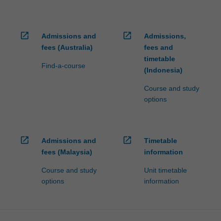
open_in_new
open_in_new
Admissions and
Admissions,
fees (Australia)
fees and
timetable
Find-a-course
(Indonesia)
Course and study
options
open_in_new
open_in_new
Admissions and
Timetable
fees (Malaysia)
information
Course and study
Unit timetable
options
information