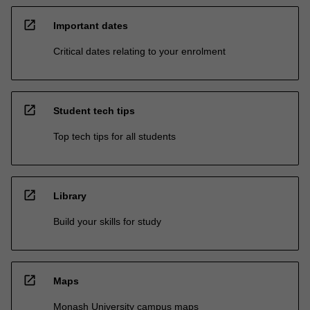
open_in_new
Important dates
Critical dates relating to your enrolment
open_in_new
Student tech tips
Top tech tips for all students
open_in_new
Library
Build your skills for study
open_in_new
Maps
Monash University campus maps