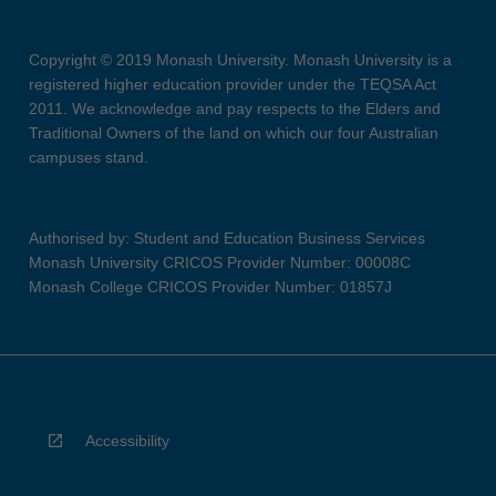
Copyright © 2019 Monash University. Monash University is a
registered higher education provider under the TEQSA Act
2011. We acknowledge and pay respects to the Elders and
Traditional Owners of the land on which our four Australian
campuses stand.
Authorised by: Student and Education Business Services
Monash University CRICOS Provider Number: 00008C
Monash College CRICOS Provider Number: 01857J
Accessibility