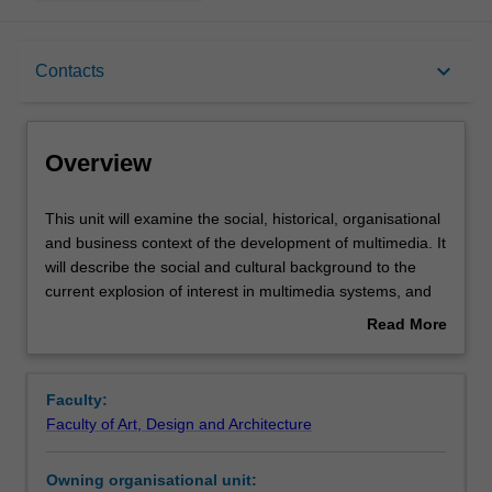
Overview
keyboard_arrow_down
Contacts
Offerings
Overview
Rules
This
This unit will examine the social, historical, organisational
unit
and business context of the development of multimedia. It
will
will describe the social and cultural background to the
examine
Contacts
current explosion of interest in multimedia systems, and
the
will explore the wider social and organisational impacts
Read More
social,
and implications of multimedia and the techniques which
about
historical,
support it. Major benefits for using multimedia will be
Learning outcomes
Overview
organisational
identified, as well as potential problems, such as
Faculty:
and
institutional or entrenched resistance.
Faculty of Art, Design and Architecture
business
Assessment summary
context
Owning organisational unit:
of