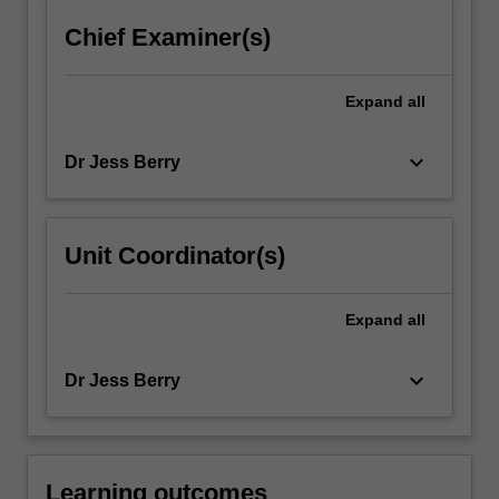
click
Chief Examiner(s)
the
Read
More
Expand
all
button
below.
keyboard_arrow_down
Dr Jess Berry
Unit Coordinator(s)
Expand
all
keyboard_arrow_down
Dr Jess Berry
Learning outcomes