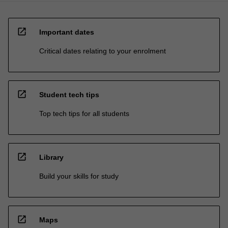
open_in_new
Important dates
Critical dates relating to your enrolment
open_in_new
Student tech tips
Top tech tips for all students
open_in_new
Library
Build your skills for study
open_in_new
Maps