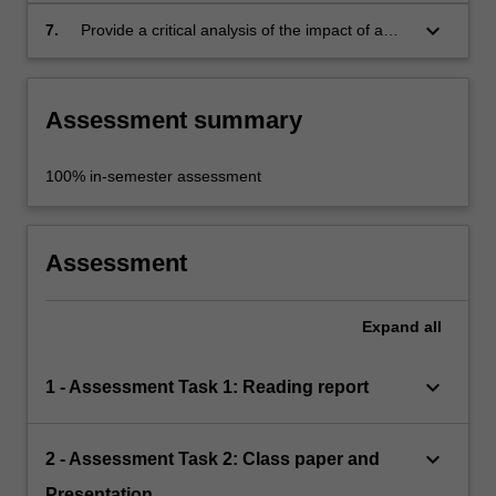
products which will maximise benefits for
keyboard_arrow_down
7.
Provide a critical analysis of the impact of a
users;
multimedia development in respect of social
and cultural issues, and advise the developers
accordingly.
Assessment summary
100% in-semester assessment
Assessment
Expand
all
keyboard_arrow_down
1 - Assessment Task 1: Reading report
keyboard_arrow_down
2 - Assessment Task 2: Class paper and
Presentation