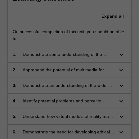
Expand
all
On successful completion of this unit, you should be able
to:
keyboard_arrow_down
1.
Demonstrate some understanding of the
history of multimedia development;
keyboard_arrow_down
2.
Apprehend the potential of multimedia for
applications in business, commerce,
education, training, entertainment, information
keyboard_arrow_down
3.
Demonstrate an understanding of the wider
referencing, and other areas;
social implications of using multimedia;
keyboard_arrow_down
4.
Identify potential problems and perceive
benefits in planned uses of multimedia;
keyboard_arrow_down
5.
Understand how virtual models of reality may
provide limited insights into social
organisations and their behaviour;
keyboard_arrow_down
6.
Demonstrate the need for developing ethical
and aesthetic standards in multimedia