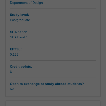
Department of Design
the
Assessment
development
of
Study level:
multimedia.
Postgraduate
Workload requirements
It
will
SCA band:
describe
SCA Band 1
the
social
EFTSL:
and
0.125
cultural
background
to
Credit points:
the
6
current
explosion
Open to exchange or study abroad students?
of
No
interest
in
multimedia