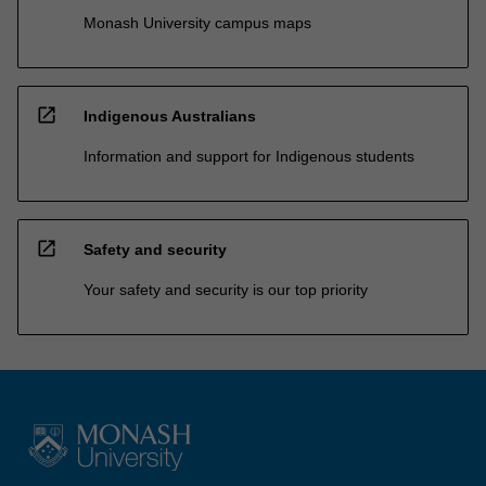
Monash University campus maps
open_in_new
Indigenous Australians
Information and support for Indigenous students
open_in_new
Safety and security
Your safety and security is our top priority