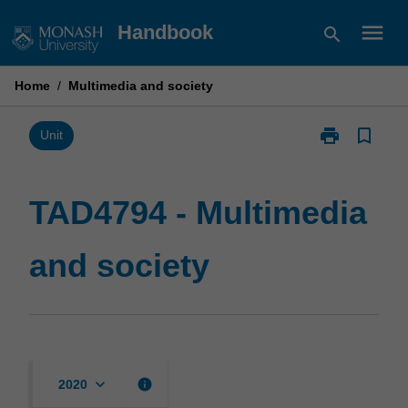
Skip
menu
Handbook
search
to
content
Home
/
Multimedia and society
print
bookmark_border
Print
Unit
TAD4794
-
Multimedia
TAD4794 - Multimedia
and
society
and society
page
keyboard_arrow_down
info
2020