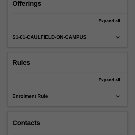
systems,
Offerings
and
will
Expand
all
explore
the
wider
keyboard_arrow_down
S1-01-CAULFIELD-ON-CAMPUS
social
and
organisational
Rules
impacts
and
implications
Expand
all
of
multimedia
and
keyboard_arrow_down
Enrolment Rule
the
techniques
which…
For
Contacts
more
content