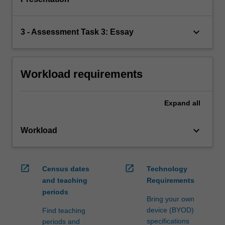
keyboard_arrow_down
3 - Assessment Task 3: Essay
Workload requirements
Expand
all
keyboard_arrow_down
Workload
open_in_new
open_in_new
Census dates
Technology
and teaching
Requirements
periods
Bring your own
device (BYOD)
Find teaching
specifications
periods and