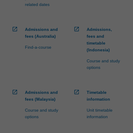
related dates
open_in_new
open_in_new
Admissions and
Admissions,
fees (Australia)
fees and
timetable
Find-a-course
(Indonesia)
Course and study
options
open_in_new
open_in_new
Admissions and
Timetable
fees (Malaysia)
information
Course and study
Unit timetable
options
information