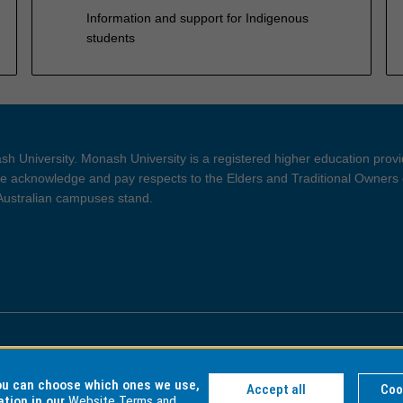
Information and support for Indigenous
students
h University. Monash University is a registered higher education prov
 acknowledge and pay respects to the Elders and Traditional Owners 
 Australian campuses stand.
ght and Disclaimer
Privacy
you can choose which ones we use,
Accept all
Coo
ation in our
Website Terms and