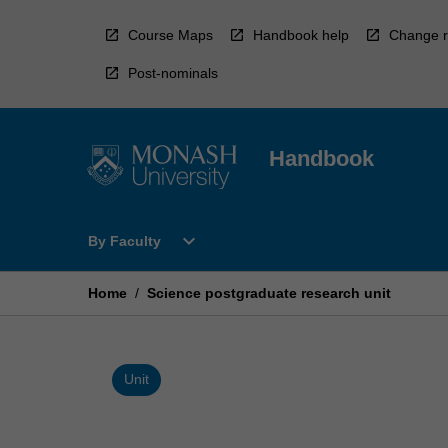
Skip
to
Course Maps
Handbook help
Change r
content
Post-nominals
Handbook
Open
expand_more
By Faculty
By
Faculty
Menu
Home
/
Science postgraduate research unit
Unit