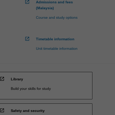
open_in_new
Admissions and fees
(Malaysia)
Course and study options
open_in_new
Timetable information
Unit timetable information
open_in_new
Library
Build your skills for study
open_in_new
Safety and security