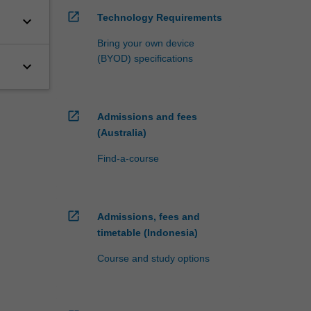
open_in_new
Technology Requirements
keyboard_arrow_down
Bring your own device
(BYOD) specifications
keyboard_arrow_down
open_in_new
Admissions and fees
(Australia)
Find-a-course
open_in_new
Admissions, fees and
timetable (Indonesia)
Course and study options