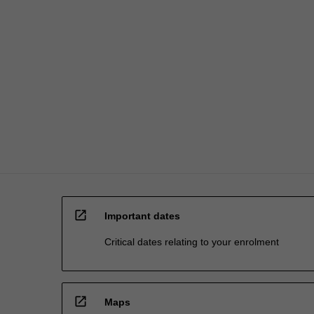
open_in_new
Important dates
Critical dates relating to your enrolment
open_in_new
Maps