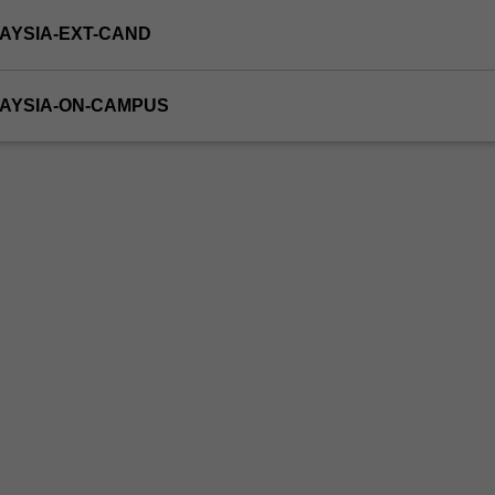
AYSIA-EXT-CAND
LAYSIA-ON-CAMPUS