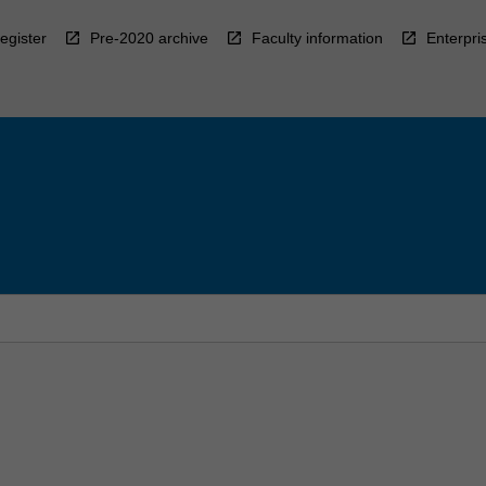
egister
Pre-2020 archive
Faculty information
Enterpri