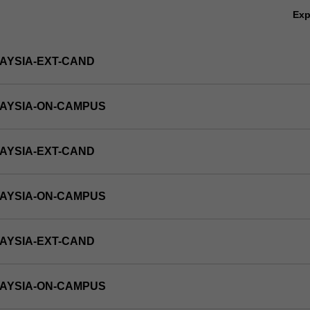
Ex
AYSIA-EXT-CAND
LAYSIA-ON-CAMPUS
AYSIA-EXT-CAND
LAYSIA-ON-CAMPUS
AYSIA-EXT-CAND
LAYSIA-ON-CAMPUS