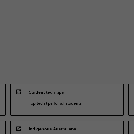
open_in_new
Student tech tips
Top tech tips for all students
open_in_new
Indigenous Australians