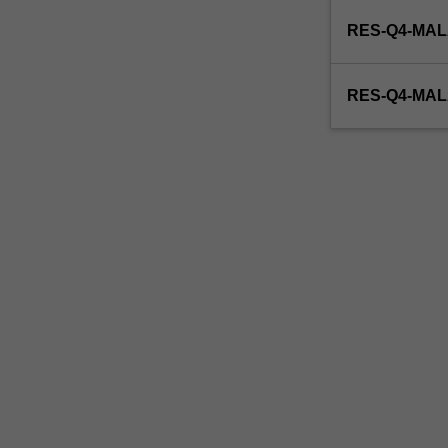
enrol
RES-Q4-MAL
in
this
unit
RES-Q4-MA
via
WES.