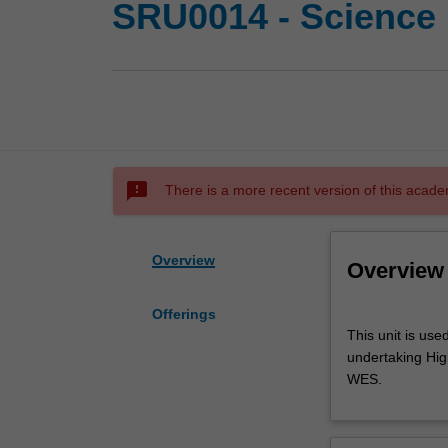
SRU0014 - Science 
sms_failed
There is a more recent version of this acade
Overview
Overview
Offerings
This
This unit is use
unit
undertaking High
is
WES.
used
by
the