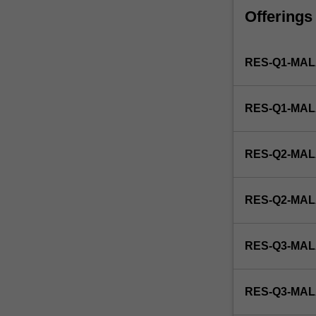
faculty
Offerings
and/or
Monash
Institute
RES-Q1-MAL
of
Graduate
Research
RES-Q1-MA
to
enrol
students
RES-Q2-MAL
undertaking
Higher
Degrees
RES-Q2-MA
by
Research.
Students
RES-Q3-MAL
will
not
be
RES-Q3-MA
able
to