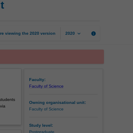
t
postgraduate
research
unit
page
keyboard_arrow_down
re viewing the
2020
version
info
2020
Faculty:
Faculty of Science
 students
Owning organisational unit:
via
Faculty of Science
Study level:
Postgraduate