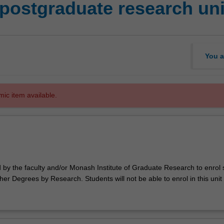
postgraduate research uni
You a
mic item available.
d by the faculty and/or Monash Institute of Graduate Research to enrol
er Degrees by Research. Students will not be able to enrol in this unit 