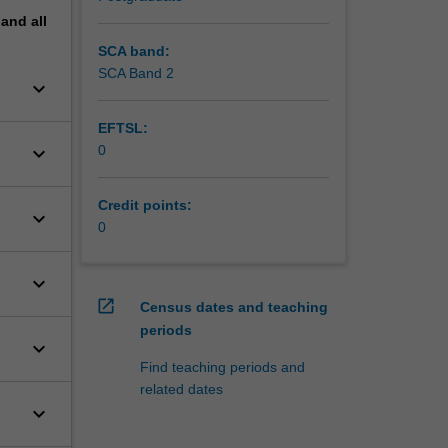
pand
all
SCA band:
SCA Band 2
keyboard_arrow_down
EFTSL:
keyboard_arrow_down
0
Credit points:
keyboard_arrow_down
0
keyboard_arrow_down
open_in_new
Census dates and teaching
periods
keyboard_arrow_down
Find teaching periods and
related dates
keyboard_arrow_down