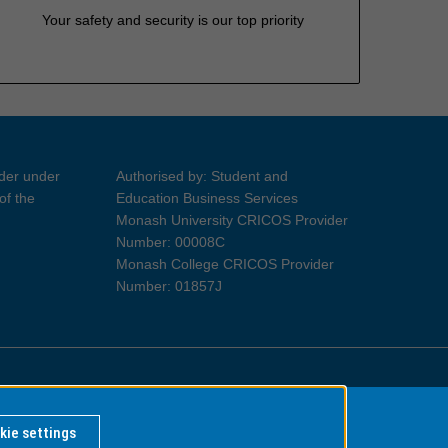
Your safety and security is our top priority
ider under
Authorised by: Student and
of the
Education Business Services
Monash University CRICOS Provider
Number: 00008C
Monash College CRICOS Provider
Number: 01857J
Information for Indigenous Australians
kie settings