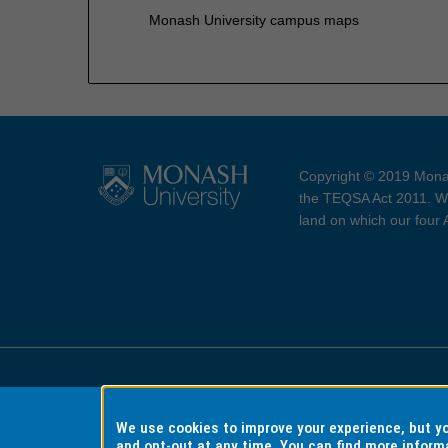
Monash University campus maps
Copyright © 2019 Monas
the TEQSA Act 2011. We
land on which our four
Accessibility
Copyri
We use cookies to improve your experience, but 
and opt-out at any time. You can find more inform