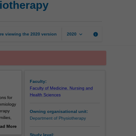
siotherapy
skills
in
paediatric
physiotherapy
page
keyboard_arrow_down
re viewing the
2020
version
info
2020
Faculty:
Faculty of Medicine, Nursing and
Health Sciences
ons for
demiology
erapy
Owning organisational unit:
milies,
Department of Physiotherapy
g
ad More
ce is
out
Study level: