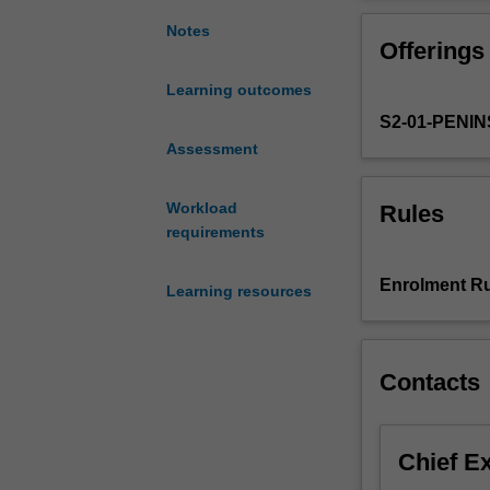
to
stressed. Learni
physiotherapy
to face day at t
Notes
Offerings
assessment
subacute and co
and
Learning outcomes
management
S2-01-PENI
options
for
Assessment
children
with
Workload
Rules
a
requirements
range
of
Enrolment Ru
Learning resources
conditions
who
present
to
Contacts
physiotherapists
Aetiology
and
Chief E
epidemiology
of