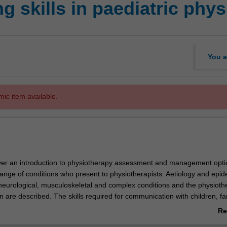
 skills in paediatric phy
You a
mic item available.
cover an introduction to physiotherapy assessment and management opti
range of conditions who present to physiotherapists. Aetiology and epi
neurological, musculoskeletal and complex conditions and the physioth
on are described. The skills required for communication with children, fa
r health professionals are also considered. An emphasis on establishin
Re
confidence to work autonomously whilst identifying limits to own practi
ab