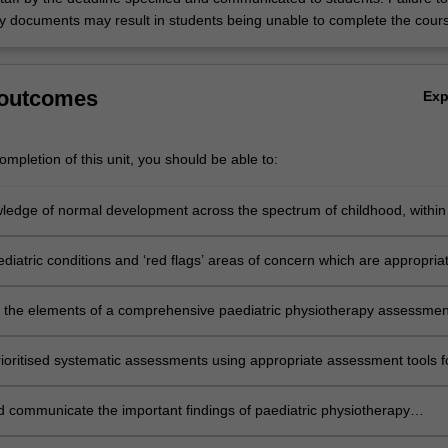
 documents may result in students being unable to complete the cour
 outcomes
Ex
mpletion of this unit, you should be able to:
ledge of normal development across the spectrum of childhood, within
 of normal variations.
ediatric conditions and ‘red flags’ areas of concern which are appropria
therapy intervention and recognise the scope of a comprehensive
 the elements of a comprehensive paediatric physiotherapy assessmen
en presenting with developmental, musculoskeletal or neurological
ioritised systematic assessments using appropriate assessment tools f
paediatric conditions across the spectrum of childhood and adolescence.
nd communicate the important findings of paediatric physiotherapy
that warrant further assessment and / or intervention and / or referral