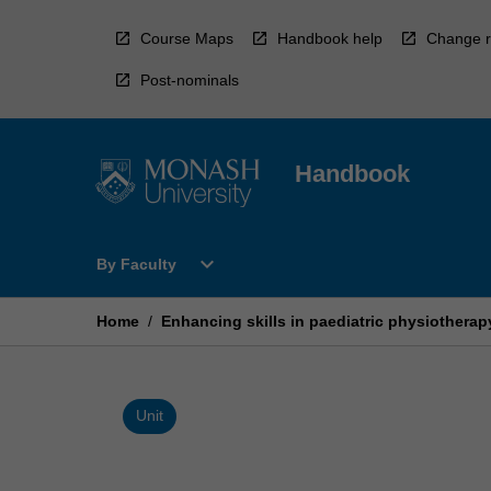
Skip
to
Course Maps
Handbook help
Change r
content
Post-nominals
Handbook
Open
expand_more
By Faculty
By
Faculty
Menu
Home
/
Enhancing skills in paediatric physiotherap
Unit