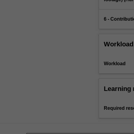
6 - Contribut
Workload
Workload
Learning 
Required res