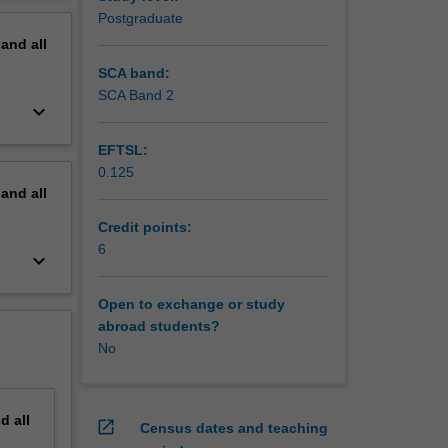
le face
erview
Postgraduate
,
pand
all
SCA band:
SCA Band 2
keyboard_arrow_down
EFTSL:
0.125
pand
all
Credit points:
6
keyboard_arrow_down
Open to exchange or study
abroad students?
No
nd
all
open_in_new
Census dates and teaching