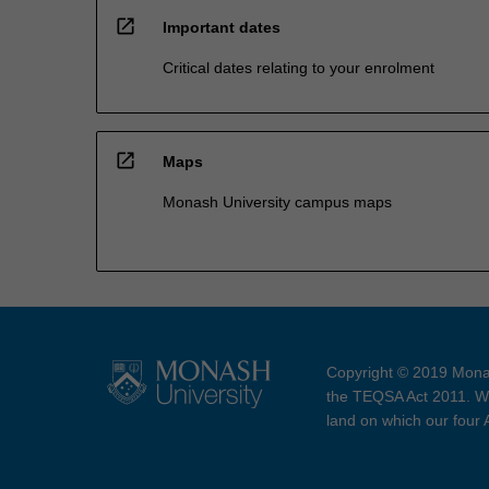
open_in_new
Important dates
Critical dates relating to your enrolment
open_in_new
Maps
Monash University campus maps
Copyright © 2019 Monas
the TEQSA Act 2011. We
land on which our four