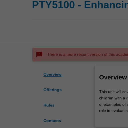
PTY5100 - Enhancing
sms_failed
There is a more recent version of this acade
Overview
Overview
Offerings
This
This unit will 
unit
children with a 
will
of examples of 
Rules
cover
role in evaluati
an
carers and othe
Contacts
introduction
competence and 