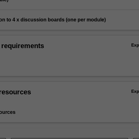
ion to 4 x discussion boards (one per module)
 requirements
Ex
resources
Ex
ources