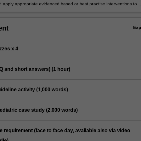
itioners, especially areas of concern ‘red flags’.
d apply appropriate evidenced based or best practise interventions to
ediatric conditions.
ent
Ex
zzes x 4
Q and short answers) (1 hour)
uideline activity (1,000 words)
ediatric case study (2,000 words)
e requirement (face to face day, available also via video
dle)