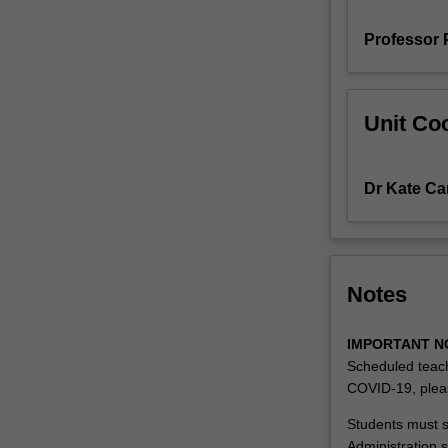
examples
Professor 
of
neurological,
musculoskeletal
and
Unit Coo
complex
conditions
and
Dr Kate Car
the
physiotherapy
role
in
evaluation
Notes
are
described.
IMPORTANT N
The
Scheduled teach
skills
COVID-19, plea
required
for
Students must su
communication
Administration s