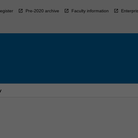
egister
Pre-2020 archive
Faculty information
Enterpri
y