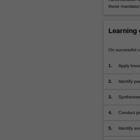
with
these mandatory
children,
families,
…
Learning
For
more
content
On successful co
click
the
Read
1.
Apply know
More
the context
button
2.
Identify pa
below.
for physio
paediatric
3.
Synthesise
for childr
conditions.
4.
Conduct pr
different 
5.
Identify a
assessment 