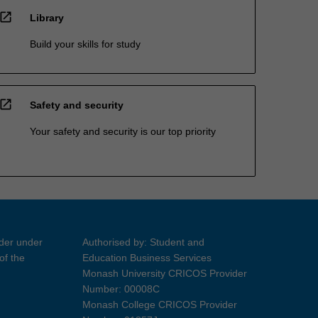
open_in_new
Library
Build your skills for study
open_in_new
Safety and security
Your safety and security is our top priority
ider under
Authorised by: Student and
of the
Education Business Services
Monash University CRICOS Provider
Number: 00008C
Monash College CRICOS Provider