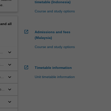
timetable (Indonesia)
se.
Course and study options
pand
all
open_in_new
Admissions and fees
(Malaysia)
Course and study options
keyboard_arrow_down
keyboard_arrow_down
te
open_in_new
Timetable information
keyboard_arrow_down
Unit timetable information
t
keyboard_arrow_down
or
keyboard_arrow_down
 to