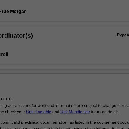
Prue Morgan
rdinator(s)
Expa
roll
OTICE:
ing activities and/or workload information are subject to change in res
se check your
Unit timetable
and
Unit Moodle site
for more details.
bmit valid preclinical documentation, as listed in the course handbook,
taff by the deadline specified and communicated to students. Failure t