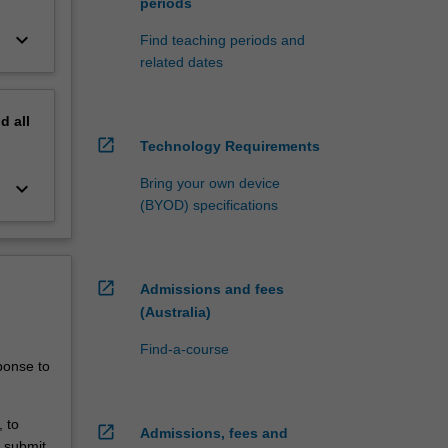
periods
keyboard_arrow_down
Find teaching periods and
related dates
nd
all
open_in_new
Technology Requirements
Bring your own device
keyboard_arrow_down
(BYOD) specifications
open_in_new
Admissions and fees
(Australia)
Find-a-course
ponse to
 to
open_in_new
Admissions, fees and
o submit