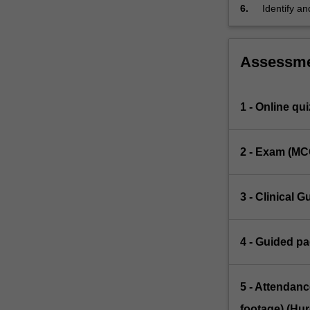
other pract
6.
Identify an
specific pa
Assessm
1 - Online qui
2 - Exam (MC
3 - Clinical G
4 - Guided pa
5 - Attendanc
footage) (Hur