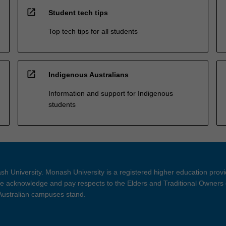
open_in_new
Student tech tips
Top tech tips for all students
open_in_new
Indigenous Australians
Information and support for Indigenous
students
h University. Monash University is a registered higher education prov
 acknowledge and pay respects to the Elders and Traditional Owners 
 Australian campuses stand.