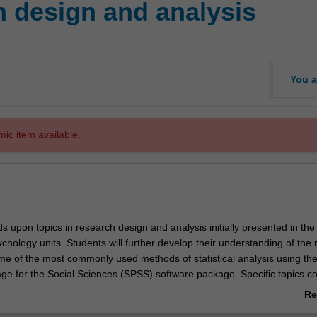
 design and analysis
You a
mic item available.
s upon topics in research design and analysis initially presented in the
chology units. Students will further develop their understanding of the
e of the most commonly used methods of statistical analysis using th
kage for the Social Sciences (SPSS) software package. Specific topics c
tric and nonparametric procedures to compare two or more independe
Re
; correlation and linear regression; planned and post hoc comparison
ab