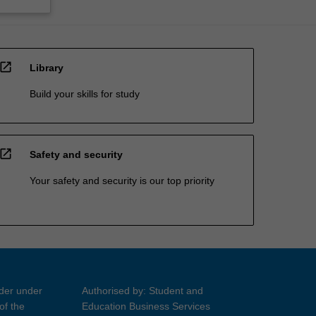
open_in_new
Library
Build your skills for study
open_in_new
Safety and security
Your safety and security is our top priority
ider under
Authorised by: Student and
of the
Education Business Services