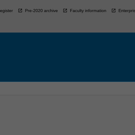
egister
Pre-2020 archive
Faculty information
Enterpri