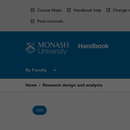
Skip
to
Course Maps
Handbook help
Change r
content
Post-nominals
Handbook
Open
expand_more
By Faculty
By
Faculty
Menu
Home
/
Research design and analysis
Unit