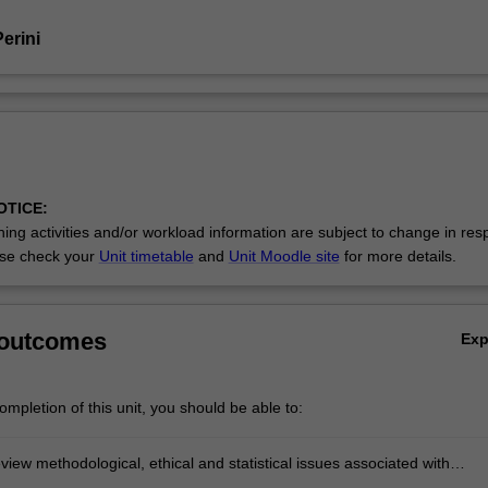
erini
OTICE:
ing activities and/or workload information are subject to change in res
se check your
Unit timetable
and
Unit Moodle site
for more details.
 outcomes
Ex
mpletion of this unit, you should be able to:
review methodological, ethical and statistical issues associated with
nd evaluating empirical research within the discipline of psychology.