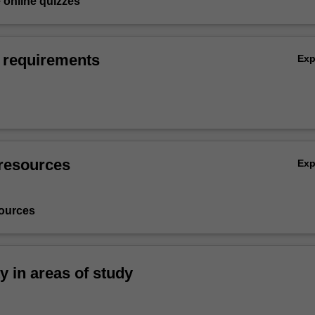
e online quizzes
 requirements
Ex
resources
Ex
ources
ty in areas of study