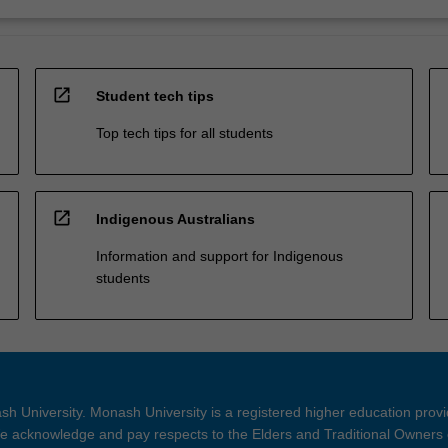
open_in_new
Student tech tips
Top tech tips for all students
open_in_new
Indigenous Australians
Information and support for Indigenous
students
h University. Monash University is a registered higher education prov
 acknowledge and pay respects to the Elders and Traditional Owners 