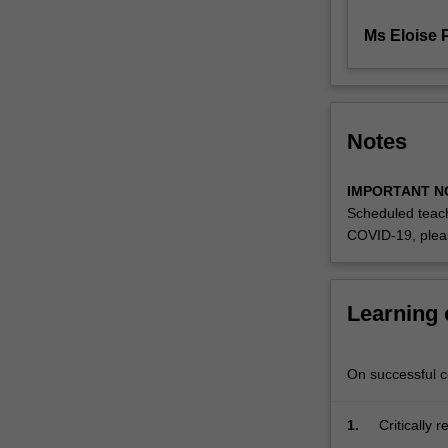
software
package.
Ms Eloise P
Specific…
For
more
content
Notes
click
the
Read
IMPORTANT N
More
Scheduled teach
button
COVID-19, plea
below.
Learning
On successful co
1.
Critically 
designing a