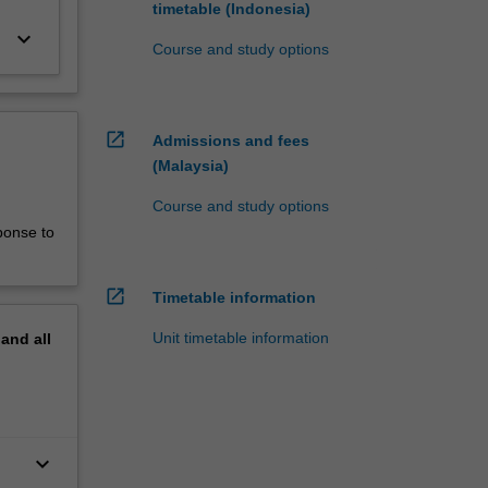
timetable (Indonesia)
keyboard_arrow_down
Course and study options
open_in_new
Admissions and fees
(Malaysia)
Course and study options
ponse to
open_in_new
Timetable information
Unit timetable information
pand
all
keyboard_arrow_down