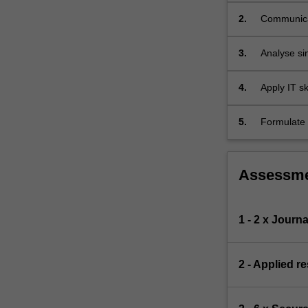
2.
Communicat
appropriat
3.
Analyse sin
evaluating 
boundaries
4.
Apply IT sk
such as S
5.
Formulate 
systematic
Assessm
1 - 2 x Journa
2 - Applied r