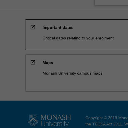
open_in_new
Important dates
Critical dates relating to your enrolment
open_in_new
Maps
Monash University campus maps
Copyright © 2019 Monas
the TEQSA Act 2011. We