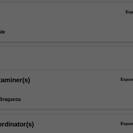
Ex
le
xaminer(s)
Expa
 Braganza
rdinator(s)
Expa