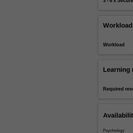
3 - 6 x Secur
Workload
Workload
Learning 
Required res
Availabili
Psychology