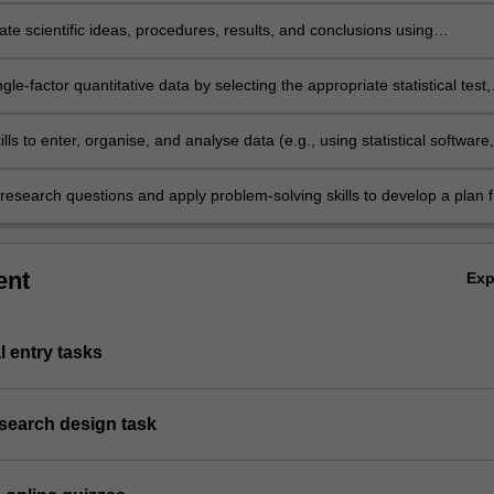
e scientific ideas, procedures, results, and conclusions using
e language, formats, and digital technology.
gle-factor quantitative data by selecting the appropriate statistical test,
its assumptions, and interpreting test results within the applicable
.
ills to enter, organise, and analyse data (e.g., using statistical software,
PSS).
research questions and apply problem-solving skills to develop a plan f
ally addressing these questions through empirical research.
ent
Ex
l entry tasks
esearch design task