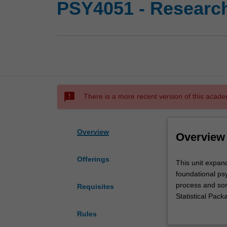
PSY4051 - Research
sms_failed
There is a more recent version of this acade
Overview
Overview
Offerings
This
This unit expand
unit
foundational psy
expands
process and som
Requisites
upon
Statistical Pac
topics
include: parame
Rules
in
matched samples