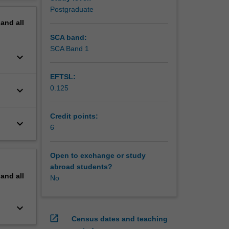
al,
erview
Postgraduate
s
pand
all
tic
SCA band:
SCA Band 1
keyboard_arrow_down
EFTSL:
0.125
keyboard_arrow_down
Credit points:
keyboard_arrow_down
6
Open to exchange or study
abroad students?
pand
all
No
keyboard_arrow_down
open_in_new
Census dates and teaching