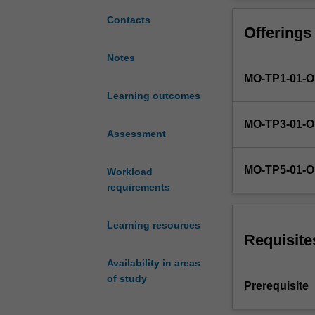
research
techniques; pow
design
quasi-experimen
Contacts
Offerings
and
designs; and eth
analysis
assessments and
Notes
initially
competency in 
MO-TP1-01-
presented
in
Learning outcomes
the
MO-TP3-01-
foundational
Assessment
psychology
units.
MO-TP5-01-
Workload
Students
requirements
will
further
develop
Learning resources
their
Requisite
understanding
Availability in areas
of
of study
the
Prerequisite
research
process