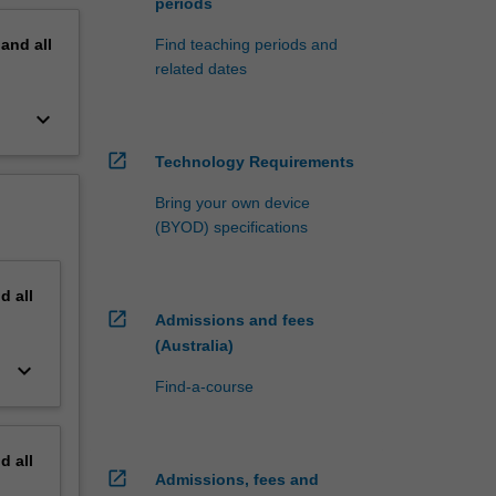
periods
pand
all
Find teaching periods and
related dates
keyboard_arrow_down
open_in_new
Technology Requirements
Bring your own device
(BYOD) specifications
nd
all
open_in_new
Admissions and fees
(Australia)
keyboard_arrow_down
Find-a-course
nd
all
open_in_new
Admissions, fees and