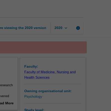
design
and
analysis
page
keyboard_arrow_down
re viewing the
2020
version
info
2020
Faculty:
Faculty of Medicine, Nursing and
Health Sciences
 research
e
Owning organisational unit:
overed
Psychology
nt or
ad More
out
Study level: