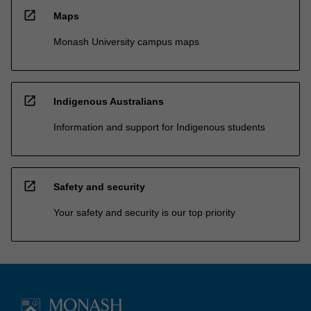
open_in_new
Maps
Monash University campus maps
open_in_new
Indigenous Australians
Information and support for Indigenous students
open_in_new
Safety and security
Your safety and security is our top priority