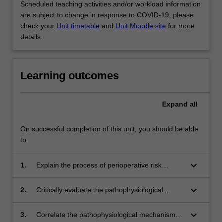
Scheduled teaching activities and/or workload information
are subject to change in response to COVID-19, please
check your
Unit timetable
and
Unit Moodle site
for more
details.
Learning outcomes
Expand
all
On successful completion of this unit, you should be able
to:
keyboard_arrow_down
1.
Explain the process of perioperative risk
stratification and the place of intervention in
the perioperative setting.
keyboard_arrow_down
2.
Critically evaluate the pathophysiological
processes that occur in a patient in the setting
of acute trauma.
keyboard_arrow_down
3.
Correlate the pathophysiological mechanisms