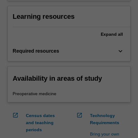
Learning resources
Expand
all
keyboard_arrow_down
Required resources
Availability in areas of study
Preoperative medicine
open_in_new
open_in_new
Census dates
Technology
and teaching
Requirements
periods
Bring your own