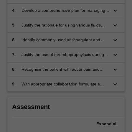
in acute trauma with the patient's clinical signs
and symptoms.
keyboard_arrow_down
4.
Develop a comprehensive plan for managing
perioperative anaemia.
keyboard_arrow_down
5.
Justify the rationale for using various fluids
(including blood products) to maintain
circulatory and nutritional support.
keyboard_arrow_down
6.
Identify commonly used anticoagulant and
antiplatelet agents, understand their
pharmacology and justify their use in the
keyboard_arrow_down
7.
Justify the use of thromboprophylaxis during
perioperative period.
the perioperative period.
keyboard_arrow_down
8.
Recognise the patient with acute pain and
correlate their condition to the underlying
pathophysiology.
keyboard_arrow_down
9.
With appropriate collaboration formulate a
defensible/appropriate management plan for
an acutely unwell perioperative patient.
Assessment
Expand
all