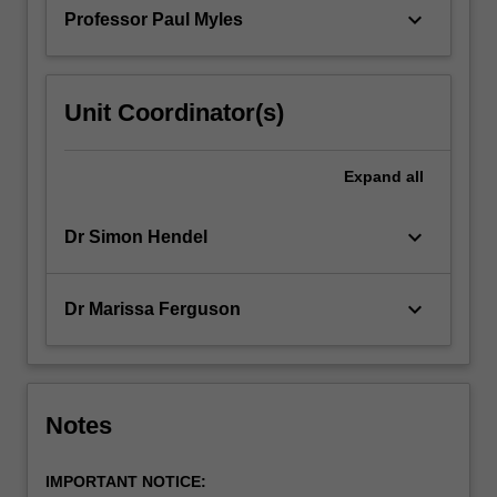
patients.
keyboard_arrow_down
Professor Paul Myles
…
For
more
content
Unit Coordinator(s)
click
the
Read
Expand
all
More
button
keyboard_arrow_down
Dr Simon Hendel
below.
keyboard_arrow_down
Dr Marissa Ferguson
Notes
IMPORTANT NOTICE: