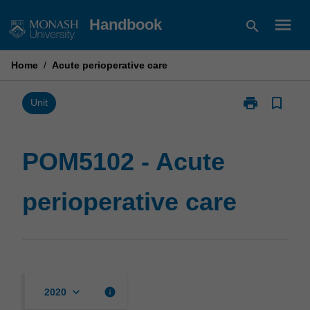
Skip
menu
Handbook
search
to
content
Home
/
Acute perioperative care
print
bookmark_border
Print
Unit
POM5102
-
Acute
POM5102 - Acute
perioperative
care
perioperative care
page
keyboard_arrow_down
info
2020