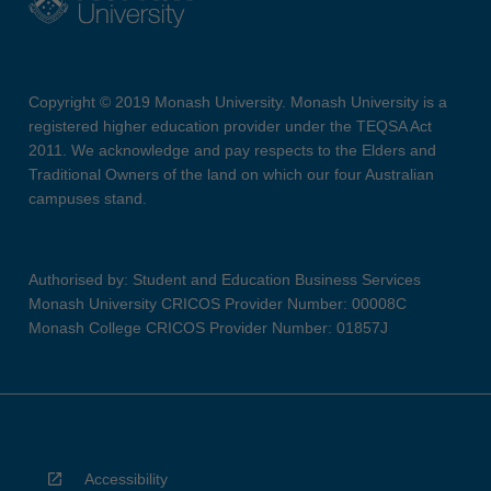
Copyright © 2019 Monash University. Monash University is a
registered higher education provider under the TEQSA Act
2011. We acknowledge and pay respects to the Elders and
Traditional Owners of the land on which our four Australian
campuses stand.
Authorised by: Student and Education Business Services
Monash University CRICOS Provider Number: 00008C
Monash College CRICOS Provider Number: 01857J
Accessibility