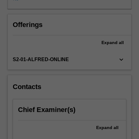
chronic
patient
with
an
Offerings
acute
exacerbation
Expand
all
of
their
disease.
keyboard_arrow_down
S2-01-ALFRED-ONLINE
It
will
focus
on
Contacts
strategies
to
improve
Chief Examiner(s)
the
outcome
for
Expand
all
these