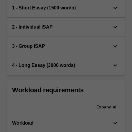
keyboard_arrow_down
1 - Short Essay (1500 words)
keyboard_arrow_down
2 - Individual iSAP
keyboard_arrow_down
3 - Group iSAP
keyboard_arrow_down
4 - Long Essay (3000 words)
Workload requirements
Expand
all
keyboard_arrow_down
Workload