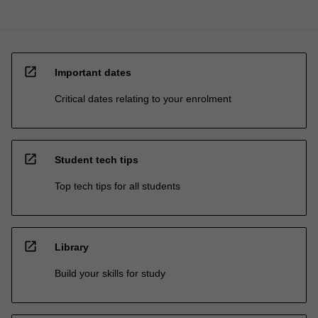
open_in_new
Important dates
Critical dates relating to your enrolment
open_in_new
Student tech tips
Top tech tips for all students
open_in_new
Library
Build your skills for study