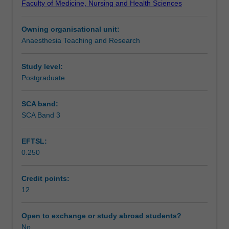
Faculty of Medicine, Nursing and Health Sciences
to
Assessment
obtain
Owning organisational unit:
the
Anaesthesia Teaching and Research
necessary
Workload requirements
knowledge
and
Study level:
skills
Postgraduate
Learning resources
in
managing
SCA band:
the
SCA Band 3
Availability in areas of study
trauma
patient
EFTSL:
in
0.250
the
acute
setting,
Credit points:
as
12
well
as
Open to exchange or study abroad students?
the
No