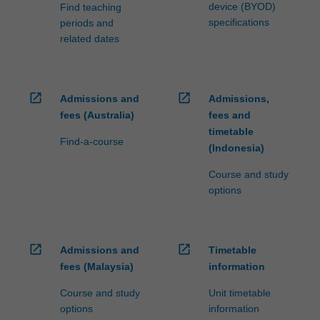
device (BYOD)
Find teaching
specifications
periods and
related dates
open_in_new
open_in_new
Admissions and
Admissions,
fees (Australia)
fees and
timetable
Find-a-course
(Indonesia)
Course and study
options
open_in_new
open_in_new
Admissions and
Timetable
fees (Malaysia)
information
Course and study
Unit timetable
options
information