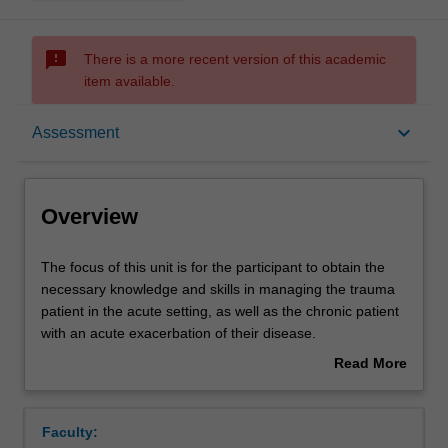
sms_failed
There is a more recent version of this academic
item available.
Overview
keyboard_arrow_down
Assessment
Offerings
Overview
Contacts
The
The focus of this unit is for the participant to obtain the
focus
necessary knowledge and skills in managing the trauma
of
patient in the acute setting, as well as the chronic patient
this
Notes
with an acute exacerbation of their disease.
unit
It will focus on strategies to improve the outcome for
Read More
is
these patients. Participants will gain practical knowledge.
about
for
Learning outcomes
Overview
the
Faculty:
participant