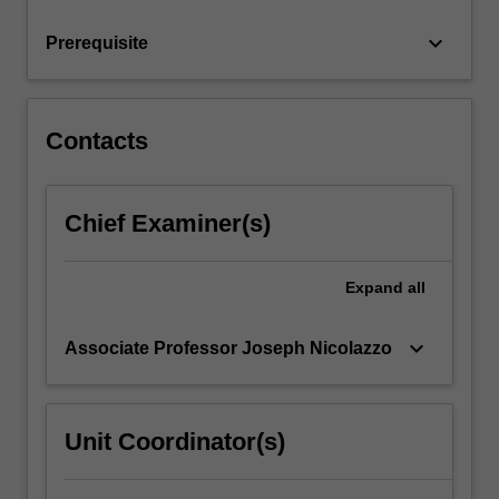
issues…
For
keyboard_arrow_down
Prerequisite
more
content
click
the
Contacts
Read
More
button
Chief Examiner(s)
below.
Expand
all
keyboard_arrow_down
Associate Professor Joseph Nicolazzo
Unit Coordinator(s)