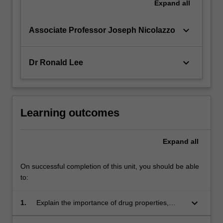
Expand
all
keyboard_arrow_down
Associate Professor Joseph Nicolazzo
keyboard_arrow_down
Dr Ronald Lee
Learning outcomes
Expand
all
On successful completion of this unit, you should be able
to:
keyboard_arrow_down
1.
Explain the importance of drug properties,
clinical need and desired therapeutic outcome