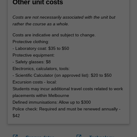
Other unit costs
Costs are not necessarily associated with the unit but
rather the course as a whole.
Costs are indicative and subject to change.
Protective clothing:
- Laboratory coat: $35 to $50
Protective equipment:
- Safety glasses: $8
Electronics, calculators, tools:
- Scientific Calculator (on approved list): $20 to $50
Excursion costs - local:
Students may incur additional travel costs related to work
placements within Melbourne
Defined immunisations: Allow up to $300
Police check: Required and must be renewed annually -
$42