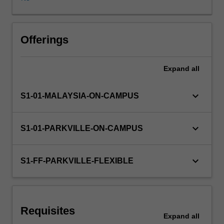
buccal,
sublingual,
rectal,
vaginal
Offerings
and
ocular
Expand
all
routes
and
for
keyboard_arrow_down
S1-01-MALAYSIA-ON-CAMPUS
targeted
and
modified
keyboard_arrow_down
S1-01-PARKVILLE-ON-CAMPUS
drug
delivery.
This
keyboard_arrow_down
S1-FF-PARKVILLE-FLEXIBLE
unit
will
also
address
Requisites
specific
Expand
all