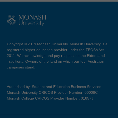
Copyright © 2019 Monash University. Monash University is a
registered higher education provider under the TEQSA Act
2011. We acknowledge and pay respects to the Elders and
Traditional Owners of the land on which our four Australian
campuses stand.
Authorised by: Student and Education Business Services
Monash University CRICOS Provider Number: 00008C
Monash College CRICOS Provider Number: 01857J