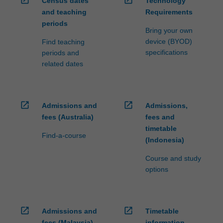
open_in_new
open_in_new
Census dates
Technology
and teaching
Requirements
periods
Bring your own
device (BYOD)
Find teaching
specifications
periods and
related dates
open_in_new
open_in_new
Admissions and
Admissions,
fees (Australia)
fees and
timetable
Find-a-course
(Indonesia)
Course and study
options
open_in_new
open_in_new
Admissions and
Timetable
fees (Malaysia)
information