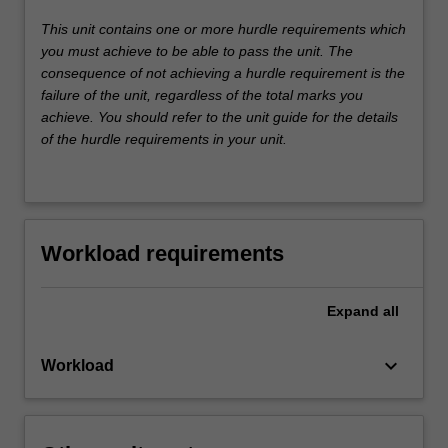
This unit contains one or more hurdle requirements which
you must achieve to be able to pass the unit. The
consequence of not achieving a hurdle requirement is the
failure of the unit, regardless of the total marks you
achieve. You should refer to the unit guide for the details
of the hurdle requirements in your unit.
Workload requirements
Expand
all
keyboard_arrow_down
Workload