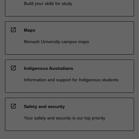
Build your skills for study
open_in_new
Maps
Monash University campus maps
open_in_new
Indigenous Australians
Information and support for Indigenous students
open_in_new
Safety and security
Your safety and security is our top priority