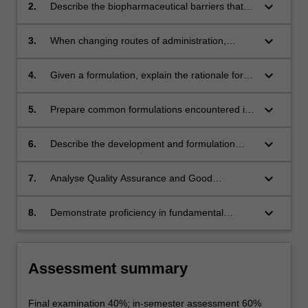
on the choice of dosage form and route of
keyboard_arrow_down
2.
Describe the biopharmaceutical barriers that
administration for a particular medicine
apply to various routes of administration
keyboard_arrow_down
3.
When changing routes of administration,
calculate the correct dose required to obtain
the same therapeutic effect
keyboard_arrow_down
4.
Given a formulation, explain the rationale for
the dosage form and inclusion of each of the
excipients
keyboard_arrow_down
5.
Prepare common formulations encountered in
a pharmacy setting
keyboard_arrow_down
6.
Describe the development and formulation
principles for a stable therapeutic
macromolecule
keyboard_arrow_down
7.
Analyse Quality Assurance and Good
Manufacturing Practices and interpret how
they apply to compounding
keyboard_arrow_down
8.
Demonstrate proficiency in fundamental
pharmaceutical calculations
Assessment summary
Final examination 40%; in-semester assessment 60%