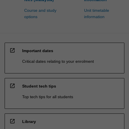
Course and study
Unit timetable
options
information
open_in_new
Important dates
Critical dates relating to your enrolment
open_in_new
Student tech tips
Top tech tips for all students
open_in_new
Library