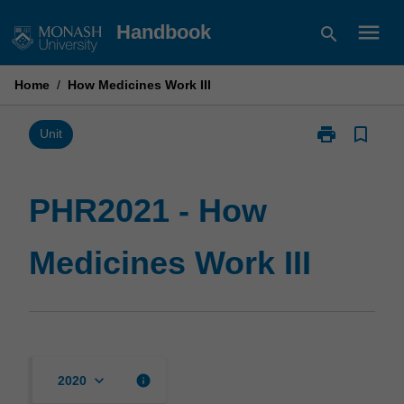
Skip
menu
Handbook
search
to
content
Home
/
How Medicines Work III
print
bookmark_border
Print
Unit
PHR2021
-
How
PHR2021 - How
Medicines
Work
Medicines Work III
III
page
keyboard_arrow_down
info
2020