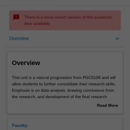
sms_failed
There is a more recent version of this academic
item available.
Overview
keyboard_arrow_down
Overview
Offerings
Overview
Rules
This
This unit is a natural progression from PGC5108 and will
unit
allow students to further consolidate their research skills.
is
Emphasis is on data analysis, drawing conclusions from
a
Contacts
the research, and development of the final research
natural
report. The final report will involve a verbal presentation
Read More
progression
of the entire project, and submission of a written report.
about
from
Notes
Overview
PGC5108
Faculty:
and