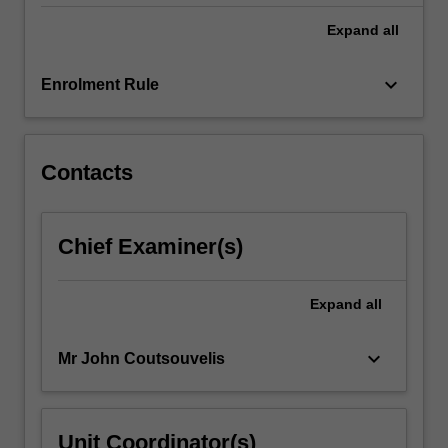
of…
For
Expand
all
more
content
keyboard_arrow_down
Enrolment Rule
click
the
Read
More
Contacts
button
below.
Chief Examiner(s)
Expand
all
keyboard_arrow_down
Mr John Coutsouvelis
Unit Coordinator(s)