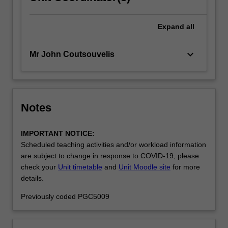
Expand
all
keyboard_arrow_down
Mr John Coutsouvelis
Notes
IMPORTANT NOTICE:
Scheduled teaching activities and/or workload information
are subject to change in response to COVID-19, please
check your
Unit timetable
and
Unit Moodle site
for more
details.
Previously coded PGC5009