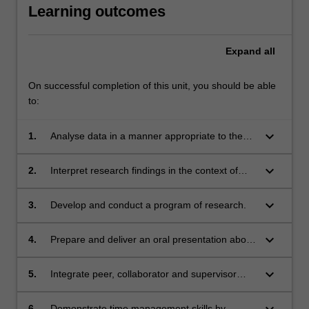
Learning outcomes
Expand
all
On successful completion of this unit, you should be able
to:
keyboard_arrow_down
1.
Analyse data in a manner appropriate to the
chosen study design and results obtained.
keyboard_arrow_down
2.
Interpret research findings in the context of
previous research in the field.
keyboard_arrow_down
3.
Develop and conduct a program of research.
keyboard_arrow_down
4.
Prepare and deliver an oral presentation about
research findings to a diverse audience of
healthcare personnel and academics.
keyboard_arrow_down
5.
Integrate peer, collaborator and supervisor
feedback and critical reflection to prepare a
written research report.
keyboard_arrow_down
6.
Demonstrate time management skills by