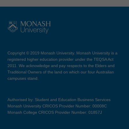
Copyright © 2019 Monash University. Monash University is a
registered higher education provider under the TEQSA Act
2011. We acknowledge and pay respects to the Elders and
Traditional Owners of the land on which our four Australian
campuses stand.
Authorised by: Student and Education Business Services
Monash University CRICOS Provider Number: 00008C
Monash College CRICOS Provider Number: 01857J