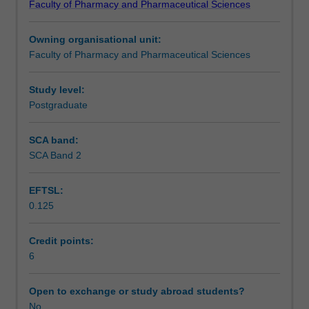
Faculty of Pharmacy and Pharmaceutical Sciences
will
Learning outcomes
allow
Owning organisational unit:
students
Faculty of Pharmacy and Pharmaceutical Sciences
to
Teaching approach
further
consolidate
Study level:
their
Postgraduate
Assessment
research
skills.
SCA band:
Emphasis
SCA Band 2
Workload requirements
is
on
EFTSL:
data
0.125
analysis,
Learning resources
drawing
conclusions
Credit points:
from
6
Other unit costs
the
research,
Open to exchange or study abroad students?
and
No