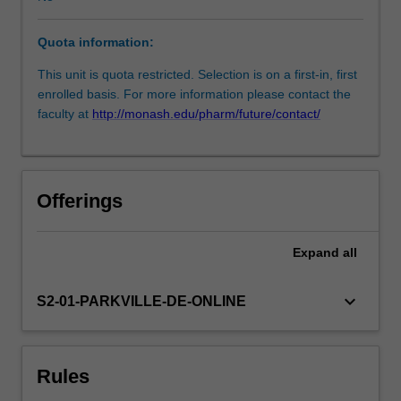
development
of
Quota information:
the
final
This unit is quota restricted. Selection is on a first-in, first
research
enrolled basis. For more information please contact the
report.
faculty at
http://monash.edu/pharm/future/contact/
The
final
report
will
Offerings
involve
a
verbal
Expand
all
presentation
of
keyboard_arrow_down
S2-01-PARKVILLE-DE-ONLINE
the
entire
project,
and
Rules
submission