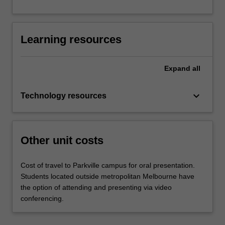
Learning resources
Expand
all
keyboard_arrow_down
Technology resources
Other unit costs
Cost of travel to Parkville campus for oral presentation.
Students located outside metropolitan Melbourne have
the option of attending and presenting via video
conferencing.