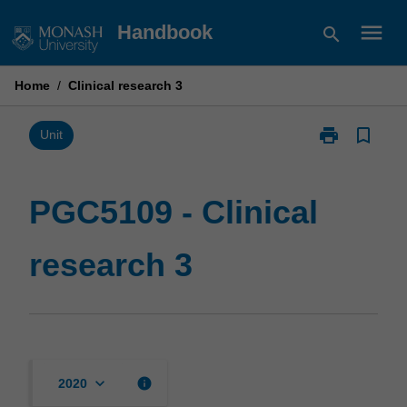
Skip
menu
Handbook
search
to
content
Home
/
Clinical research 3
print
bookmark_border
Print
Unit
PGC5109
-
Clinical
PGC5109 - Clinical
research
3
research 3
page
keyboard_arrow_down
info
2020