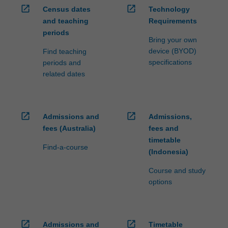
open_in_new
open_in_new
Census dates
Technology
and teaching
Requirements
periods
Bring your own
device (BYOD)
Find teaching
specifications
periods and
related dates
open_in_new
open_in_new
Admissions and
Admissions,
fees (Australia)
fees and
timetable
Find-a-course
(Indonesia)
Course and study
options
open_in_new
open_in_new
Admissions and
Timetable