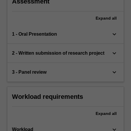
Assessment
Expand
all
keyboard_arrow_down
1 - Oral Presentation
keyboard_arrow_down
2 - Written submission of research project
keyboard_arrow_down
3 - Panel review
Workload requirements
Expand
all
keyboard_arrow_down
Workload