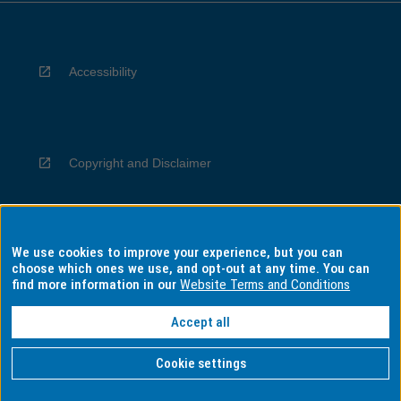
Accessibility
Copyright and Disclaimer
We use cookies to improve your experience, but you can
Privacy
choose which ones we use, and opt-out at any time. You can
find more information in our
Website Terms and Conditions
Accept all
Information for Indigenous Australians
Cookie settings