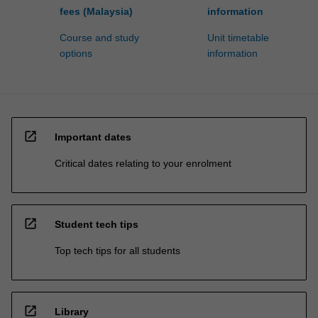
fees (Malaysia)
information
Course and study
Unit timetable
options
information
open_in_new
Important dates
Critical dates relating to your enrolment
open_in_new
Student tech tips
Top tech tips for all students
open_in_new
Library