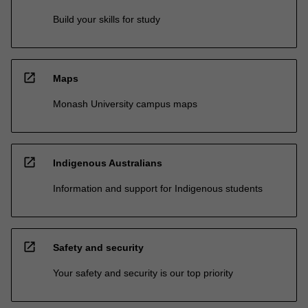
Build your skills for study
open_in_new
Maps
Monash University campus maps
open_in_new
Indigenous Australians
Information and support for Indigenous students
open_in_new
Safety and security
Your safety and security is our top priority