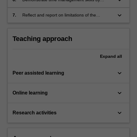
meeting set deadlines and proactively
negotiating adjustments to agreed timelines.
keyboard_arrow_down
7.
Reflect and report on limitations of the
research process and outcomes.
Teaching approach
Expand
all
keyboard_arrow_down
Peer assisted learning
keyboard_arrow_down
Online learning
keyboard_arrow_down
Research activities