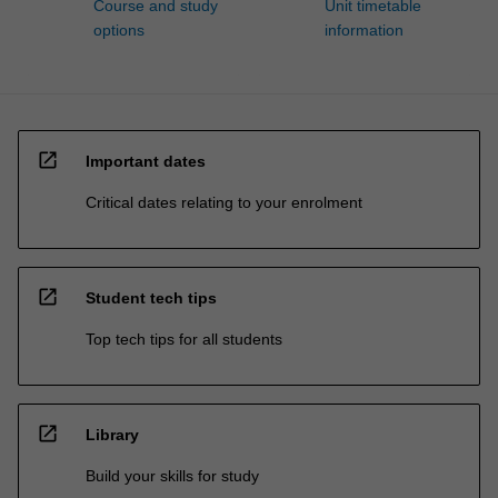
Course and study
Unit timetable
options
information
open_in_new
Important dates
Critical dates relating to your enrolment
open_in_new
Student tech tips
Top tech tips for all students
open_in_new
Library
Build your skills for study