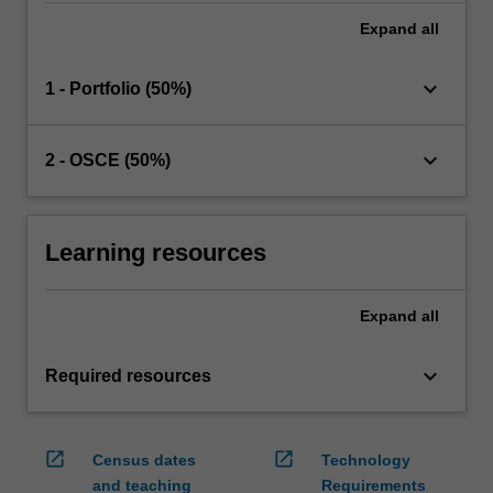
Expand
all
keyboard_arrow_down
1 - Portfolio (50%)
keyboard_arrow_down
2 - OSCE (50%)
Learning resources
Expand
all
keyboard_arrow_down
Required resources
open_in_new
open_in_new
Census dates
Technology
and teaching
Requirements