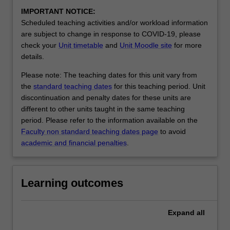
IMPORTANT NOTICE:
Scheduled teaching activities and/or workload information
are subject to change in response to COVID-19, please
check your
Unit timetable
and
Unit Moodle site
for more
details.
Please note: The teaching dates for this unit vary from
the
standard teaching dates
for this teaching period. Unit
discontinuation and penalty dates for these units are
different to other units taught in the same teaching
period. Please refer to the information available on the
Faculty non standard teaching dates page
to avoid
academic and financial penalties
.
Learning outcomes
Expand
all