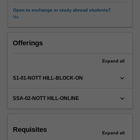
the
quality
Open to exchange or study abroad students?
of
No
team-
based
clinical
care
Offerings
within
the
Expand
all
specific
emergency
paramedic
keyboard_arrow_down
S1-01-NOTT HILL-BLOCK-ON
environment.
The
unit
keyboard_arrow_down
SSA-02-NOTT HILL-ONLINE
will
allow
the
student
Requisites
to
Expand
all
implement