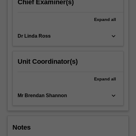
Chief Examiner(s)
Expand
all
keyboard_arrow_down
Dr Linda Ross
Unit Coordinator(s)
Expand
all
keyboard_arrow_down
Mr Brendan Shannon
Notes