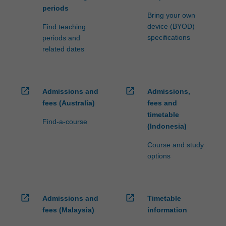
periods
Bring your own
device (BYOD)
Find teaching
specifications
periods and
related dates
open_in_new
open_in_new
Admissions and
Admissions,
fees (Australia)
fees and
timetable
Find-a-course
(Indonesia)
Course and study
options
open_in_new
open_in_new
Admissions and
Timetable
fees (Malaysia)
information