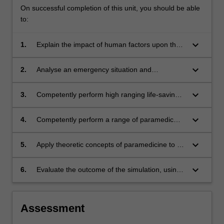
On successful completion of this unit, you should be able
to:
keyboard_arrow_down
1.
Explain the impact of human factors upon the
development of expert clinical decision making
and clinical judgement
keyboard_arrow_down
2.
Analyse an emergency situation and
demonstrate both scene and clinical leadership
to formulate and implement appropriate clinical
keyboard_arrow_down
3.
Competently perform high ranging life-saving
care
clinical skills safely and efficiently in a
simulated environment
keyboard_arrow_down
4.
Competently perform a range of paramedic
skills including advanced airway management,
diagnostics and the administration of
keyboard_arrow_down
5.
Apply theoretic concepts of paramedicine to a
pharmacotherapeutic agents.
simulated clinical setting
keyboard_arrow_down
6.
Evaluate the outcome of the simulation, using
reflective practice as the basis for
improvements to their ongoing patient care
practices.
Assessment