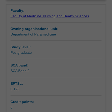
student
skills and practice clinical judgment, clinical decision
Contacts
Overview
for
making with implementation of management within a
Faculty:
clinical
broad range of simulated emergencies and objective,
Faculty of Medicine, Nursing and Health Sciences
practice
structured clinical exams (OSCEs).
Notes
by
Owning organisational unit:
using
Department of Paramedicine
simulation-
Learning outcomes
training
methods
Study level:
to
Postgraduate
Assessment
improve
the
SCA band:
understanding
SCA Band 2
Learning resources
of
human
EFTSL:
factors
0.125
and
their
impact
Credit points:
on
6