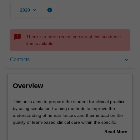
keyboard_arrow_down
info
2020
sms_failed
There is a more recent version of this academic
item available.
Overview
keyboard_arrow_down
Contacts
Offerings
Overview
Requisites
This
This units aims to prepare the student for clinical practice
units
by using simulation-training methods to improve the
aims
understanding of human factors and their impact on the
to
Rules
quality of team-based clinical care within the specific
prepare
emergency paramedic environment.
Read More
the
The unit will allow the student to implement key clinical
about