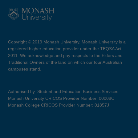
Copyright © 2019 Monash University. Monash University is a
registered higher education provider under the TEQSA Act
2011. We acknowledge and pay respects to the Elders and
Traditional Owners of the land on which our four Australian
campuses stand.
Authorised by: Student and Education Business Services
Monash University CRICOS Provider Number: 00008C
Monash College CRICOS Provider Number: 01857J