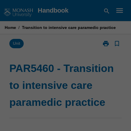
Skip
menu
Handbook
search
to
content
Home
/
Transition to intensive care paramedic practice
print
bookmark_border
Print
Unit
PAR5460
-
Transition
PAR5460 - Transition
to
intensive
to intensive care
care
paramedic
practice
paramedic practice
page