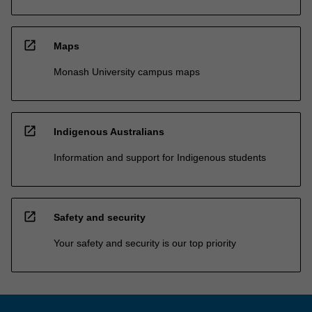
open_in_new
Maps
Monash University campus maps
open_in_new
Indigenous Australians
Information and support for Indigenous students
open_in_new
Safety and security
Your safety and security is our top priority