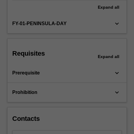
Expand
all
keyboard_arrow_down
FY-01-PENINSULA-DAY
Requisites
Expand
all
keyboard_arrow_down
Prerequisite
keyboard_arrow_down
Prohibition
Contacts