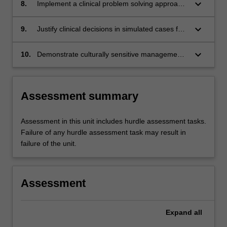
and/or cardiovascular conditions in order to
keyboard_arrow_down
8.
Implement a clinical problem solving approach
evaluate and justify management.
when evaluating patients with respiratory
and/or cardiovascular conditions.
keyboard_arrow_down
9.
Justify clinical decisions in simulated cases for
patients with respiratory and/or cardiovascular
conditions.
keyboard_arrow_down
10.
Demonstrate culturally sensitive management
of patients, their carers and bystanders in
cases of cardiovascular and respiratory
conditions in a range of contexts .
Assessment summary
Assessment in this unit includes hurdle assessment tasks.
Failure of any hurdle assessment task may result in
failure of the unit.
Assessment
Expand
all