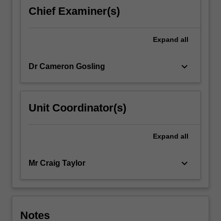
Chief Examiner(s)
Expand
all
keyboard_arrow_down
Dr Cameron Gosling
Unit Coordinator(s)
Expand
all
keyboard_arrow_down
Mr Craig Taylor
Notes