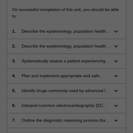
On successful completion of this unit, you should be able
to:
keyboard_arrow_down
1.
Describe the epidemiology, population health,
pathophysiology, and clinical manifestations of
acute cardiovascular and respiratory
keyboard_arrow_down
2.
Describe the epidemiology, population health,
conditions commonly encountered in
pathophysiology, and clinical manifestations of
paramedic practice across the lifespan
chronic cardiovascular and respiratory
keyboard_arrow_down
3.
Systematically assess a patient experiencing a
conditions commonly encountered in
respiratory or cardiovascular emergency, and
paramedic practice across the lifespan.
associate the assessment with respiratory
keyboard_arrow_down
4.
Plan and implement appropriate and safe
and/or cardiovascular disease pathology
management for a patient experiencing a
respiratory and/or cardiovascular emergency
keyboard_arrow_down
5.
Identify drugs commonly used by advanced life
and accurately document and communicate
support paramedics for the management of
the care provided
respiratory and/or cardiovascular conditions
keyboard_arrow_down
6.
Interpret common electrocardiographic (ECG)
evaluate the appropriateness of their use
rhythms and waveforms within the scope of
whilst cognisant of their clinical actions
paramedic practice.
keyboard_arrow_down
7.
Outline the diagnostic reasoning process that
determines the care of patients with respiratory