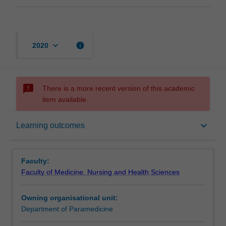
keyboard_arrow_down
info
2020
sms_failed
There is a more recent version of this academic
item available.
Offerings
keyboard_arrow_down
Learning outcomes
Requisites
Faculty:
Faculty of Medicine, Nursing and Health Sciences
Contacts
Owning organisational unit:
Department of Paramedicine