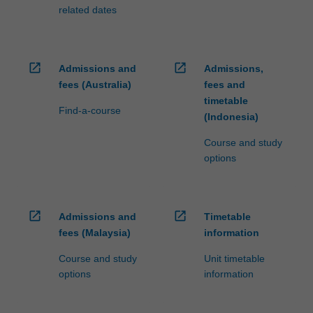
related dates
open_in_new
open_in_new
Admissions and
Admissions,
fees (Australia)
fees and
timetable
Find-a-course
(Indonesia)
Course and study
options
open_in_new
open_in_new
Admissions and
Timetable
fees (Malaysia)
information
Course and study
Unit timetable
options
information