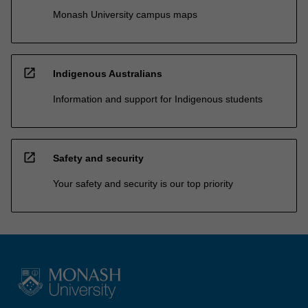
Monash University campus maps
open_in_new
Indigenous Australians
Information and support for Indigenous students
open_in_new
Safety and security
Your safety and security is our top priority