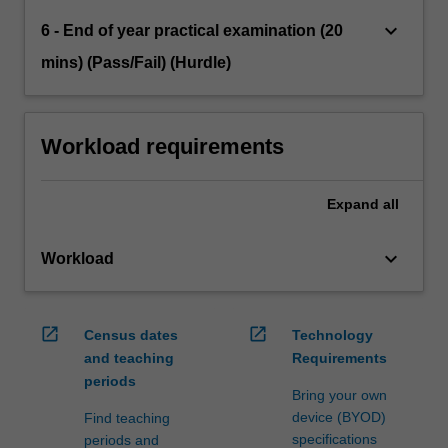
keyboard_arrow_down
6 - End of year practical examination (20
mins) (Pass/Fail) (Hurdle)
Workload requirements
Expand
all
keyboard_arrow_down
Workload
open_in_new
open_in_new
Census dates
Technology
and teaching
Requirements
periods
Bring your own
device (BYOD)
Find teaching
specifications
periods and