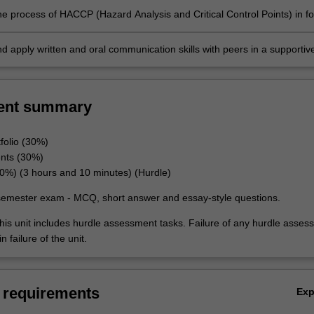
he process of HACCP (Hazard Analysis and Critical Control Points) in f
 and supply and be able to design a HACCP plan.
d apply written and oral communication skills with peers in a supportiv
t.
ent summary
folio (30%)
nts (30%)
%) (3 hours and 10 minutes) (Hurdle)
semester exam - MCQ, short answer and essay-style questions.
his unit includes hurdle assessment tasks. Failure of any hurdle asses
n failure of the unit.
 requirements
Ex