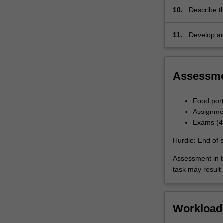
10.
Describe t
production
11.
Develop an
environmen
Assessm
Food port
Assignme
Exams (40
Hurdle: End of 
Assessment in t
task may result i
Workload