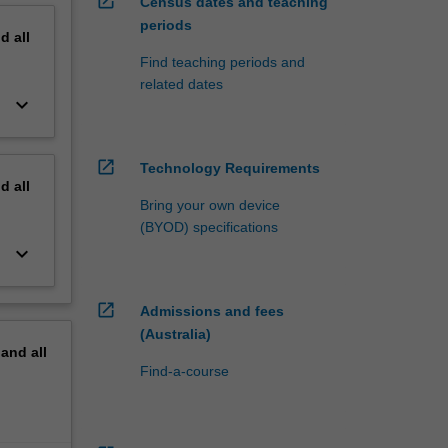
open_in_new
Census dates and teaching
periods
nd
all
Find teaching periods and
related dates
keyboard_arrow_down
open_in_new
Technology Requirements
nd
all
Bring your own device
(BYOD) specifications
keyboard_arrow_down
open_in_new
Admissions and fees
(Australia)
pand
all
Find-a-course