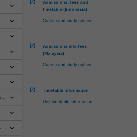
open_in_new
Admissions, fees and
keyboard_arrow_down
timetable (Indonesia)
keyboard_arrow_down
Course and study options
keyboard_arrow_down
open_in_new
Admissions and fees
keyboard_arrow_down
(Malaysia)
Course and study options
keyboard_arrow_down
keyboard_arrow_down
open_in_new
Timetable information
keyboard_arrow_down
he
Unit timetable information
keyboard_arrow_down
fe
keyboard_arrow_down
-