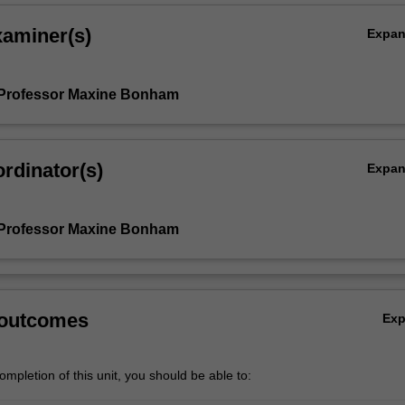
xaminer(s)
Expa
 Professor Maxine Bonham
rdinator(s)
Expa
 Professor Maxine Bonham
 outcomes
Ex
mpletion of this unit, you should be able to: