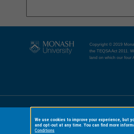
Copyright © 2019 Monas
the TEQSA Act 2011. We
land on which our four
Accessibility
Copyri
We use cookies to improve your experience, but 
and opt-out at any time. You can find more inform
Conditions