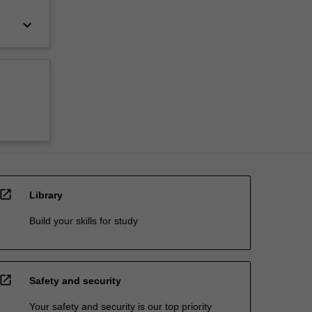
keyboard_arrow_down
open_in_new
Library
Build your skills for study
open_in_new
Safety and security
Your safety and security is our top priority