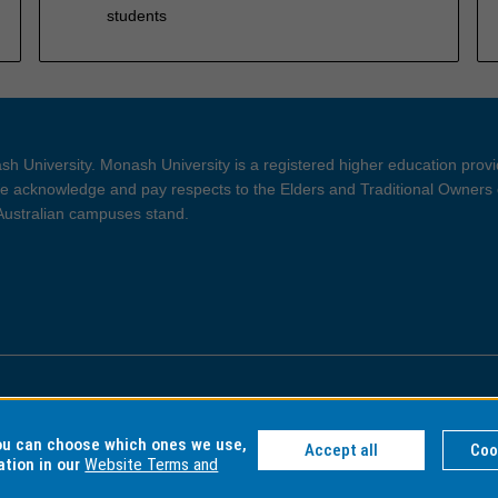
students
h University. Monash University is a registered higher education prov
 acknowledge and pay respects to the Elders and Traditional Owners 
 Australian campuses stand.
ght and Disclaimer
Privacy
you can choose which ones we use,
Accept all
Coo
ation in our
Website Terms and