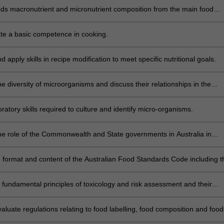
oods macronutrient and micronutrient composition from the main food
cultures found in Australia and evaluate the impact of globalisation on
 food supply.
e a basic competence in cooking.
 apply skills in recipe modification to meet specific nutritional goals.
e diversity of microorganisms and discuss their relationships in the
food, nutrition, health and disease.
oratory skills required to culture and identify micro-organisms.
he role of the Commonwealth and State governments in Australia in
g, implementing and enforcing modern food law, including international
e format and content of the Australian Food Standards Code including t
esses required to ensure a safe Australian food supply.
e fundamental principles of toxicology and risk assessment and their
 to the setting of standards and the monitoring and surveillance of a sa
y.
evaluate regulations relating to food labelling, food composition and food
aims in Australia and assess compliance across the food supply.