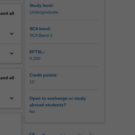
e 3
erview
Study level:
Undergraduate
pand
all
s diverse
in food
SCA band:
keyboard_arrow_down
 food
SCA Band 2
belling
EFTSL:
keyboard_arrow_down
in the
0.250
Credit points:
pand
all
12
keyboard_arrow_down
Open to exchange or study
abroad students?
No