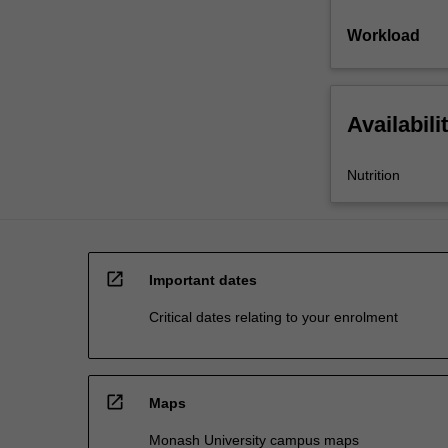
Workload
Availabili
Nutrition
open_in_new
Important dates
Critical dates relating to your enrolment
open_in_new
Maps
Monash University campus maps