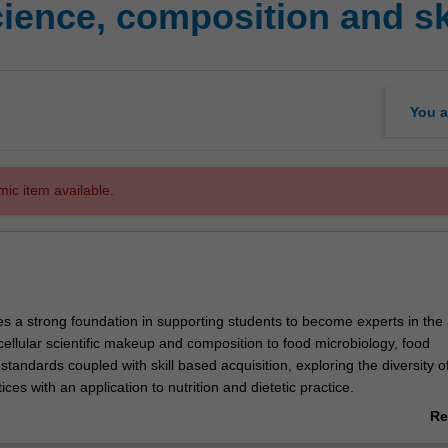
ience, composition and sk
You a
mic item available.
es a strong foundation in supporting students to become experts in the 
cellular scientific makeup and composition to food microbiology, food
standards coupled with skill based acquisition, exploring the diversity o
ices with an application to nutrition and dietetic practice.
rom Science to Systems) is the key theme explored in this unit with int
Re
ersonal Development and Professional Practice) as students extend the
ab