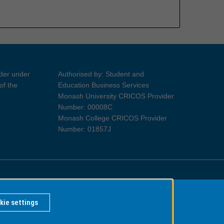
ider under
Authorised by: Student and
of the
Education Business Services
Monash University CRICOS Provider
Number: 00008C
Monash College CRICOS Provider
Number: 01857J
Information for Indigenous Australians
kie settings