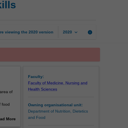
ills
Science,
composition
and
skills
page
keyboard_arrow_down
re viewing the
2020
version
info
2020
Faculty:
Faculty of Medicine, Nursing and
Health Sciences
area of
f food
Owning organisational unit:
Department of Nutrition, Dietetics
egration
and Food
ad More
ir skills
out