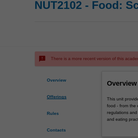
NUT2102 - Food: Sc
sms_failed
There is a more recent version of this acade
Overview
Overview
Offerings
This
This unit provid
unit
food - from the 
provides
regulations and 
Rules
a
and eating pract
strong
Theme 4 (Food f
Contacts
foundation
from Theme 1 (P