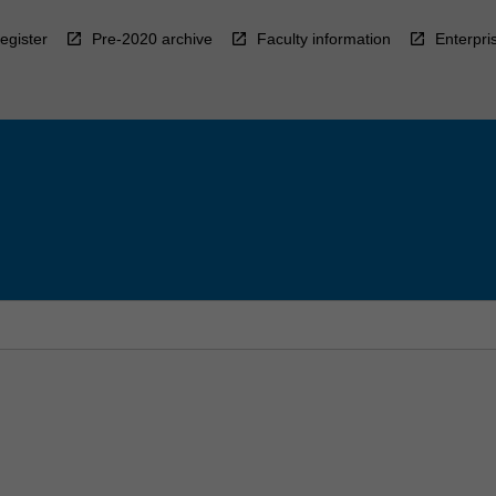
egister
Pre-2020 archive
Faculty information
Enterpri