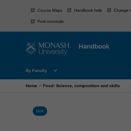
Skip
to
Course Maps
Handbook help
Change r
content
Post-nominals
Handbook
Open
expand_more
By Faculty
By
Faculty
Menu
Home
/
Food: Science, composition and skills
Unit