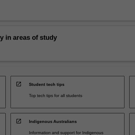
ty in areas of study
open_in_new
Student tech tips
Top tech tips for all students
open_in_new
Indigenous Australians
Information and support for Indigenous