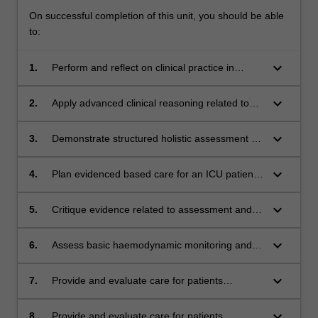
On successful completion of this unit, you should be able
to:
keyboard_arrow_down
1.
Perform and reflect on clinical practice in
accordance with the Australian College of
Critical Care Nurses' framework
keyboard_arrow_down
2.
Apply advanced clinical reasoning related to
the pathophysiology of neurological,
respiratory, cardiovascular, gastrointestinal,
keyboard_arrow_down
3.
Demonstrate structured holistic assessment of
endocrine and renal systems in intensive care
an intensive care patient involving
nursing
neurological, respiratory, cardiovascular,
keyboard_arrow_down
4.
Plan evidenced based care for an ICU patient
gastrointestinal, endocrine and renal systems
applying clinical reasoning related to the
pathophysiology of their illness.
keyboard_arrow_down
5.
Critique evidence related to assessment and
therapeutic interventions used in the planning
of care.
keyboard_arrow_down
6.
Assess basic haemodynamic monitoring and
analyse and interpret 12 lead ECGs, blood gas
data and advanced respiratory findings,
keyboard_arrow_down
7.
Provide and evaluate care for patients
critically evaluating management of patient
requiring high flow oxygen therapy, non-
instability.
invasive ventilation.
keyboard_arrow_down
8.
Provide and evaluate care for patients