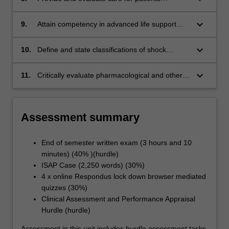
requiring intubation, mechanical ventilation,
respiratory weaning, tracheostomy and
keyboard_arrow_down
9.
Attain competency in advanced life support
extubation
including safely transporting ICU patients to
other clinical areas
keyboard_arrow_down
10.
Define and state classifications of shock
describing pathophysiology and causes,
clinical features, treatment and stages of
keyboard_arrow_down
11.
Critically evaluate pharmacological and other
shock.
therapeutic interventions used to manage
neurological, respiratory, cardiovascular,
gastrointestinal, endocrine and renal system
Assessment summary
conditions in specialist nursing practice
End of semester written exam (3 hours and 10
minutes) (40% )(hurdle)
ISAP Case (2,250 words) (30%)
4 x online Respondus lock down browser mediated
quizzes (30%)
Clinical Assessment and Performance Appraisal
Hurdle (hurdle)
Assessment in this unit includes hurdle assessment tasks.