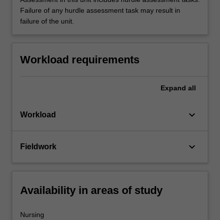
Failure of any hurdle assessment task may result in
failure of the unit.
Workload requirements
Expand
all
keyboard_arrow_down
Workload
keyboard_arrow_down
Fieldwork
Availability in areas of study
Nursing