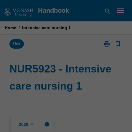
Skip
menu
Handbook
search
to
content
Home
/
Intensive care nursing 1
print
bookmark_border
Print
Unit
NUR5923
-
Intensive
NUR5923 - Intensive
care
nursing
care nursing 1
1
page
keyboard_arrow_down
info
2020