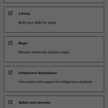
open_in_new
Library
Build your skills for study
open_in_new
Maps
Monash University campus maps
open_in_new
Indigenous Australians
Information and support for Indigenous students
open_in_new
Safety and security