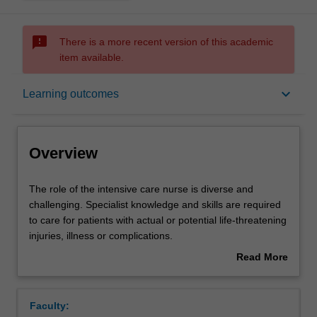
sms_failed
There is a more recent version of this academic
item available.
Overview
keyboard_arrow_down
Learning outcomes
Offerings
Overview
Rules
The
The role of the intensive care nurse is diverse and
role
challenging. Specialist knowledge and skills are required
of
to care for patients with actual or potential life-threatening
the
Contacts
injuries, illness or complications.
intensive
This unit focuses on the development of core skills
Read More
care
including: oxygen therapy, non-invasive ventilation,
about
nurse
Intubation/extubation, mechanical ventilation,
Notes
Overview
is
Tracheostomy care, haemodynamic, monitoring,
Faculty:
diverse
management of shocked states and Advanced Life