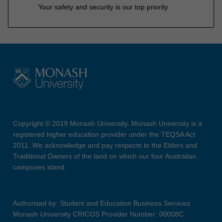
Your safety and security is our top priority
Copyright © 2019 Monash University. Monash University is a
registered higher education provider under the TEQSA Act
2011. We acknowledge and pay respects to the Elders and
Traditional Owners of the land on which our four Australian
campuses stand.
Authorised by: Student and Education Business Services
Monash University CRICOS Provider Number: 00008C