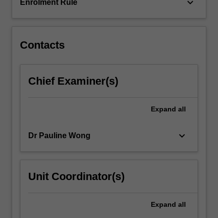
Tracheostomy
keyboard_arrow_down
Enrolment Rule
care,
haemodynamic,
…
For
Contacts
more
content
click
Chief Examiner(s)
the
Read
More
Expand
all
button
below.
keyboard_arrow_down
Dr Pauline Wong
Unit Coordinator(s)
Expand
all