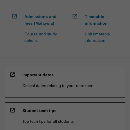
open_in_new
open_in_new
Admissions and
Timetable
fees (Malaysia)
information
Course and study
Unit timetable
options
information
open_in_new
Important dates
Critical dates relating to your enrolment
open_in_new
Student tech tips
Top tech tips for all students