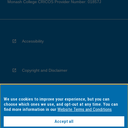
Monash College CRICOS Provider Number: 01857J
Accessibility
Copyright and Disclaimer
We use cookies to improve your experience, but you can
Privacy
choose which ones we use, and opt-out at any time. You can
find more information in our
Website Terms and Conditions
Accept all