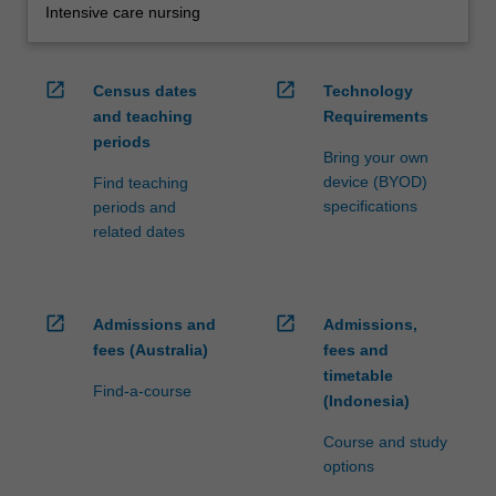
Intensive care nursing
open_in_new
open_in_new
Census dates
Technology
and teaching
Requirements
periods
Bring your own
device (BYOD)
Find teaching
specifications
periods and
related dates
open_in_new
open_in_new
Admissions and
Admissions,
fees (Australia)
fees and
timetable
Find-a-course
(Indonesia)
Course and study
options