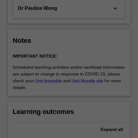
keyboard_arrow_down
Dr Pauline Wong
Notes
IMPORTANT NOTICE:
Scheduled teaching activities and/or workload information
are subject to change in response to COVID-19, please
check your
Unit timetable
and
Unit Moodle site
for more
details.
Learning outcomes
Expand
all