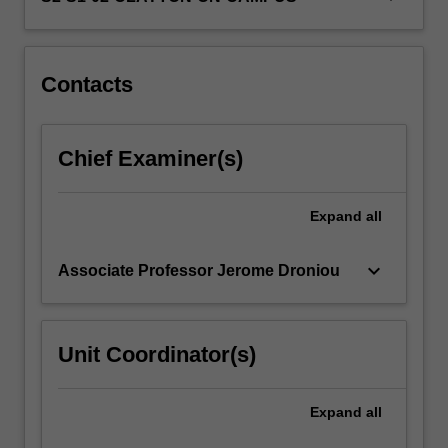
skills
in
a…
For
Contacts
more
content
click
Chief Examiner(s)
the
Read
More
Expand
all
button
below.
keyboard_arrow_down
Associate Professor Jerome Droniou
Unit Coordinator(s)
Expand
all