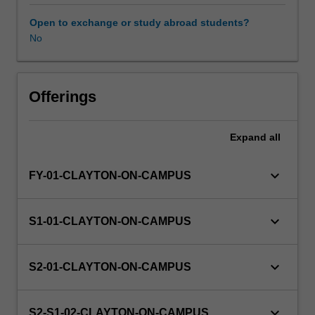
topic.
To
Open to exchange or study abroad students?
conduct
No
this
project,
you
have
Offerings
to
draw
Expand
all
on
the
knowledge
keyboard_arrow_down
FY-01-CLAYTON-ON-CAMPUS
assimilated
in
other
keyboard_arrow_down
S1-01-CLAYTON-ON-CAMPUS
units,
and
possibly
keyboard_arrow_down
S2-01-CLAYTON-ON-CAMPUS
to
develop
additional
keyboard_arrow_down
S2-S1-02-CLAYTON-ON-CAMPUS