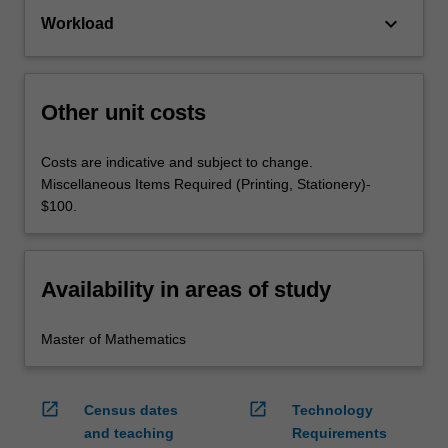
keyboard_arrow_down
Workload
Other unit costs
Costs are indicative and subject to change.
Miscellaneous Items Required (Printing, Stationery)-
$100.
Availability in areas of study
Master of Mathematics
open_in_new
open_in_new
Census dates
Technology
and teaching
Requirements