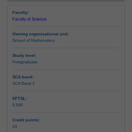
academic
report has to be produced, and the main outcomes are
Learning outcomes
Overview
or
presented in the form of a seminar.
Faculty:
industrial,
Faculty of Science
is
Teaching approach
the
Owning organisational unit:
capstone
School of Mathematics
unit
Assessment
of
the
Study level:
degree.
Postgraduate
Workload requirements
It
involves
SCA band:
individual
SCA Band 2
Other unit costs
work,
under
EFTSL:
supervisor's
0.500
guidance,
Availability in areas of study
on
an
Credit points:
open
24