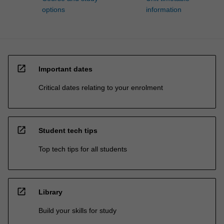
options
information
open_in_new
Important dates
Critical dates relating to your enrolment
open_in_new
Student tech tips
Top tech tips for all students
open_in_new
Library
Build your skills for study