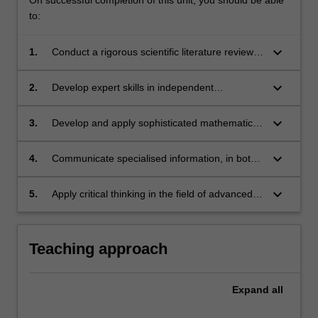
to:
keyboard_arrow_down
1.
Conduct a rigorous scientific literature review
covering a broad field.
keyboard_arrow_down
2.
Develop expert skills in independent
assimilation of forefront mathematical material.
keyboard_arrow_down
3.
Develop and apply sophisticated mathematical
methods to tackle open challenging problems.
keyboard_arrow_down
4.
Communicate specialised information, in both
oral and written form, in a professional format.
keyboard_arrow_down
5.
Apply critical thinking in the field of advanced
mathematics and/or its applications to other
sciences.
Teaching approach
Expand
all