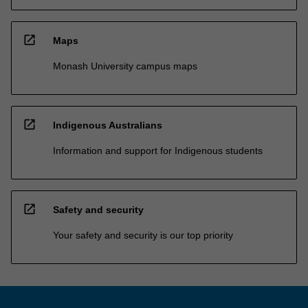
open_in_new
Maps
Monash University campus maps
open_in_new
Indigenous Australians
Information and support for Indigenous students
open_in_new
Safety and security
Your safety and security is our top priority