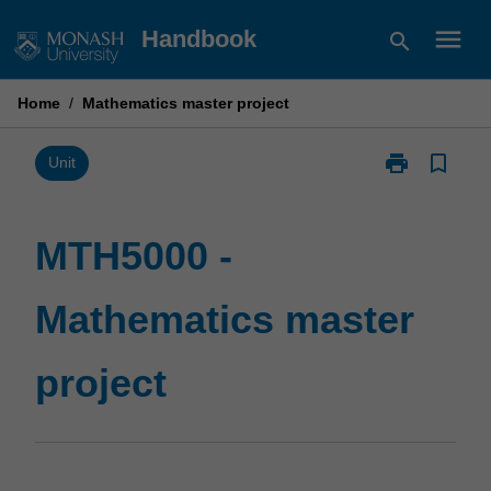
Skip
menu
Handbook
search
to
content
Home
/
Mathematics master project
print
bookmark_border
Print
Unit
MTH5000
-
Mathematics
MTH5000 -
master
project
Mathematics master
page
project