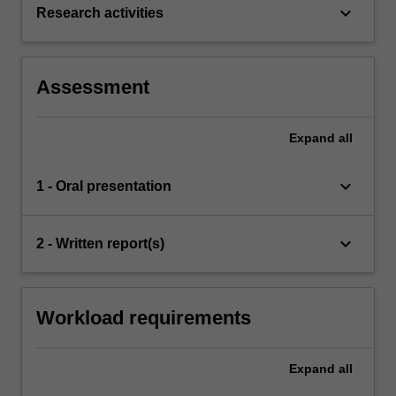
keyboard_arrow_down
Research activities
Assessment
Expand
all
keyboard_arrow_down
1 - Oral presentation
keyboard_arrow_down
2 - Written report(s)
Workload requirements
Expand
all