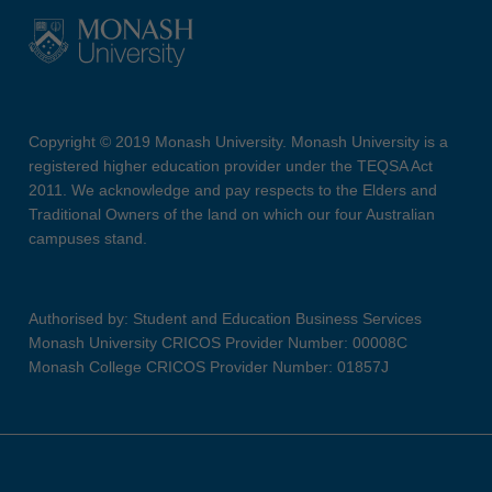
Copyright © 2019 Monash University. Monash University is a
registered higher education provider under the TEQSA Act
2011. We acknowledge and pay respects to the Elders and
Traditional Owners of the land on which our four Australian
campuses stand.
Authorised by: Student and Education Business Services
Monash University CRICOS Provider Number: 00008C
Monash College CRICOS Provider Number: 01857J