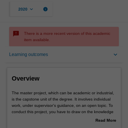
keyboard_arrow_down
info
2020
sms_failed
There is a more recent version of this academic
item available.
Overview
keyboard_arrow_down
Learning outcomes
Offerings
Overview
Contacts
The
The master project, which can be academic or industrial,
master
is the capstone unit of the degree. It involves individual
project,
work, under supervisor's guidance, on an open topic. To
which
Notes
conduct this project, you have to draw on the knowledge
can
assimilated in other units, and possibly to develop
Read More
be
additional skills in a few relevant areas. A substantial
about