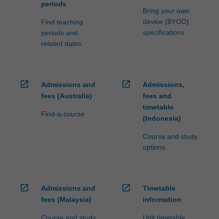
periods
Bring your own
device (BYOD)
Find teaching
specifications
periods and
related dates
open_in_new
open_in_new
Admissions and
Admissions,
fees (Australia)
fees and
timetable
Find-a-course
(Indonesia)
Course and study
options
open_in_new
open_in_new
Admissions and
Timetable
fees (Malaysia)
information
Course and study
Unit timetable