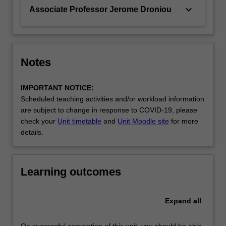
keyboard_arrow_down
Associate Professor Jerome Droniou
Notes
IMPORTANT NOTICE:
Scheduled teaching activities and/or workload information
are subject to change in response to COVID-19, please
check your
Unit timetable
and
Unit Moodle site
for more
details.
Learning outcomes
Expand
all
On successful completion of this unit, you should be able