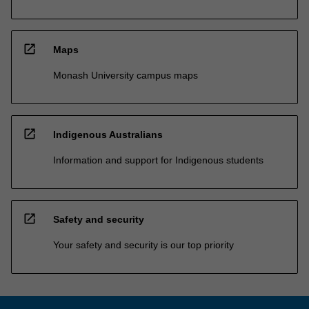
open_in_new
Maps
Monash University campus maps
open_in_new
Indigenous Australians
Information and support for Indigenous students
open_in_new
Safety and security
Your safety and security is our top priority