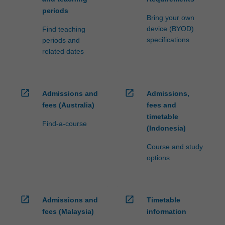
periods
Bring your own
device (BYOD)
Find teaching
specifications
periods and
related dates
open_in_new
open_in_new
Admissions and
Admissions,
fees (Australia)
fees and
timetable
Find-a-course
(Indonesia)
Course and study
options
open_in_new
open_in_new
Admissions and
Timetable
fees (Malaysia)
information