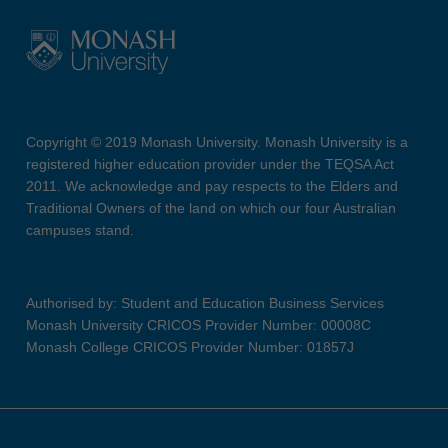
Copyright © 2019 Monash University. Monash University is a
registered higher education provider under the TEQSA Act
2011. We acknowledge and pay respects to the Elders and
Traditional Owners of the land on which our four Australian
campuses stand.
Authorised by: Student and Education Business Services
Monash University CRICOS Provider Number: 00008C
Monash College CRICOS Provider Number: 01857J