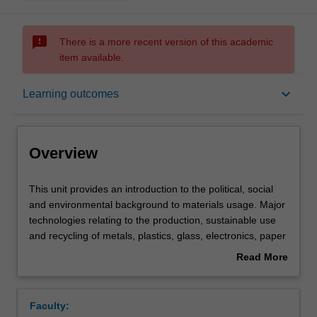
sms_failed
There is a more recent version of this academic
item available.
Overview
keyboard_arrow_down
Learning outcomes
Offerings
Overview
Requisites
This
This unit provides an introduction to the political, social
unit
and environmental background to materials usage. Major
provides
technologies relating to the production, sustainable use
an
Contacts
and recycling of metals, plastics, glass, electronics, paper
introduction
and ceramic materials are discussed. Various options
Read More
to
involving materials substitution, reclamation, energy
about
the
recovery and disposal are critically evaluated. The unit
Learning outcomes
Overview
political,
considers the economics of materials production, as well
Faculty:
social
as 'cradle-to-grave' analyses of materials, including