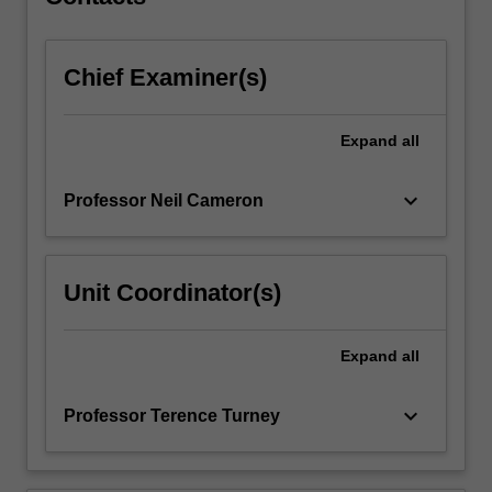
The…
For
more
Chief Examiner(s)
content
click
the
Expand
all
Read
More
button
keyboard_arrow_down
Professor Neil Cameron
below.
Unit Coordinator(s)
Expand
all
keyboard_arrow_down
Professor Terence Turney