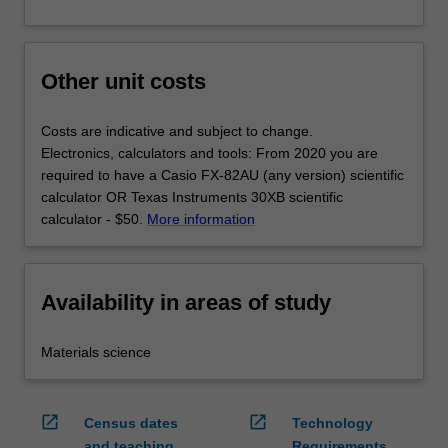
Other unit costs
Costs are indicative and subject to change.
Electronics, calculators and tools: From 2020 you are
required to have a Casio FX-82AU (any version) scientific
calculator OR Texas Instruments 30XB scientific
calculator - $50.
More information
Availability in areas of study
Materials science
open_in_new
open_in_new
Census dates
Technology
and teaching
Requirements