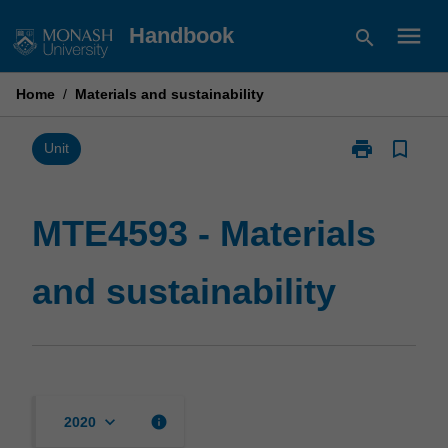
Skip
menu
Handbook
search
to
content
Home
/
Materials and sustainability
print
bookmark_border
Print
Unit
MTE4593
-
Materials
MTE4593 - Materials
and
sustainability
and sustainability
page
keyboard_arrow_down
info
2020