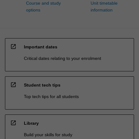
Course and study
Unit timetable
options
information
open_in_new
Important dates
Critical dates relating to your enrolment
open_in_new
Student tech tips
Top tech tips for all students
open_in_new
Library
Build your skills for study