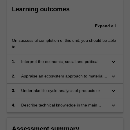
Learning outcomes
Expand
all
On successful completion of this unit, you should be able
to:
keyboard_arrow_down
1.
Interpret the economic, social and political
aspects of materials flow.
keyboard_arrow_down
2.
Appraise an ecosystem approach to materials
usage.
keyboard_arrow_down
3.
Undertake life-cycle analysis of products or
services.
keyboard_arrow_down
4.
Describe technical knowledge in the main
areas of materials extraction, use and
recycling.
Assessment summary