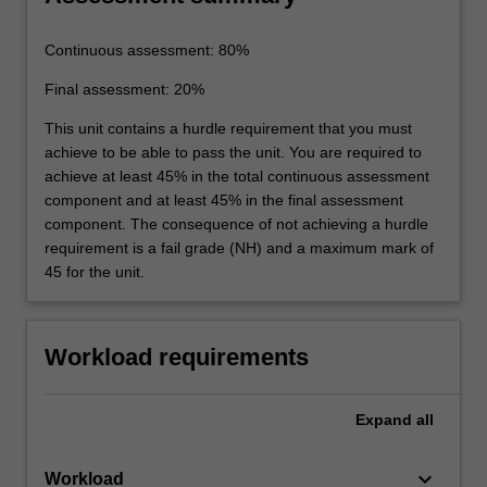
Continuous assessment: 80%
Final assessment: 20%
This unit contains a hurdle requirement that you must
achieve to be able to pass the unit. You are required to
achieve at least 45% in the total continuous assessment
component and at least 45% in the final assessment
component. The consequence of not achieving a hurdle
requirement is a fail grade (NH) and a maximum mark of
45 for the unit.
Workload requirements
Expand
all
keyboard_arrow_down
Workload