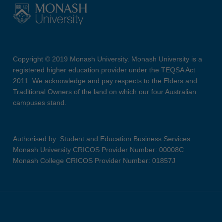
Copyright © 2019 Monash University. Monash University is a
registered higher education provider under the TEQSA Act
2011. We acknowledge and pay respects to the Elders and
Traditional Owners of the land on which our four Australian
campuses stand.
Authorised by: Student and Education Business Services
Monash University CRICOS Provider Number: 00008C
Monash College CRICOS Provider Number: 01857J