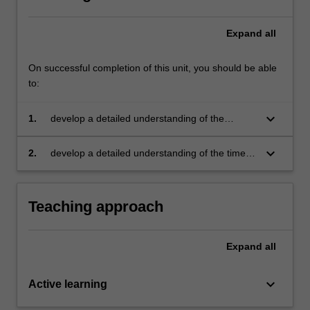
Expand
all
On successful completion of this unit, you should be able
to:
keyboard_arrow_down
1.
develop a detailed understanding of the
processing methods of ceramics and
understand how their properties are controlled
keyboard_arrow_down
2.
develop a detailed understanding of the time
by their structure; be able to predict the
and temperature dependent mechanical
behaviour of thermosets, elastomers and
properties of plastics and elastomers, and the
composites, based on their composition
mechanisms of deformation and methods of
Teaching approach
toughening them.
Expand
all
keyboard_arrow_down
Active learning