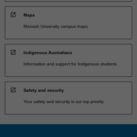
open_in_new
Maps
Monash University campus maps
open_in_new
Indigenous Australians
Information and support for Indigenous students
open_in_new
Safety and security
Your safety and security is our top priority