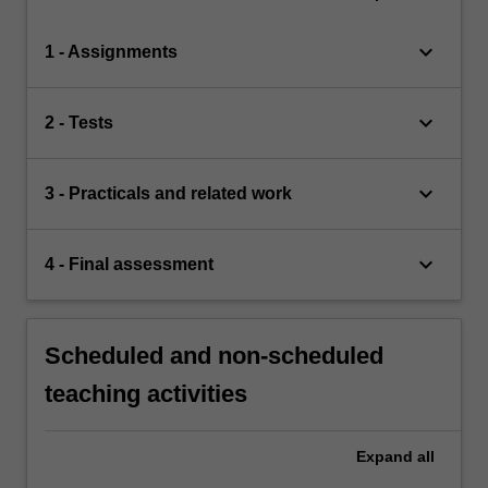
keyboard_arrow_down
1 - Assignments
keyboard_arrow_down
2 - Tests
keyboard_arrow_down
3 - Practicals and related work
keyboard_arrow_down
4 - Final assessment
Scheduled and non-scheduled
teaching activities
Expand
all