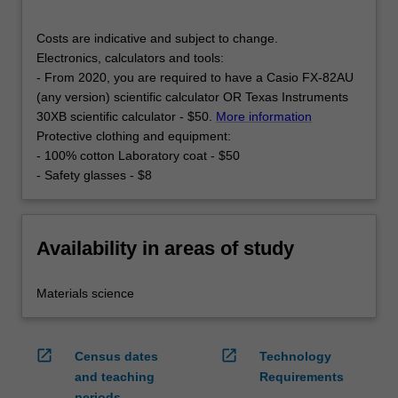
Costs are indicative and subject to change.
Electronics, calculators and tools:
- From 2020, you are required to have a Casio FX-82AU
(any version) scientific calculator OR Texas Instruments
30XB scientific calculator - $50.
More information
Protective clothing and equipment:
- 100% cotton Laboratory coat - $50
- Safety glasses - $8
Availability in areas of study
Materials science
open_in_new
open_in_new
Census dates
Technology
and teaching
Requirements
periods