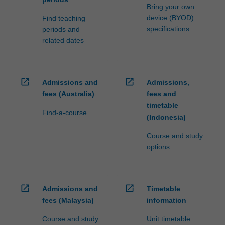
Bring your own
device (BYOD)
Find teaching
specifications
periods and
related dates
open_in_new
open_in_new
Admissions and
Admissions,
fees (Australia)
fees and
timetable
Find-a-course
(Indonesia)
Course and study
options
open_in_new
open_in_new
Admissions and
Timetable
fees (Malaysia)
information
Course and study
Unit timetable