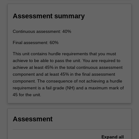
Assessment summary
Continuous assessment: 40%
Final assessment: 60%
This unit contains hurdle requirements that you must
achieve to be able to pass the unit. You are required to
achieve at least 45% in the total continuous assessment
component and at least 45% in the final assessment
component. The consequence of not achieving a hurdle
requirement is a fail grade (NH) and a maximum mark of
45 for the unit.
Assessment
Expand
all