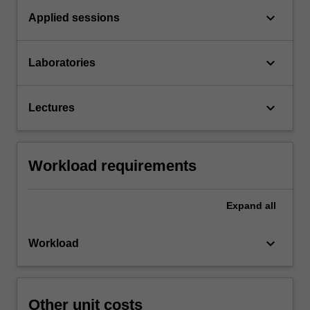
keyboard_arrow_down
Applied sessions
keyboard_arrow_down
Laboratories
keyboard_arrow_down
Lectures
Workload requirements
Expand
all
keyboard_arrow_down
Workload
Other unit costs