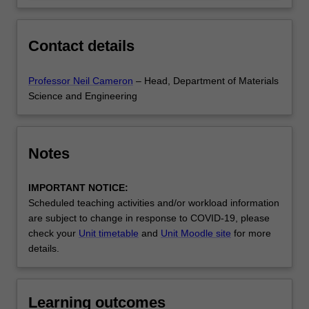
Contact details
Professor Neil Cameron
– Head, Department of Materials
Science and Engineering
Notes
IMPORTANT NOTICE:
Scheduled teaching activities and/or workload information
are subject to change in response to COVID-19, please
check your
Unit timetable
and
Unit Moodle site
for more
details.
Learning outcomes