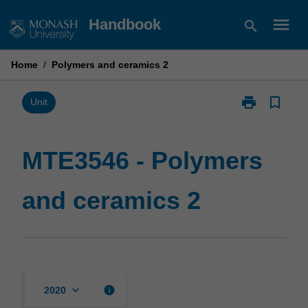
Skip
menu
Handbook
search
to
content
Home
/
Polymers and ceramics 2
print
bookmark_border
Print
Unit
MTE3546
-
Polymers
MTE3546 - Polymers
and
ceramics
and ceramics 2
2
page
keyboard_arrow_down
info
2020