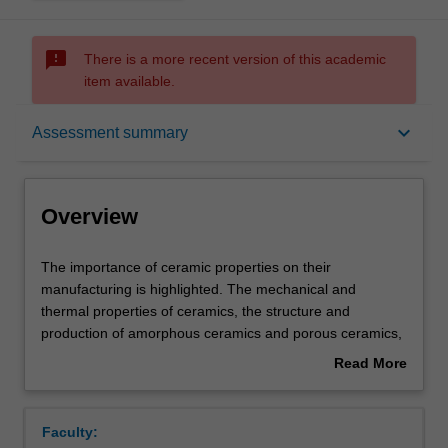
sms_failed
There is a more recent version of this academic
item available.
Overview
keyboard_arrow_down
Assessment summary
Offerings
Overview
Rules
The
The importance of ceramic properties on their
importance
manufacturing is highlighted. The mechanical and
of
thermal properties of ceramics, the structure and
ceramic
Contacts
production of amorphous ceramics and porous ceramics,
properties
the glass transition, optical and electrical properties of
Read More
on
glass. The mechanical properties of polymers are very
about
their
dependent on the timescale and temperature and so the
Contact details
Overview
manufacturing
structural basis of linear viscoelasticity and
Faculty:
is
time/temperature superposition are discussed. The