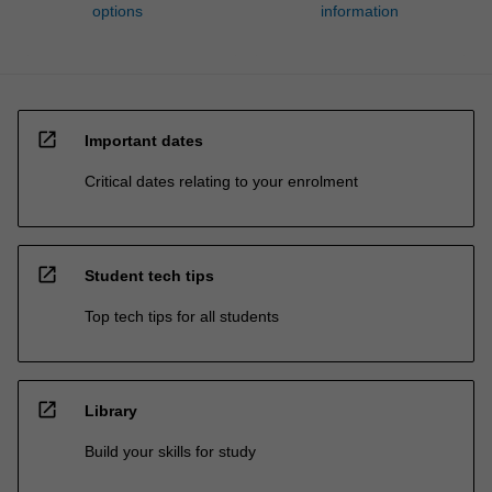
options
information
open_in_new
Important dates
Critical dates relating to your enrolment
open_in_new
Student tech tips
Top tech tips for all students
open_in_new
Library
Build your skills for study