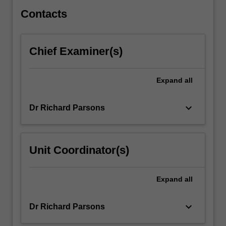
and…
For
Contacts
more
content
click
Chief Examiner(s)
the
Read
More
Expand
all
button
below.
keyboard_arrow_down
Dr Richard Parsons
Unit Coordinator(s)
Expand
all
keyboard_arrow_down
Dr Richard Parsons