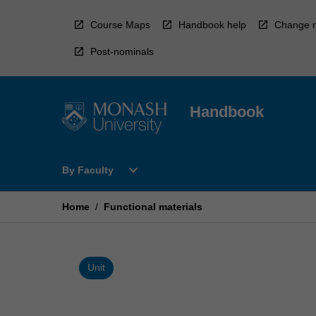
Skip
to
Course Maps
Handbook help
Change r
content
Post-nominals
Handbook
Open
expand_more
By Faculty
By
Faculty
Menu
Home
/
Functional materials
Unit