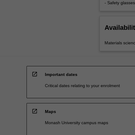
- Safety glasses
Availabili
Materials scien
open_in_new
Important dates
Critical dates relating to your enrolment
open_in_new
Maps
Monash University campus maps