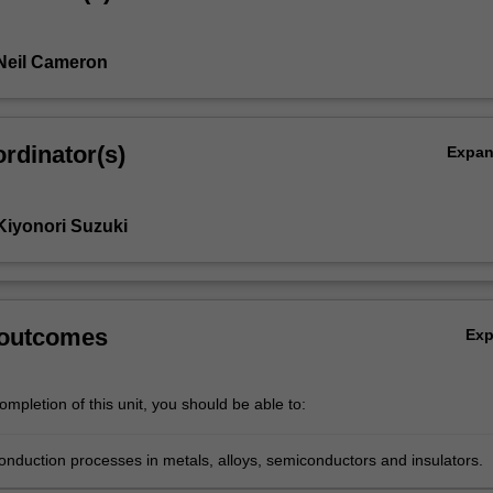
Neil Cameron
rdinator(s)
Expa
Kiyonori Suzuki
 outcomes
Ex
mpletion of this unit, you should be able to:
onduction processes in metals, alloys, semiconductors and insulators.