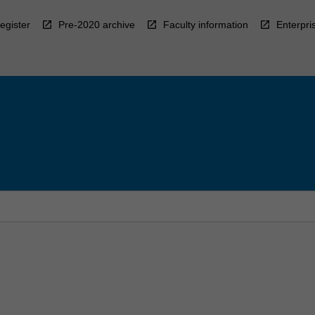
egister
Pre-2020 archive
Faculty information
Enterpri