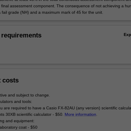
e final assessment component. The consequence of not achieving a hur
a fail grade (NH) and a maximum mark of 45 for the unit.
 requirements
Ex
t costs
tive and subject to change.
culators and tools:
u are required to have a Casio FX-82AU (any version) scientific calcul
s 30XB scientific calculator - $50.
More information
.
hing and equipment:
aboratory coat - $50