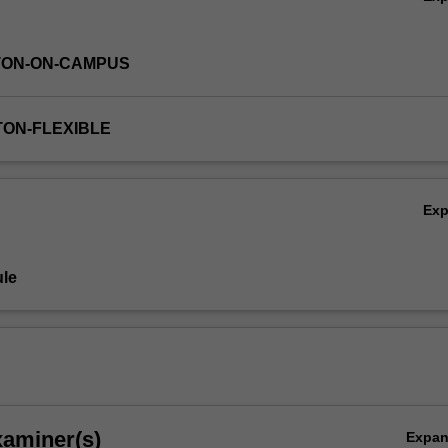
TON-ON-CAMPUS
TON-FLEXIBLE
Ex
le
xaminer(s)
Expa