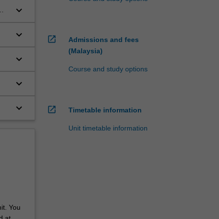
keyboard_arrow_down
keyboard_arrow_down
open_in_new
Admissions and fees
(Malaysia)
keyboard_arrow_down
Course and study options
y
keyboard_arrow_down
keyboard_arrow_down
open_in_new
Timetable information
Unit timetable information
it. You
d at