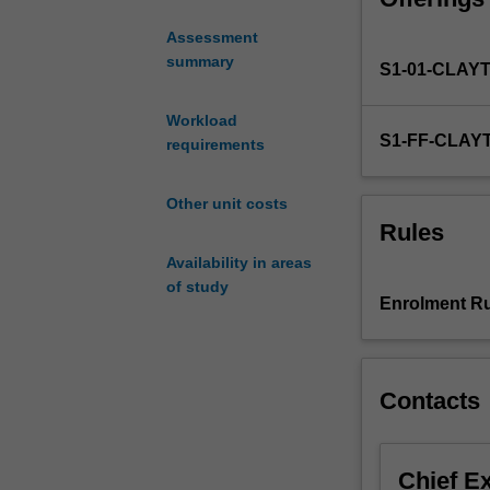
the
Assessment
materials
summary
S1-01-CLAY
in
devices
which
Workload
S1-FF-CLAY
depend
requirements
on
their
Other unit costs
electrical,
Rules
optical
Availability in areas
and
of study
thermal
Enrolment Ru
properties.
Examples
of
such
Contacts
devices
are:
active
Chief E
semiconducting