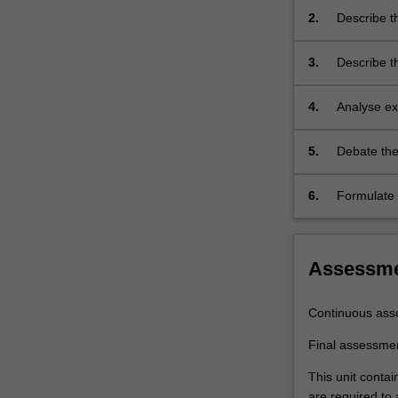
laser,
2.
Describe th
…
ionic, mole
For
3.
Describe t
more
diodes, tra
content
click
4.
Analyse ex
the
properties
Read
in measuri
5.
Debate the
More
button
6.
Formulate 
below.
Assessm
Continuous ass
Final assessme
This unit contai
are required to