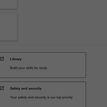
open_in_new
Library
Build your skills for study
open_in_new
Safety and security
Your safety and security is our top priority