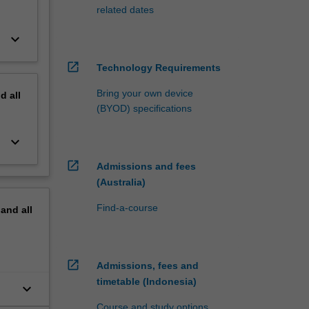
related dates
keyboard_arrow_down
open_in_new
Technology Requirements
Bring your own device
nd
all
(BYOD) specifications
keyboard_arrow_down
open_in_new
Admissions and fees
(Australia)
Find-a-course
pand
all
open_in_new
Admissions, fees and
timetable (Indonesia)
keyboard_arrow_down
Course and study options