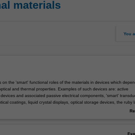
al materials
You a
 on the 'smart' functional roles of the materials in devices which depe
, optical and thermal properties. Examples of such devices are: active
devices and associated passive electrical components, 'smart' transdu
ptical coatings, liquid crystal displays, optical storage devices, the ruby l
ic insulators, the Peltier cooler. The functional materials will be studied
Re
mic and/or molecular) level in order to gain an understanding of the d
ab
dition, some discussion will focus on device fabrication.
Ov
Ex