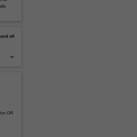
dle
pand
all
keyboard_arrow_down
ator OR