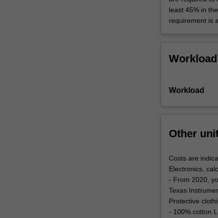
least 45% in th
requirement is 
Workload
Workload
Other uni
Costs are indica
Electronics, cal
- From 2020, yo
Texas Instrument
Protective clot
- 100% cotton L