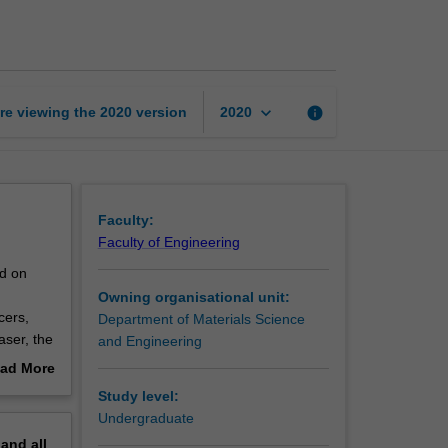
materials
page
keyboard_arrow_down
re viewing the
2020
version
info
2020
Faculty:
Faculty of Engineering
nd on
Owning organisational unit:
cers,
Department of Materials Science
aser, the
and Engineering
 at the
ad More
evice
out
Study level:
erview
Undergraduate
pand
all