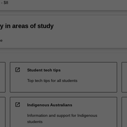
 - $8
ty in areas of study
ce
open_in_new
Student tech tips
Top tech tips for all students
open_in_new
Indigenous Australians
Information and support for Indigenous
students