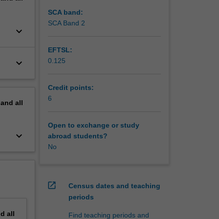
SCA band:
SCA Band 2
keyboard_arrow_down
EFTSL:
0.125
keyboard_arrow_down
Credit points:
6
pand
all
Open to exchange or study
keyboard_arrow_down
abroad students?
No
open_in_new
Census dates and teaching
periods
nd
all
Find teaching periods and