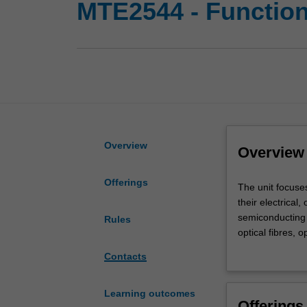
MTE2544 - Function
Overview
Overview
Offerings
The
The unit focuses
unit
their electrical
focuses
semiconducting 
Rules
on
optical fibres, o
the
solar cell, ceram
Contacts
'smart'
microscopic (ato
functional
operation. In ad
roles
Learning outcomes
Offerings
of