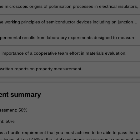
e microscopic origins of polarisation processes in electrical insulators,
cular, ferroelectric and piezoelectric materials.
he working principles of semiconductor devices including pn junction
nsistors, solar cells and light emitting diodes (LED).
perimental results from laboratory experiments designed to measure
 and to have an appreciation of the importance of experimental accurac
ng physical properties.
 importance of a cooperative team effort in materials evaluation.
written reports on property measurement.
ent summary
essment: 50%
nt: 50%
ns a hurdle requirement that you must achieve to be able to pass the un
 achieve at least 45% in the total continuous assessment component an