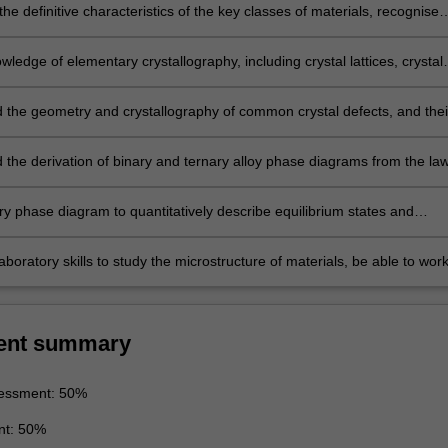
he definitive characteristics of the key classes of materials, recognise
totype structures for metallic, ionic and ceramic crystals, and posses
anding of the factors influencing the development of these structures
wledge of elementary crystallography, including crystal lattices, crystal
, elements of symmetry and their representation
 the geometry and crystallography of common crystal defects, and thei
material properties
 the derivation of binary and ternary alloy phase diagrams from the la
ynamics, based on the concept of Gibbs free energy
ry phase diagram to quantitatively describe equilibrium states and
 the microstructures to be expected for various binary material system
 in particular complete solid solubility, eutectic, eutectoid, and peritectic
aboratory skills to study the microstructure of materials, be able to wor
 within a team in carrying out laboratory work, be able to keep appropri
 records and develop skills to communicate the results and conclusions 
ork.
ent summary
essment: 50%
nt: 50%