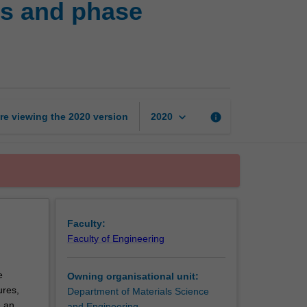
cs and phase
structures,
thermodynamics
and
phase
equilibria
page
keyboard_arrow_down
re viewing the
2020
version
info
2020
Faculty:
Faculty of Engineering
e
Owning organisational unit:
ures,
Department of Materials Science
e an
and Engineering