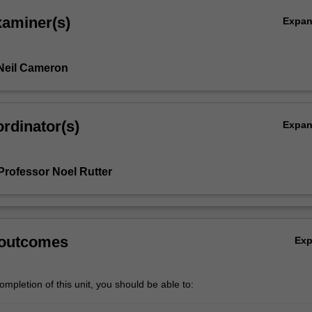
xaminer(s)
Expa
Neil Cameron
rdinator(s)
Expa
Professor Noel Rutter
 outcomes
Ex
mpletion of this unit, you should be able to: