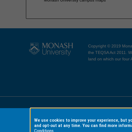
Copyright © 2019 Monas
the TEQSA Act 2011. We
land on which our four
Accessibility
Copyri
We use cookies to improve your experience, but 
and opt-out at any time. You can find more inform
Conditions