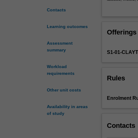
by
introduction to d
Contacts
exploring
grain boundaries
the
considering how
structure
functions. The 
Learning outcomes
Offerings
of
describe system
materials
microstructures 
Assessment
on
summary
S1-01-CLAY
the
atomic
scale.
Workload
The
requirements
Rules
arrangements
of
Other unit costs
atoms
Enrolment Ru
within
Availability in areas
solids
of study
will
be
Contacts
explored
in