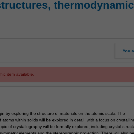
structures, thermodynami
You a
mic item available.
egin by exploring the structure of materials on the atomic scale. The
atoms within solids will be explored in detail, with a focus on crystallin
opic of crystallography will be formally explored, including crystal struct
, symmetry elements and the stereographic projection. There will also b