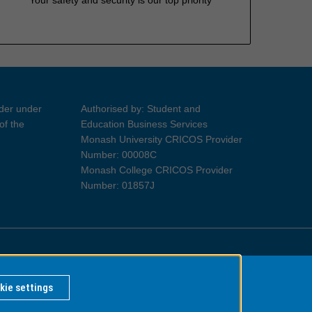
ider under
Authorised by: Student and
of the
Education Business Services
Monash University CRICOS Provider
Number: 00008C
Monash College CRICOS Provider
Number: 01857J
Information for Indigenous Australians
kie settings