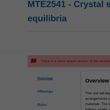
MTE2541 - Crystal 
equilibria
sms_failed
There is a more recent version of this acade
Overview
Overview
Offerings
This
This unit will b
unit
arrangements of 
will
materials. The t
Rules
begin
lattices, motifs