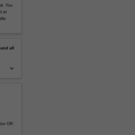
it. You
d at
dle
pand
all
keyboard_arrow_down
ator OR