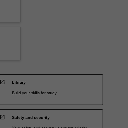
open_in_new
Library
Build your skills for study
open_in_new
Safety and security
Your safety and security is our top priority