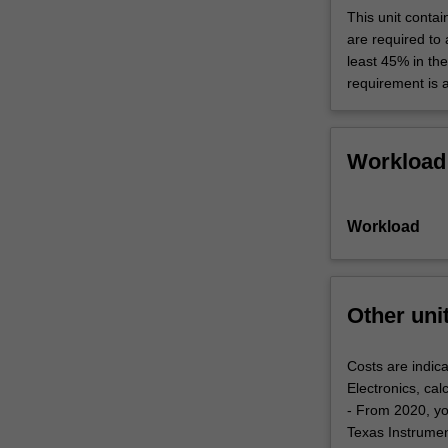
This unit contai
are required to
least 45% in th
requirement is 
Workload
Workload
Other uni
Costs are indica
Electronics, cal
- From 2020, yo
Texas Instrument