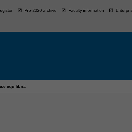
egister
Pre-2020 archive
Faculty information
Enterpri
se equilibria