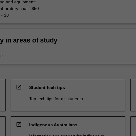
hing and equipment:
aboratory coat - $50
 - $8
ty in areas of study
ce
open_in_new
Student tech tips
Top tech tips for all students
open_in_new
Indigenous Australians
Information and support for Indigenous