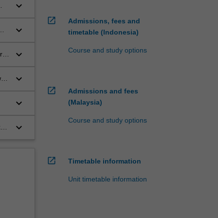
keyboard_arrow_down
s
open_in_new
Admissions, fees and
keyboard_arrow_down
timetable (Indonesia)
Course and study options
keyboard_arrow_down
r
keyboard_arrow_down
ws
open_in_new
Admissions and fees
keyboard_arrow_down
(Malaysia)
s
Course and study options
keyboard_arrow_down
k
ate
of
open_in_new
Timetable information
Unit timetable information