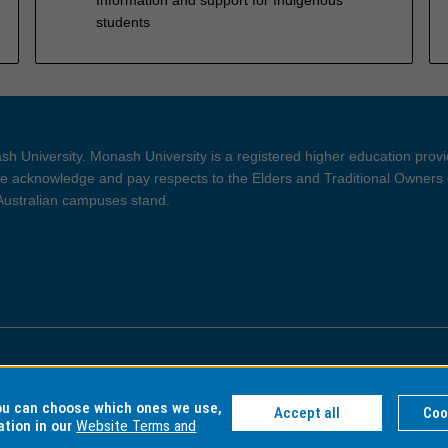
students
h University. Monash University is a registered higher education prov
 acknowledge and pay respects to the Elders and Traditional Owners 
 Australian campuses stand.
ght and Disclaimer
Privacy
you can choose which ones we use,
Accept all
Coo
ation in our
Website Terms and