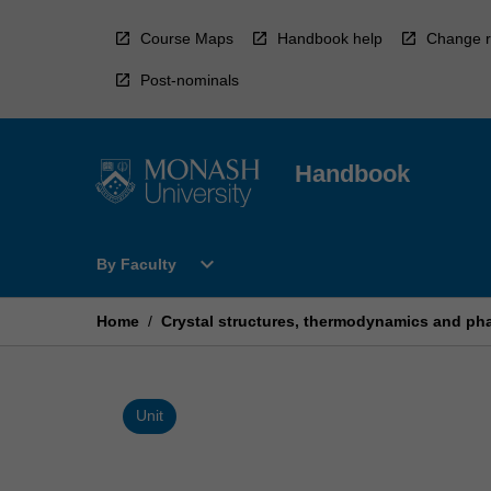
Skip
to
Course Maps
Handbook help
Change r
content
Post-nominals
Handbook
Open
expand_more
By Faculty
By
Faculty
Menu
Home
/
Crystal structures, thermodynamics and pha
Unit