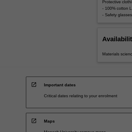
Protective clot
- 100% cotton L
- Safety glasses
Availabili
Materials scien
open_in_new
Important dates
Critical dates relating to your enrolment
open_in_new
Maps
Monash University campus maps