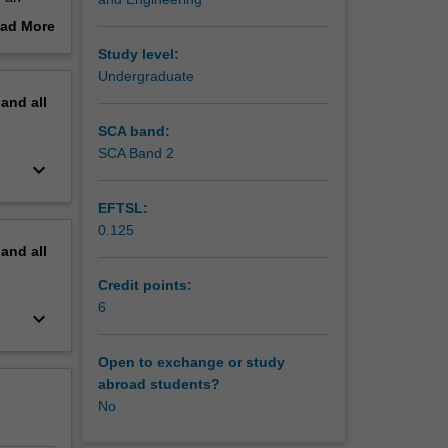
tions and
ad More
ls,
out
Study level:
odynamic
erview
Undergraduate
ams to
pand
all
SCA band:
SCA Band 2
keyboard_arrow_down
EFTSL:
0.125
pand
all
Credit points:
6
keyboard_arrow_down
Open to exchange or study
abroad students?
No