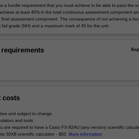
ns a hurdle requirement that you must achieve to be able to pass the un
 achieve at least 45% in the total continuous assessment component an
e final assessment component. The consequence of not achieving a hur
a fail grade (NH) and a maximum mark of 45 for the unit.
 requirements
Ex
t costs
tive and subject to change.
culators and tools:
u are required to have a Casio FX-82AU (any version) scientific calcul
s 30XB scientific calculator - $50.
More information