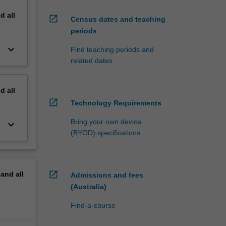
nd
all
open_in_new
Census dates and teaching
periods
keyboard_arrow_down
Find teaching periods and
related dates
nd
all
open_in_new
Technology Requirements
Bring your own device
keyboard_arrow_down
(BYOD) specifications
open_in_new
pand
all
Admissions and fees
(Australia)
Find-a-course