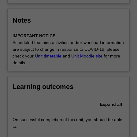
Notes
IMPORTANT NOTICE:
Scheduled teaching activities and/or workload information
are subject to change in response to COVID-19, please
check your
Unit timetable
and
Unit Moodle site
for more
details.
Learning outcomes
Expand
all
On successful completion of this unit, you should be able
to: