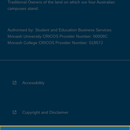
Traditional Owners of the land on which our four Australian
campuses stand.
Authorised by: Student and Education Business Services
Monash University CRICOS Provider Number: 00008C
Monash College CRICOS Provider Number: 01857J
Accessibility
Copyright and Disclaimer