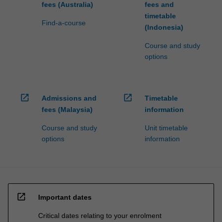
fees (Australia)
fees and
timetable
Find-a-course
(Indonesia)
Course and study
options
open_in_new
open_in_new
Admissions and
Timetable
fees (Malaysia)
information
Course and study
Unit timetable
options
information
open_in_new
Important dates
Critical dates relating to your enrolment