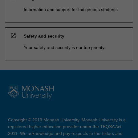
Information and support for Indigenous students
open_in_new
Safety and security
Your safety and security is our top priority
Copyright © 2019 Monash University. Monash University is a
registered higher education provider under the TEQSA Act
2011. We acknowledge and pay respects to the Elders and