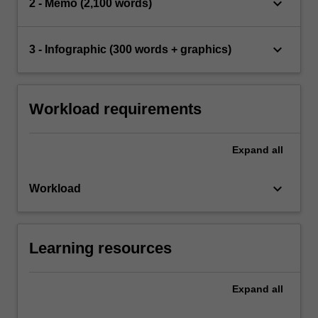
keyboard_arrow_down
2 - Memo (2,100 words)
keyboard_arrow_down
3 - Infographic (300 words + graphics)
Workload requirements
Expand
all
keyboard_arrow_down
Workload
Learning resources
Expand
all