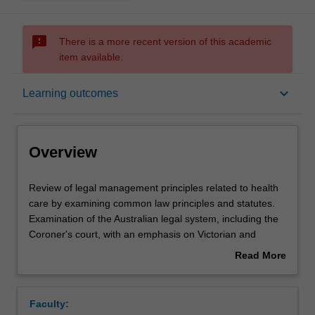
sms_failed
There is a more recent version of this academic
item available.
Overview
keyboard_arrow_down
Learning outcomes
Offerings
Overview
Rules
Review
Review of legal management principles related to health
of
care by examining common law principles and statutes.
legal
Examination of the Australian legal system, including the
management
Contacts
Coroner's court, with an emphasis on Victorian and
principles
Commonwealth cases and statutes. Focus on key areas
Read More
related
of medical and health law such as negligence consent,
about
to
privacy of health information, clinical research, abortion,
Notes
Overview
health
euthanasia, mental health, infectious diseases, health
Faculty:
care
complaints and law for health facilities such as hospitals.