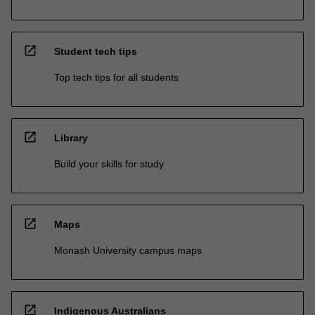
open_in_new
Student tech tips
Top tech tips for all students
open_in_new
Library
Build your skills for study
open_in_new
Maps
Monash University campus maps
open_in_new
Indigenous Australians