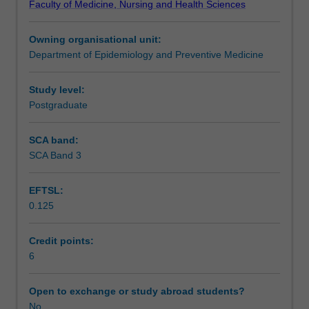
Faculty of Medicine, Nursing and Health Sciences
by
Learning outcomes
examining
Owning organisational unit:
common
Department of Epidemiology and Preventive Medicine
law
Assessment
principles
and
Study level:
statutes.
Postgraduate
Workload requirements
Examination
of
SCA band:
the
SCA Band 3
Learning resources
Australian
legal
EFTSL:
system,
0.125
including
Availability in areas of study
the
Coroner's
Credit points:
court,
6
with
an
Open to exchange or study abroad students?
emphasis
No