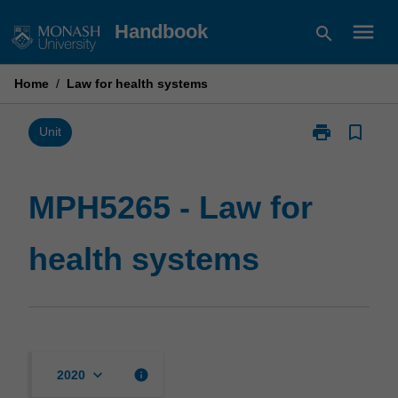
Skip
menu
Handbook
search
to
content
Home
/
Law for health systems
print
bookmark_border
Print
Unit
MPH5265
-
Law
MPH5265 - Law for
for
health
health systems
systems
page
keyboard_arrow_down
info
2020