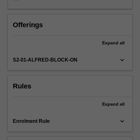
on
Victorian
and
Commonwealth
Offerings
cases
and
Expand
all
statutes.
Focus
on
keyboard_arrow_down
S2-01-ALFRED-BLOCK-ON
key
areas
of
Rules
medical
and
health
Expand
all
law
such
as
keyboard_arrow_down
Enrolment Rule
negligence
consent,