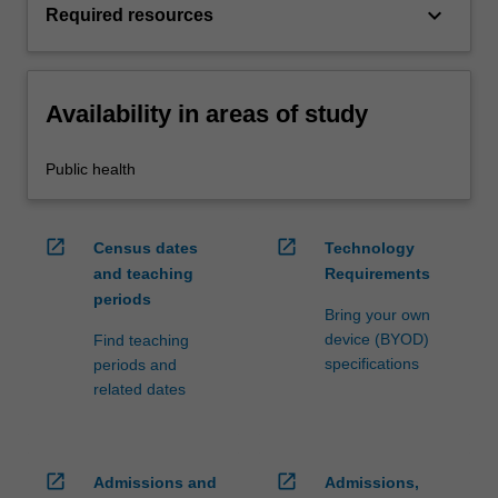
keyboard_arrow_down
Required resources
Availability in areas of study
Public health
open_in_new
open_in_new
Census dates
Technology
and teaching
Requirements
periods
Bring your own
device (BYOD)
Find teaching
specifications
periods and
related dates
open_in_new
open_in_new
Admissions and
Admissions,