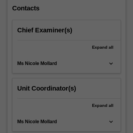
privacy…
For
Contacts
more
content
click
Chief Examiner(s)
the
Read
More
Expand
all
button
below.
keyboard_arrow_down
Ms Nicole Mollard
Unit Coordinator(s)
Expand
all
keyboard_arrow_down
Ms Nicole Mollard