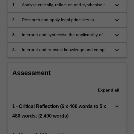
keyboard_arrow_down
1.
Analyse critically, reflect on and synthesise the
sources of law relevant to the management
health care organisations.
keyboard_arrow_down
2.
Research and apply legal principles to
handling complex clinical situations.
keyboard_arrow_down
3.
Interpret and synthesise the applicability of
legal reviews and reports to health care
management practice.
keyboard_arrow_down
4.
Interpret and transmit knowledge and complex
health law principles to health care managers
and non-specialist audiences.
Assessment
Expand
all
keyboard_arrow_down
1 - Critical Reflection (6 x 400 words to 5 x
480 words: (2,400 words)