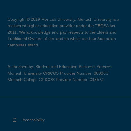
Copyright © 2019 Monash University. Monash University is a
registered higher education provider under the TEQSA Act
2011. We acknowledge and pay respects to the Elders and
Traditional Owners of the land on which our four Australian
campuses stand.
Authorised by: Student and Education Business Services
Monash University CRICOS Provider Number: 00008C
Monash College CRICOS Provider Number: 01857J
Accessibility