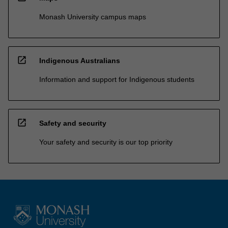
Monash University campus maps
open_in_new
Indigenous Australians
Information and support for Indigenous students
open_in_new
Safety and security
Your safety and security is our top priority