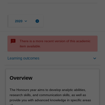
keyboard_arrow_down
info
2020
sms_failed
There is a more recent version of this academic
item available.
Overview
keyboard_arrow_down
Learning outcomes
Offerings
Overview
Rules
The
The Honours year aims to develop analytic abilities,
Honours
research skills, and communication skills, as well as
year
provide you with advanced knowledge in specific areas