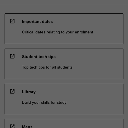
open_in_new
Important dates
Critical dates relating to your enrolment
open_in_new
Student tech tips
Top tech tips for all students
open_in_new
Library
Build your skills for study
open_in_new
Maps