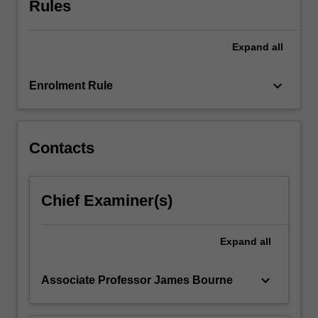
Rules
training
is
in
Expand
all
the
context
of…
keyboard_arrow_down
Enrolment Rule
For
more
content
click
Contacts
the
Read
More
Chief Examiner(s)
button
below.
Expand
all
keyboard_arrow_down
Associate Professor James Bourne