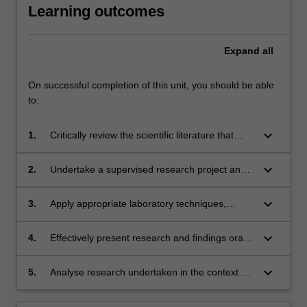
Learning outcomes
Expand
all
On successful completion of this unit, you should be able
to:
keyboard_arrow_down
1.
Critically review the scientific literature that
underpins the area of the research project;
keyboard_arrow_down
2.
Undertake a supervised research project and
contribute to project design and management;
keyboard_arrow_down
3.
Apply appropriate laboratory techniques,
research methodologies and data analysis
methods to collect, interpret and report
keyboard_arrow_down
4.
Effectively present research and findings orally
research findings;
showing a firm grasp of the area;
keyboard_arrow_down
5.
Analyse research undertaken in the context of
the discipline area and report findings in an
extended written report.