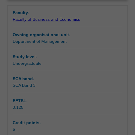
students'
as process and transaction. Overall the unit is designed
Notes
Overview
awareness
to allow students the opportunity to explore the ways in
Faculty:
of
which intrapersonal, interpersonal, group and
Faculty of Business and Economics
communication
organisational communication are experienced within
Learning outcomes
issues
organisations.
Owning organisational unit:
within
Department of Management
organisational
Teaching approach
settings
and
Study level:
their
Undergraduate
Assessment
own
capacity
SCA band:
as
SCA Band 3
Workload requirements
professionals
to
EFTSL:
communicate
0.125
effectively.
The
unit
Credit points:
emphasises
6