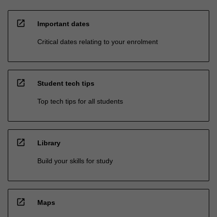
open_in_new
Important dates
Critical dates relating to your enrolment
open_in_new
Student tech tips
Top tech tips for all students
open_in_new
Library
Build your skills for study
open_in_new
Maps