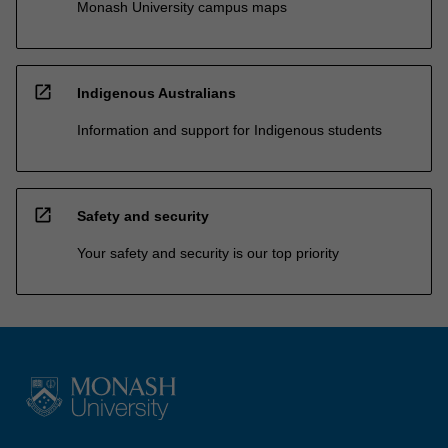
Monash University campus maps
open_in_new
Indigenous Australians
Information and support for Indigenous students
open_in_new
Safety and security
Your safety and security is our top priority