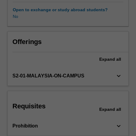
the
importance
Open to exchange or study abroad students?
of
No
effective
communication
both
oral
Offerings
and
written,
Expand
all
introduces
models
of
keyboard_arrow_down
S2-01-MALAYSIA-ON-CAMPUS
communication
and
focuses
on
Requisites
communication
Expand
all
as
process
keyboard_arrow_down
Prohibition
and
transaction.