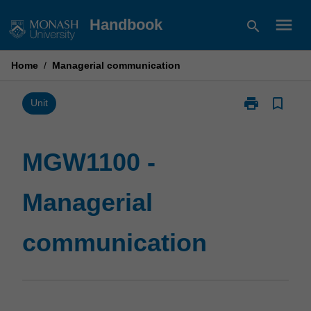
Skip
menu
Handbook
search
to
content
Home
/
Managerial communication
print
bookmark_border
Print
Unit
MGW1100
-
Managerial
MGW1100 -
communicatio
page
Managerial
communication