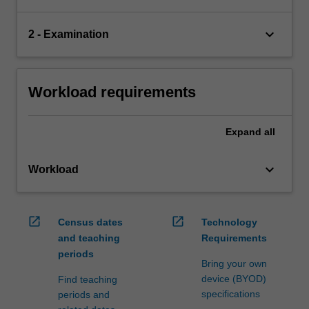
keyboard_arrow_down
2 - Examination
Workload requirements
Expand
all
keyboard_arrow_down
Workload
open_in_new
open_in_new
Census dates
Technology
and teaching
Requirements
periods
Bring your own
device (BYOD)
Find teaching
specifications
periods and