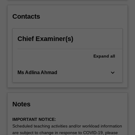
Overall
the
Contacts
unit…
For
more
Chief Examiner(s)
content
click
the
Expand
all
Read
More
button
keyboard_arrow_down
Ms Adlina Ahmad
below.
Notes
IMPORTANT NOTICE:
Scheduled teaching activities and/or workload information
are subject to change in response to COVID-19, please