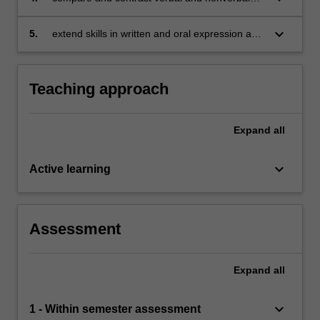
messages and examine their impact on
interpersonal communication
keyboard_arrow_down
5.
extend skills in written and oral expression as
relevant to the unit assessment tasks.
Teaching approach
Expand
all
keyboard_arrow_down
Active learning
Assessment
Expand
all
keyboard_arrow_down
1 - Within semester assessment