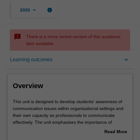
keyboard_arrow_down
info
2020
sms_failed
There is a more recent version of this academic
item available.
Overview
keyboard_arrow_down
Learning outcomes
Offerings
Overview
Requisites
This
This unit is designed to develop students' awareness of
unit
communication issues within organisational settings and
is
their own capacity as professionals to communicate
designed
Contacts
effectively. The unit emphasises the importance of
to
effective communication both oral and written, introduces
Read More
develop
models of communication and focuses on communication
about