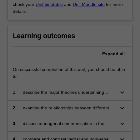
check your
Unit timetable
and
Unit Moodle site
for more
details.
Learning outcomes
Expand
all
On successful completion of this unit, you should be able
to:
keyboard_arrow_down
1.
describe the major theories underpinning
managerial communication
keyboard_arrow_down
2.
examine the relationships between different
managerial communication theories and
concepts
keyboard_arrow_down
3.
discuss managerial communication in the
context of organisational examples
keyboard_arrow_down
4.
compare and contrast verbal and nonverbal