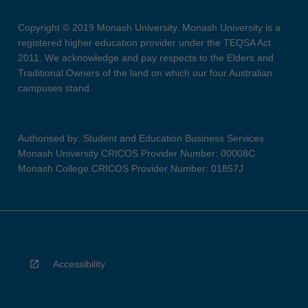
Copyright © 2019 Monash University. Monash University is a
registered higher education provider under the TEQSA Act
2011. We acknowledge and pay respects to the Elders and
Traditional Owners of the land on which our four Australian
campuses stand.
Authorised by: Student and Education Business Services
Monash University CRICOS Provider Number: 00008C
Monash College CRICOS Provider Number: 01857J
Accessibility