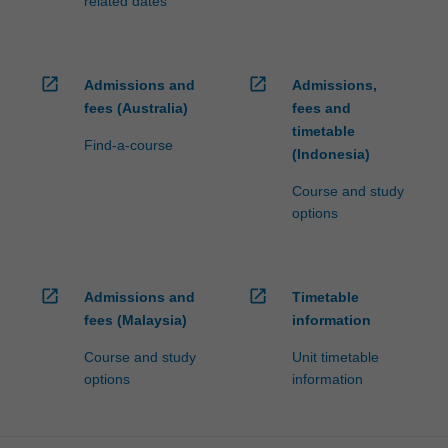
related dates
open_in_new
open_in_new
Admissions and
Admissions,
fees (Australia)
fees and
timetable
Find-a-course
(Indonesia)
Course and study
options
open_in_new
open_in_new
Admissions and
Timetable
fees (Malaysia)
information
Course and study
Unit timetable
options
information