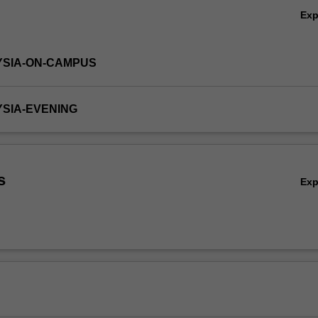
Ex
YSIA-ON-CAMPUS
YSIA-EVENING
s
Ex