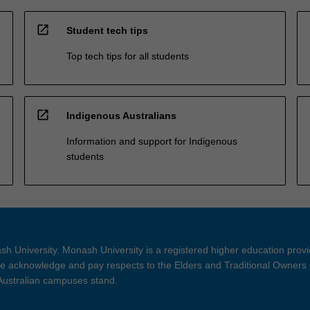
open_in_new
Student tech tips
Top tech tips for all students
open_in_new
Indigenous Australians
Information and support for Indigenous
students
h University. Monash University is a registered higher education prov
 acknowledge and pay respects to the Elders and Traditional Owners 
 Australian campuses stand.