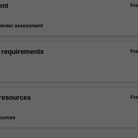
ent
Ex
emester assessment
 requirements
Ex
resources
Ex
ources