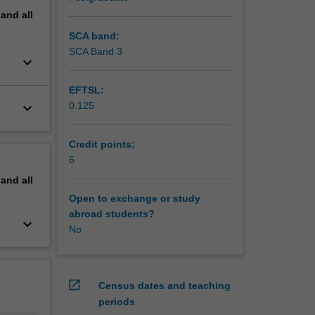
pand
all
SCA band:
SCA Band 3
keyboard_arrow_down
EFTSL:
keyboard_arrow_down
0.125
Credit points:
6
pand
all
Open to exchange or study
abroad students?
keyboard_arrow_down
No
open_in_new
Census dates and teaching
periods