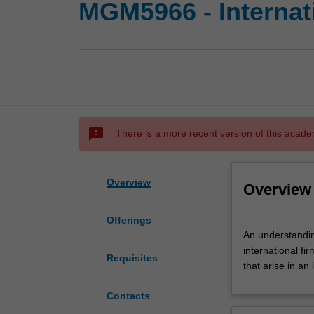
MGM5966 - Internat
sms_failed
There is a more recent version of this acade
Overview
Overview
Offerings
An
An understanding
understanding
international f
of
Requisites
that arise in an 
major
internationalisat
Contacts
theories