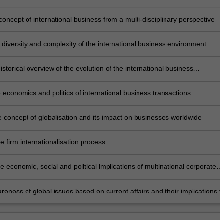
concept of international business from a multi-disciplinary perspective
 diversity and complexity of the international business environment
istorical overview of the evolution of the international business
on
 economics and politics of international business transactions
e concept of globalisation and its impact on businesses worldwide
e firm internationalisation process
 economic, social and political implications of multinational corporate
eness of global issues based on current affairs and their implications 
al business.