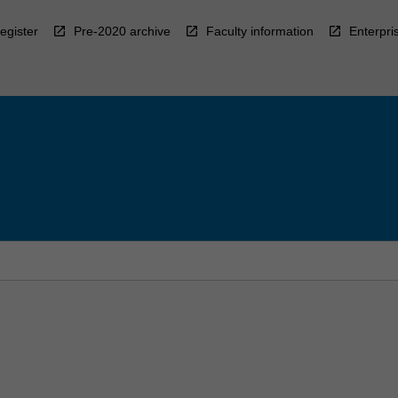
egister
Pre-2020 archive
Faculty information
Enterpri