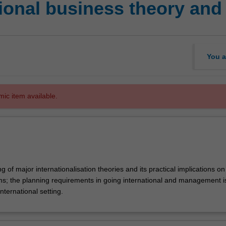
ional business theory and 
You a
mic item available.
 of major internationalisation theories and its practical implications on
irms; the planning requirements in going international and management 
international setting.
ion