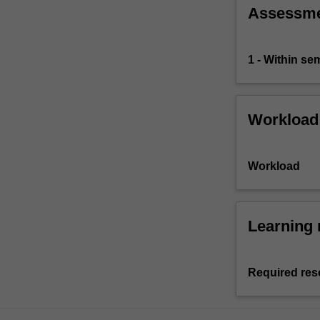
Assessm
1 - Within s
Workload
Workload
Learning 
Required res