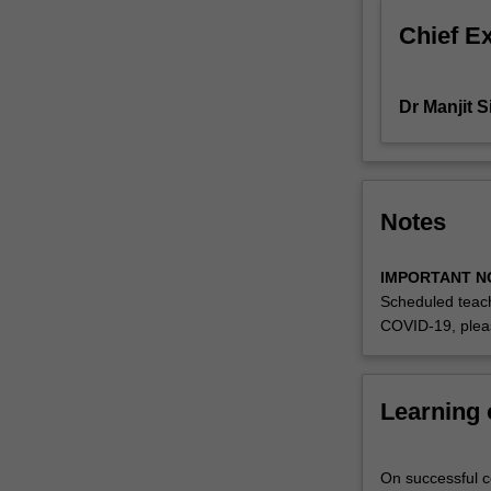
setting.
Chief E
Dr Manjit 
Notes
IMPORTANT N
Scheduled teach
COVID-19, plea
Learning
On successful co