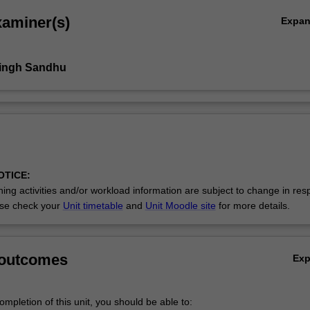
xaminer(s)
Expa
Singh Sandhu
OTICE:
ing activities and/or workload information are subject to change in res
se check your
Unit timetable
and
Unit Moodle site
for more details.
 outcomes
Ex
mpletion of this unit, you should be able to: