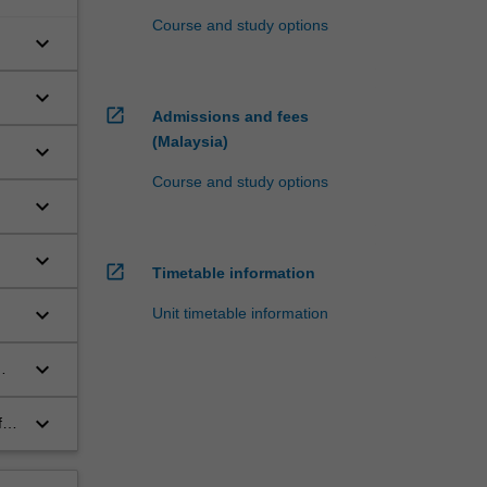
Course and study options
keyboard_arrow_down
keyboard_arrow_down
open_in_new
Admissions and fees
(Malaysia)
keyboard_arrow_down
Course and study options
keyboard_arrow_down
keyboard_arrow_down
open_in_new
Timetable information
keyboard_arrow_down
Unit timetable information
keyboard_arrow_down
keyboard_arrow_down
for