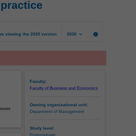
practice
business
theory
and
practice
page
keyboard_arrow_down
re viewing the
2020
version
info
2020
Faculty:
Faculty of Business and Economics
Owning organisational unit:
issues
Department of Management
Study level:
Postgraduate