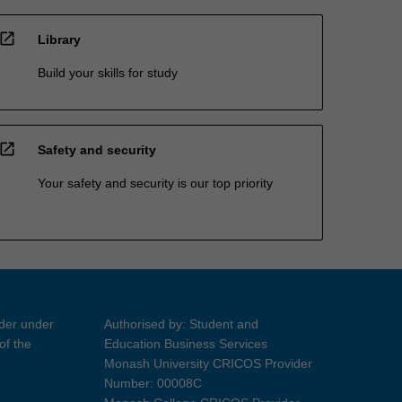
open_in_new
Library
Build your skills for study
open_in_new
Safety and security
Your safety and security is our top priority
ider under
Authorised by: Student and
of the
Education Business Services
Monash University CRICOS Provider
Number: 00008C