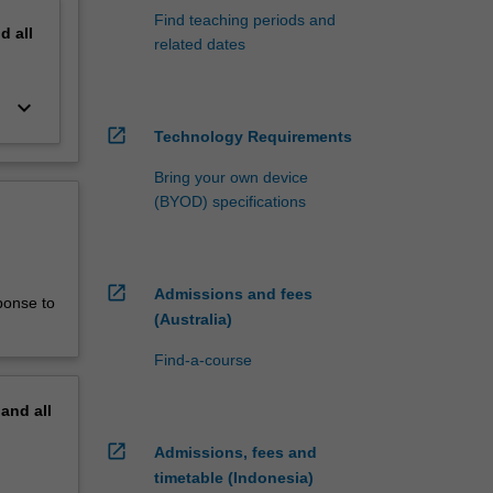
Find teaching periods and
nd
all
related dates
keyboard_arrow_down
open_in_new
Technology Requirements
Bring your own device
(BYOD) specifications
open_in_new
Admissions and fees
ponse to
(Australia)
Find-a-course
pand
all
open_in_new
Admissions, fees and
timetable (Indonesia)