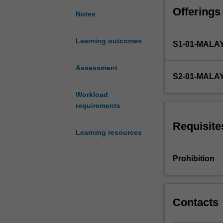
and
Offerings
its
Notes
practical
implications
Learning outcomes
S1-01-MALA
on
international
firms;
Assessment
S2-01-MALA
the
planning
Workload
requirements
requirements
in
going
Requisite
Learning resources
international
and
management
Prohibition
issues
that
arise
in
Contacts
an
international