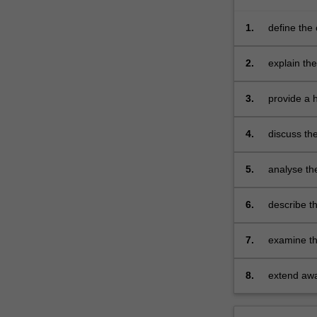
1.
define the 
2.
explain the
3.
provide a h
phenomen
4.
discuss the
5.
analyse th
6.
describe th
7.
examine the
activities
8.
extend awar
internation