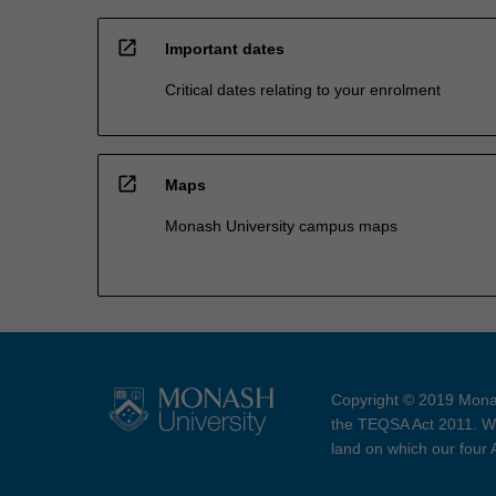
open_in_new
Important dates
Critical dates relating to your enrolment
open_in_new
Maps
Monash University campus maps
Copyright © 2019 Monas
the TEQSA Act 2011. We
land on which our four