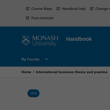
Skip
to
Course Maps
Handbook help
Change r
content
Post-nominals
Handbook
Open
expand_more
By Faculty
By
Faculty
Menu
Home
/
International business theory and practice
Unit