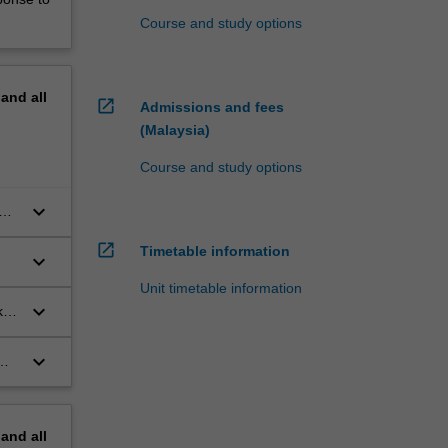
Course and study options
pand
all
open_in_new
Admissions and fees
(Malaysia)
Course and study options
keyboard_arrow_down
of
open_in_new
Timetable information
keyboard_arrow_down
Unit timetable information
keyboard_arrow_down
k
keyboard_arrow_down
pand
all