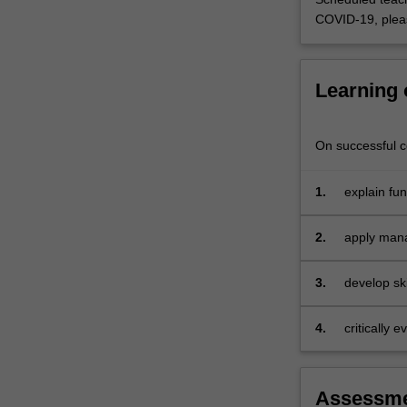
research
COVID-19, plea
evidence
in
analysing…
Learning
For
more
content
On successful co
click
the
Read
1.
explain fu
More
manageme
button
2.
apply mana
below.
case-base
3.
develop sk
and commun
4.
critically 
and social 
Assessm