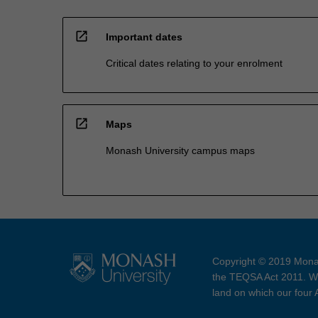
open_in_new
Important dates
Critical dates relating to your enrolment
open_in_new
Maps
Monash University campus maps
Copyright © 2019 Monas
the TEQSA Act 2011. We
land on which our four