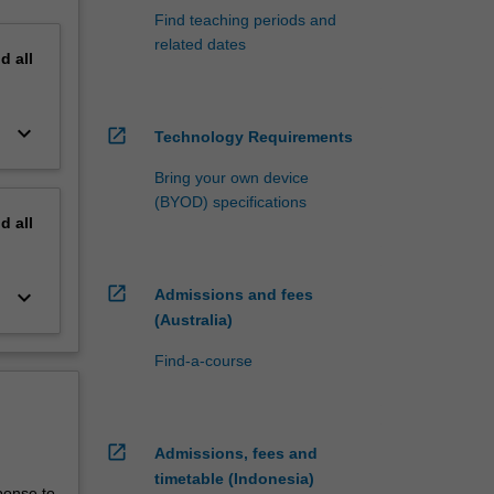
Find teaching periods and
related dates
nd
all
keyboard_arrow_down
open_in_new
Technology Requirements
Bring your own device
(BYOD) specifications
nd
all
open_in_new
keyboard_arrow_down
Admissions and fees
(Australia)
Find-a-course
open_in_new
Admissions, fees and
timetable (Indonesia)
ponse to