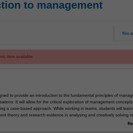
ction to management
You a
mic item available.
igned to provide an introduction to the fundamental principles of manag
ations. It will allow for the critical exploration of management concept
ing a case-based approach. While working in teams, students will learn
t theory and research evidence in analysing and creatively solving rea
ems. Students will also learn how to critically and ethically evaluate
Re
ions while considering the organisation's context in a culturally divers
ab