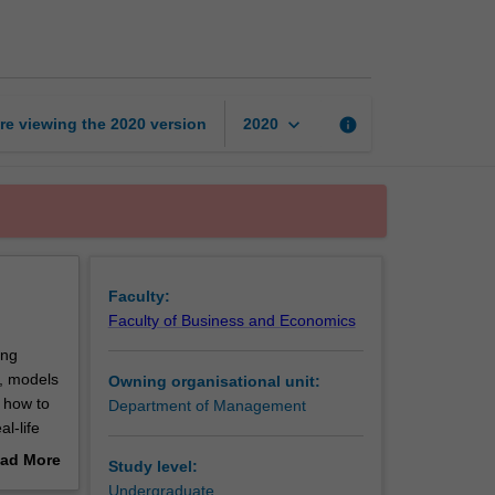
to
management
page
keyboard_arrow_down
re viewing the
2020
version
info
2020
Faculty:
Faculty of Business and Economics
ing
s, models
Owning organisational unit:
 how to
Department of Management
l-life
ad More
Study level:
e and
out
Undergraduate