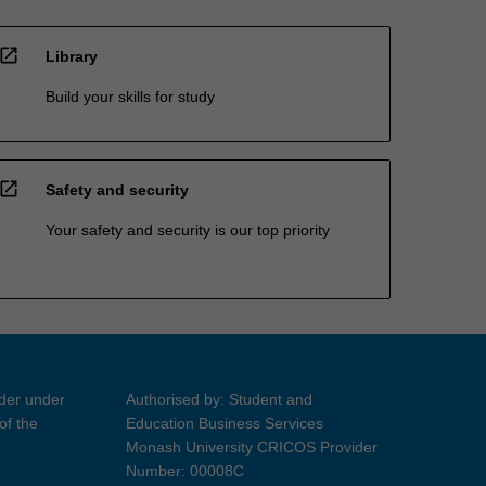
open_in_new
Library
Build your skills for study
open_in_new
Safety and security
Your safety and security is our top priority
ider under
Authorised by: Student and
of the
Education Business Services
Monash University CRICOS Provider
Number: 00008C