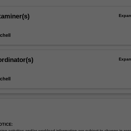
xaminer(s)
Expa
chell
rdinator(s)
Expa
chell
OTICE:
ing activities and/or workload information are subject to change in res