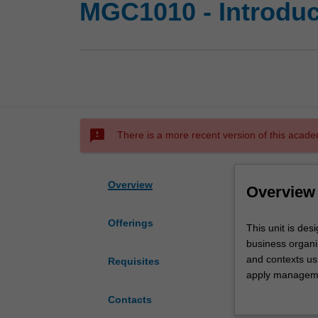
MGC1010 - Introdu
sms_failed
There is a more recent version of this acade
Overview
Overview
Offerings
This
This unit is des
unit
business organis
is
and contexts us
Requisites
designed
apply managemen
to
management probl
Contacts
provide
managerial decis