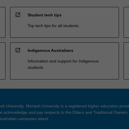
open_in_new
Student tech tips
Top tech tips for all students
open_in_new
Indigenous Australians
Information and support for Indigenous
students
h University. Monash University is a registered higher education prov
 acknowledge and pay respects to the Elders and Traditional Owners 
 Australian campuses stand.