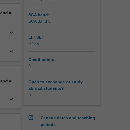
ltural
erview
pand
all
SCA band:
SCA Band 3
keyboard_arrow_down
EFTSL:
0.125
keyboard_arrow_down
Credit points:
6
pand
all
Open to exchange or study
abroad students?
No
keyboard_arrow_down
open_in_new
Census dates and teaching
periods