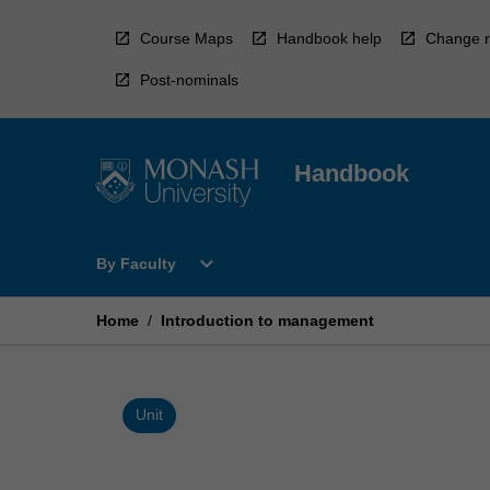
Skip
to
Course Maps
Handbook help
Change r
content
Post-nominals
Handbook
Open
expand_more
By Faculty
By
Faculty
Menu
Home
/
Introduction to management
Unit