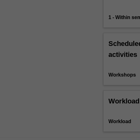
1 - Within s
Scheduled
activities
Workshops
Workload
Workload