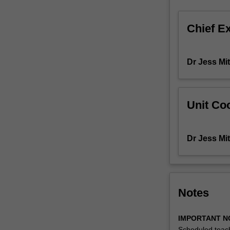
and
contexts
Chief E
using
a
case-
Dr Jess Mit
based
approach.
While
working
Unit Coo
in
teams,
students
Dr Jess Mit
will
learn
how
to
apply
Notes
management
theory
IMPORTANT N
and
Scheduled teach