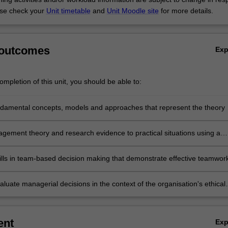
se check your
Unit timetable
and
Unit Moodle site
for more details.
 outcomes
Ex
mpletion of this unit, you should be able to:
ndamental concepts, models and approaches that represent the theory 
nt
gement theory and research evidence to practical situations using a
d approach
ills in team-based decision making that demonstrate effective teamwor
ication skills
evaluate managerial decisions in the context of the organisation's ethical
responsibilities.
ent
Ex