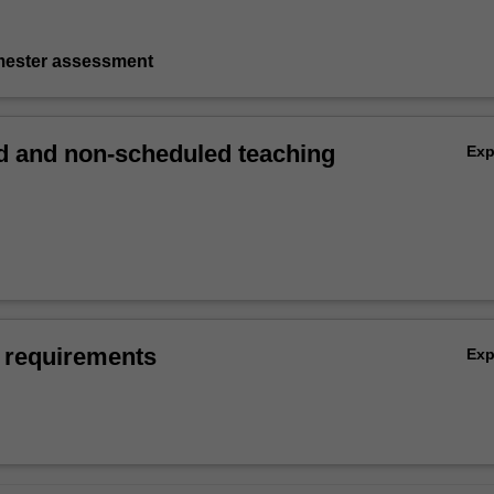
emester assessment
 and non-scheduled teaching
Ex
 requirements
Ex