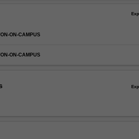
d world. The unit draws upon a range of academic, practical and pop cu
Ov
ge students in authentic ways of learning about management.
Ex
TON-ON-CAMPUS
TON-ON-CAMPUS
s
Ex