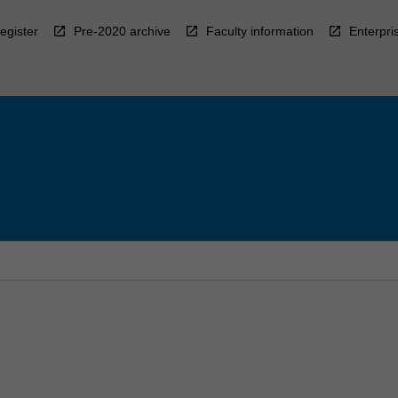
egister
Pre-2020 archive
Faculty information
Enterpri