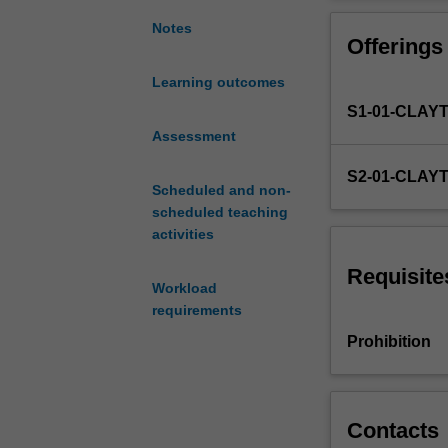
an
internationalise
introduction
sources to enga
Notes
Offerings
to
the
Learning outcomes
fundamental
S1-01-CLAY
principles
of
Assessment
managing
S2-01-CLAY
business
Scheduled and non-
organisations.
scheduled teaching
It
activities
will
allow
Requisite
Workload
for
requirements
the
critical
Prohibition
exploration
of
management
concepts,
Contacts
models