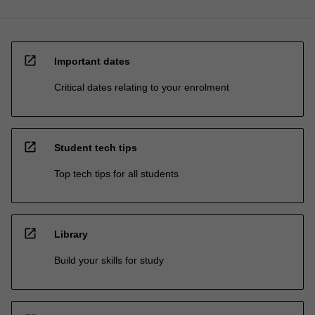
open_in_new
Important dates
Critical dates relating to your enrolment
open_in_new
Student tech tips
Top tech tips for all students
open_in_new
Library
Build your skills for study