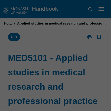
Skip
menu
Handbook
search
to
content
Home
/
Applied studies in medical research and professional practice
print
bookmark_border
Print
Unit
MED5101
-
Applied
MED5101 - Applied
studies
in
studies in medical
medical
research
and
research and
professional
practice
page
professional practice