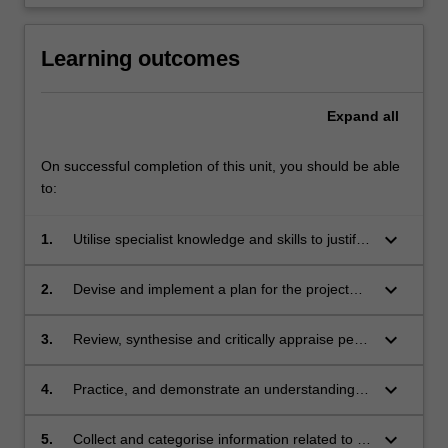
Learning outcomes
Expand
all
On successful completion of this unit, you should be able
to:
keyboard_arrow_down
1.
Utilise specialist knowledge and skills to justify
the need for a research, teaching or
professional practice issue to be investigated
keyboard_arrow_down
2.
Devise and implement a plan for the project
or evaluated
and identify key outputs
keyboard_arrow_down
3.
Review, synthesise and critically appraise peer
reviewed literature in a specific area of medical
science, education or professional practice
keyboard_arrow_down
4.
Practice, and demonstrate an understanding
of, academic integrity, research integrity and
ethical behaviour in the context of medical
keyboard_arrow_down
5.
Collect and categorise information related to a