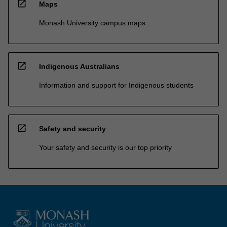
open_in_new
Maps
Monash University campus maps
open_in_new
Indigenous Australians
Information and support for Indigenous students
open_in_new
Safety and security
Your safety and security is our top priority