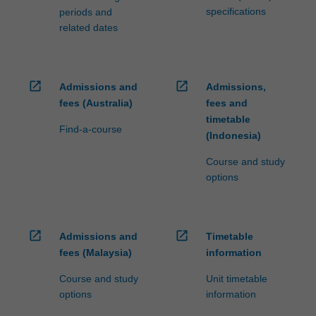
specifications
periods and
related dates
open_in_new
open_in_new
Admissions and
Admissions,
fees (Australia)
fees and
timetable
Find-a-course
(Indonesia)
Course and study
options
open_in_new
open_in_new
Admissions and
Timetable
fees (Malaysia)
information
Course and study
Unit timetable
options
information