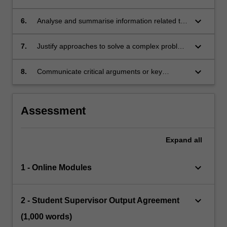
science and/or delivery of care
key question relevant to the community and to
medicine
keyboard_arrow_down
6.
Analyse and summarise information related to
a key question relevant to the community and
to medicine
keyboard_arrow_down
7.
Justify approaches to solve a complex problem
relevant to their project
keyboard_arrow_down
8.
Communicate critical arguments or key
concepts and findings to a professional
audience in oral and written formats
Assessment
Expand
all
keyboard_arrow_down
1 - Online Modules
keyboard_arrow_down
2 - Student Supervisor Output Agreement
(1,000 words)