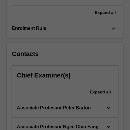
Expand
all
keyboard_arrow_down
Enrolment Rule
Contacts
Chief Examiner(s)
Expand
all
keyboard_arrow_down
Associate Professor Peter Barton
keyboard_arrow_down
Associate Professor Ngim Chin Fang