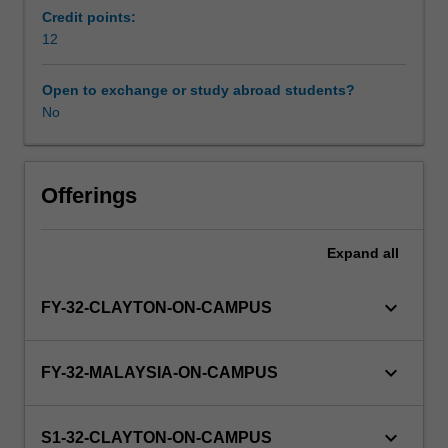
professional
Credit points:
practice.
12
Availability in areas of study
Students
will
Open to exchange or study abroad students?
be
No
placed
with
an
academic,
Offerings
research
or
Expand
all
professional
practice
group
keyboard_arrow_down
FY-32-CLAYTON-ON-CAMPUS
to
undertake
an
keyboard_arrow_down
FY-32-MALAYSIA-ON-CAMPUS
intensive
scholarly
experience
keyboard_arrow_down
S1-32-CLAYTON-ON-CAMPUS