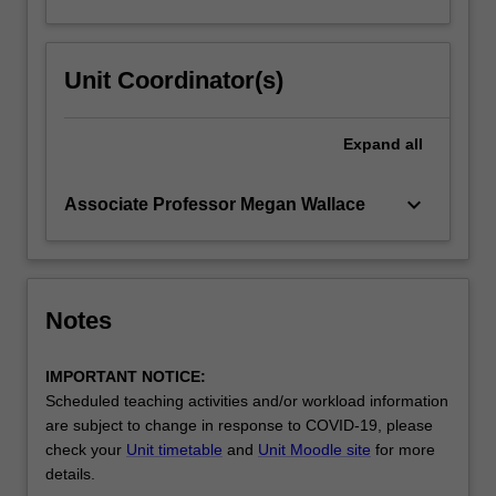
Unit Coordinator(s)
Expand
all
keyboard_arrow_down
Associate Professor Megan Wallace
Notes
IMPORTANT NOTICE:
Scheduled teaching activities and/or workload information
are subject to change in response to COVID-19, please
check your
Unit timetable
and
Unit Moodle site
for more
details.