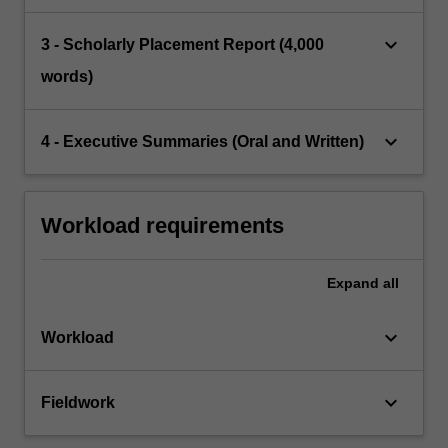
keyboard_arrow_down
3 - Scholarly Placement Report (4,000
words)
keyboard_arrow_down
4 - Executive Summaries (Oral and Written)
Workload requirements
Expand
all
keyboard_arrow_down
Workload
keyboard_arrow_down
Fieldwork