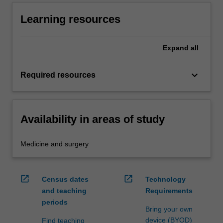
Learning resources
Expand
all
keyboard_arrow_down
Required resources
Availability in areas of study
Medicine and surgery
open_in_new
open_in_new
Census dates
Technology
and teaching
Requirements
periods
Bring your own
device (BYOD)
Find teaching