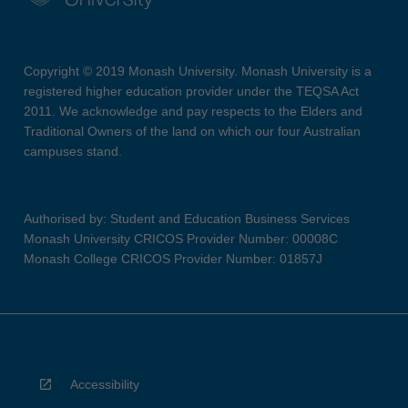
Copyright © 2019 Monash University. Monash University is a
registered higher education provider under the TEQSA Act
2011. We acknowledge and pay respects to the Elders and
Traditional Owners of the land on which our four Australian
campuses stand.
Authorised by: Student and Education Business Services
Monash University CRICOS Provider Number: 00008C
Monash College CRICOS Provider Number: 01857J
Accessibility