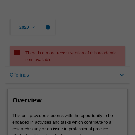
keyboard_arrow_down
info
2020
sms_failed
There is a more recent version of this academic
item available.
Overview
keyboard_arrow_down
Offerings
Offerings
Overview
Requisites
This
This unit provides students with the opportunity to be
unit
engaged in activities and tasks which contribute to a
provides
research study or an issue in professional practice.