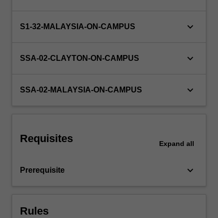
in
an
area
keyboard_arrow_down
S1-32-MALAYSIA-ON-CAMPUS
of
research
keyboard_arrow_down
or…
SSA-02-CLAYTON-ON-CAMPUS
For
more
keyboard_arrow_down
content
SSA-02-MALAYSIA-ON-CAMPUS
click
the
Read
More
Requisites
button
Expand
all
below.
keyboard_arrow_down
Prerequisite
Rules