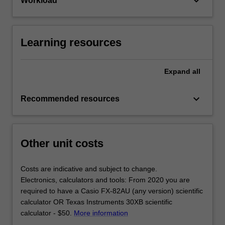
keyboard_arrow_down
Workload
Learning resources
Expand
all
keyboard_arrow_down
Recommended resources
Other unit costs
Costs are indicative and subject to change.
Electronics, calculators and tools: From 2020 you are
required to have a Casio FX-82AU (any version) scientific
calculator OR Texas Instruments 30XB scientific
calculator - $50.
More information