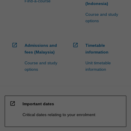
Find-a-course
(Indonesia)
Course and study
options
open_in_new
open_in_new
Admissions and
Timetable
fees (Malaysia)
information
Course and study
Unit timetable
options
information
open_in_new
Important dates
Critical dates relating to your enrolment