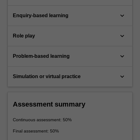
keyboard_arrow_down
Enquiry-based learning
keyboard_arrow_down
Role play
keyboard_arrow_down
Problem-based learning
keyboard_arrow_down
Simulation or virtual practice
Assessment summary
Continuous assessment: 50%
Final assessment: 50%