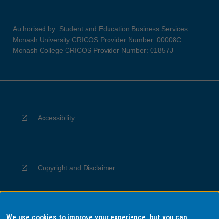
Authorised by: Student and Education Business Services
Monash University CRICOS Provider Number: 00008C
Monash College CRICOS Provider Number: 01857J
Accessibility
Copyright and Disclaimer
We use cookies to improve your experience, but you can
Privacy