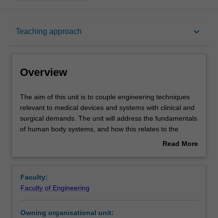
Overview
keyboard_arrow_down
Teaching approach
Offerings
Overview
Requisites
The
The aim of this unit is to couple engineering techniques
aim
relevant to medical devices and systems with clinical and
of
surgical demands. The unit will address the fundamentals
this
Rules
of human body systems, and how this relates to the
unit
physical principles and design of typical medical and bio-
Read More
is
mechatronic devices and their application in the clinic and
about
to
surgery. A key focus will be the classification of medical
Contacts
Overview
couple
devices in terms of safety and regulatory regimes in
Faculty:
engineering
Australia and worldwide, including in relation to the
Faculty of Engineering
techniques
development of new devices. Imaging devices and
Contact details
relevant
imaging modalities will be introduced, as will the coupling
Owning organisational unit:
to
of imaging and surgical tools in the one device.