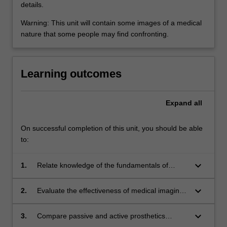
details.
Warning: This unit will contain some images of a medical
nature that some people may find confronting.
Learning outcomes
Expand
all
On successful completion of this unit, you should be able
to:
keyboard_arrow_down
1.
Relate knowledge of the fundamentals of
anatomy and physiology related to 11 human
systems and natural synovial joints to clinical
keyboard_arrow_down
2.
Evaluate the effectiveness of medical imaging
application of medical devices and implants.
systems based on the imaging modality and
the physical situation being imaged.
keyboard_arrow_down
3.
Compare passive and active prosthetics