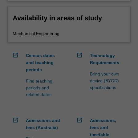
Availability in areas of study
Mechanical Engineering
open_in_new
open_in_new
Census dates
Technology
and teaching
Requirements
periods
Bring your own
device (BYOD)
Find teaching
specifications
periods and
related dates
open_in_new
open_in_new
Admissions and
Admissions,
fees (Australia)
fees and
timetable