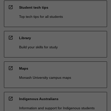
open_in_new
Student tech tips
Top tech tips for all students
open_in_new
Library
Build your skills for study
open_in_new
Maps
Monash University campus maps
open_in_new
Indigenous Australians
Information and support for Indigenous students