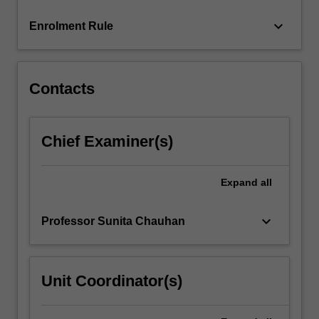
content
keyboard_arrow_down
Enrolment Rule
click
the
Read
More
Contacts
button
below.
Chief Examiner(s)
Expand
all
keyboard_arrow_down
Professor Sunita Chauhan
Unit Coordinator(s)