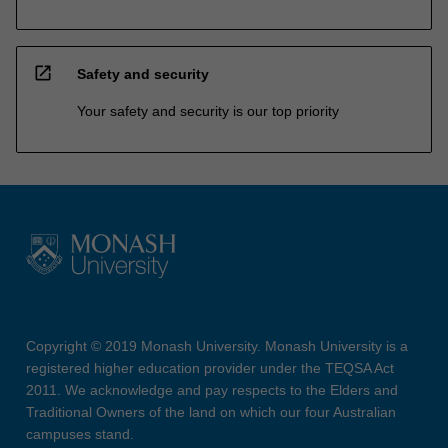
open_in_new
Safety and security
Your safety and security is our top priority
Copyright © 2019 Monash University. Monash University is a
registered higher education provider under the TEQSA Act
2011. We acknowledge and pay respects to the Elders and
Traditional Owners of the land on which our four Australian
campuses stand.