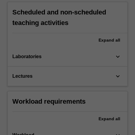
Scheduled and non-scheduled
teaching activities
Expand
all
keyboard_arrow_down
Laboratories
keyboard_arrow_down
Lectures
Workload requirements
Expand
all