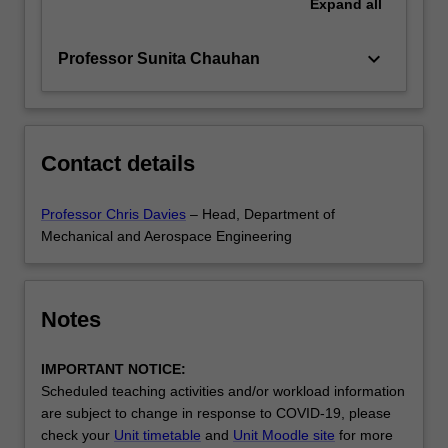
Expand
all
keyboard_arrow_down
Professor Sunita Chauhan
Contact details
Professor Chris Davies
– Head, Department of
Mechanical and Aerospace Engineering
Notes
IMPORTANT NOTICE:
Scheduled teaching activities and/or workload information
are subject to change in response to COVID-19, please
check your
Unit timetable
and
Unit Moodle site
for more