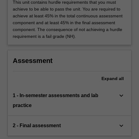
This unit contains hurdle requirements that you must
achieve to be able to pass the unit. You are required to
achieve at least 45% in the total continuous assessment
component and at least 45% in the final assessment
component. The consequence of not achieving a hurdle
requirement is a fail grade (NH).
Assessment
Expand
all
keyboard_arrow_down
1 - In-semester assessments and lab
practice
keyboard_arrow_down
2 - Final assessment