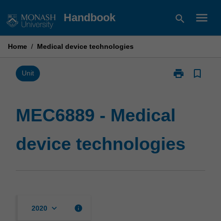
Skip
menu
Handbook
search
to
content
Home
/
Medical device technologies
print
bookmark_border
Print
Unit
MEC6889
-
Medical
MEC6889 - Medical
device
technologies
device technologies
page
keyboard_arrow_down
info
2020