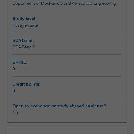
Department of Mechanical and Aerospace Engineering
medical
Implantable devices for both diagnostic and therapeutic
Notes
devices
use and the advanced manufacturing of medical devices
and
will be covered.
Study level:
systems
Postgraduate
Learning outcomes
with
clinical
SCA band:
and
SCA Band 2
Teaching approach
surgical
demands.
EFTSL:
The
0
unit
Assessment summary
will
address
Credit points:
the
0
Assessment
fundamentals
of
Open to exchange or study abroad students?
human
No
Scheduled and non-scheduled teaching activities
body
systems,
and
Workload requirements