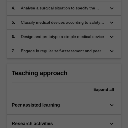
according to the clinical needs.
keyboard_arrow_down
4.
Analyse a surgical situation to specify the
appropriate robotic surgical intervention.
keyboard_arrow_down
5.
Classify medical devices according to safety
and regulatory in Australia and in the
worldwide context.
keyboard_arrow_down
6.
Design and prototype a simple medical device.
keyboard_arrow_down
7.
Engage in regular self-assessment and peer-
assessment of individual and team
performance as a primary means of tracking
continuing professional development.
Teaching approach
Expand
all
keyboard_arrow_down
Peer assisted learning
keyboard_arrow_down
Research activities