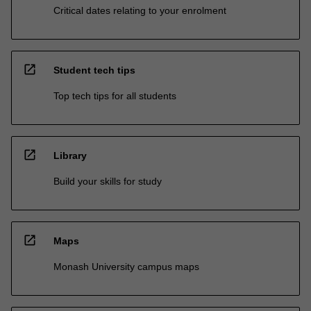
Critical dates relating to your enrolment
open_in_new
Student tech tips
Top tech tips for all students
open_in_new
Library
Build your skills for study
open_in_new
Maps
Monash University campus maps