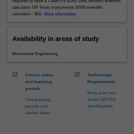
required to have a Casio FX-82AU (any version) scientific
calculator OR Texas Instruments 30XB scientific
calculator - $50.
More information
Availability in areas of study
Mechanical Engineering
open_in_new
open_in_new
Census dates
Technology
and teaching
Requirements
periods
Bring your own
device (BYOD)
Find teaching
specifications
periods and
related dates