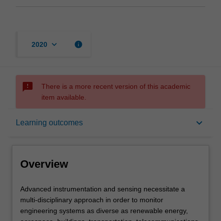
keyboard_arrow_down
info
2020
sms_failed
There is a more recent version of this academic
item available.
Overview
keyboard_arrow_down
Learning outcomes
Offerings
Overview
Rules
Advanced
Advanced instrumentation and sensing necessitate a
instrumentation
multi-disciplinary approach in order to monitor
and
engineering systems as diverse as renewable energy,