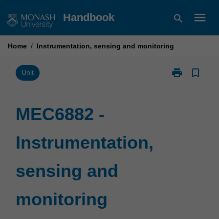
Skip
menu
Handbook
search
to
content
Home
/
Instrumentation, sensing and monitoring
print
bookmark_border
Print
Unit
MEC6882
-
Instrumentatio
MEC6882 -
sensing
and
Instrumentation,
monitoring
page
sensing and
monitoring