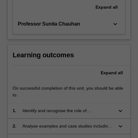
Expand
all
keyboard_arrow_down
Professor Sunita Chauhan
Learning outcomes
Expand
all
On successful completion of this unit, you should be able
to:
keyboard_arrow_down
1.
Identify and recognise the role of
instrumentation and monitoring in the product
design cycle.
keyboard_arrow_down
2.
Analyse examples and case studies including
those from high-reliability industries.