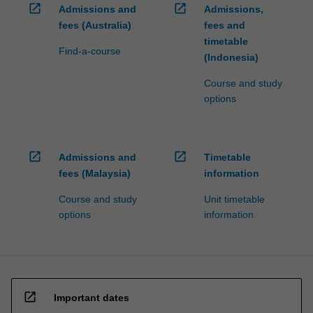
open_in_new
open_in_new
Admissions and
Admissions,
fees (Australia)
fees and
timetable
Find-a-course
(Indonesia)
Course and study
options
open_in_new
open_in_new
Admissions and
Timetable
fees (Malaysia)
information
Course and study
Unit timetable
options
information
open_in_new
Important dates