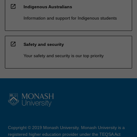
open_in_new
Indigenous Australians
Information and support for Indigenous students
open_in_new
Safety and security
Your safety and security is our top priority
Copyright © 2019 Monash University. Monash University is a
registered higher education provider under the TEQSA Act