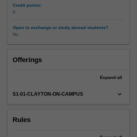
and
Credit points:
biomedical
0
devices.
The
Open to exchange or study abroad students?
monitoring
No
and
assessment
techniques
are
Offerings
founded
on
Expand
all
the
fundamentals
of
keyboard_arrow_down
S1-01-CLAYTON-ON-CAMPUS
mechanical
engineering,
electrical
Rules
and
electronic
engineering