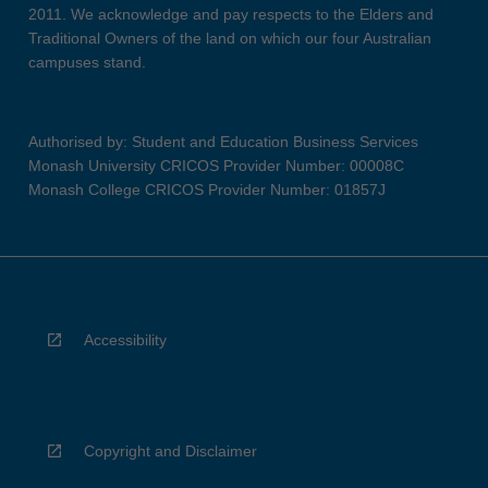
2011. We acknowledge and pay respects to the Elders and
Traditional Owners of the land on which our four Australian
campuses stand.
Authorised by: Student and Education Business Services
Monash University CRICOS Provider Number: 00008C
Monash College CRICOS Provider Number: 01857J
Accessibility
Copyright and Disclaimer