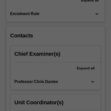
Expand
all
and
information
technology.
keyboard_arrow_down
Enrolment Rule
The
unit
covers
the…
Contacts
For
more
content
Chief Examiner(s)
click
the
Read
Expand
all
More
button
keyboard_arrow_down
Professor Chris Davies
below.
Unit Coordinator(s)