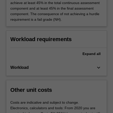
achieve at least 45% in the total continuous assessment
component and at least 45% in the final assessment
component. The consequence of not achieving a hurdle
requirement is a fail grade (NH).
Workload requirements
Expand
all
keyboard_arrow_down
Workload
Other unit costs
Costs are indicative and subject to change.
Electronics, calculators and tools: From 2020 you are