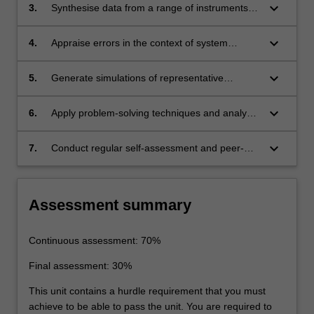
keyboard_arrow_down
3.
Synthesise data from a range of instruments
and sensors to report on performance against
standards.
keyboard_arrow_down
4.
Appraise errors in the context of system
monitoring.
keyboard_arrow_down
5.
Generate simulations of representative
systems and analyse system performance.
keyboard_arrow_down
6.
Apply problem-solving techniques and analyse
faults in terms of root cause analysis.
keyboard_arrow_down
7.
Conduct regular self-assessment and peer-
assessment of individual and team
performance as a primary means of tracking
continuing professional development.
Assessment summary
Continuous assessment: 70%
Final assessment: 30%
This unit contains a hurdle requirement that you must
achieve to be able to pass the unit. You are required to