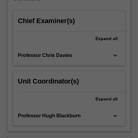
click
the
Chief Examiner(s)
Read
More
button
Expand
all
below.
keyboard_arrow_down
Professor Chris Davies
Unit Coordinator(s)
Expand
all
keyboard_arrow_down
Professor Hugh Blackburn