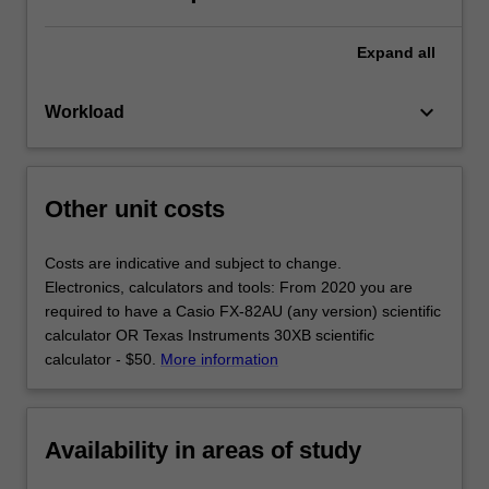
Expand
all
keyboard_arrow_down
Workload
Other unit costs
Costs are indicative and subject to change.
Electronics, calculators and tools: From 2020 you are
required to have a Casio FX-82AU (any version) scientific
calculator OR Texas Instruments 30XB scientific
calculator - $50.
More information
Availability in areas of study