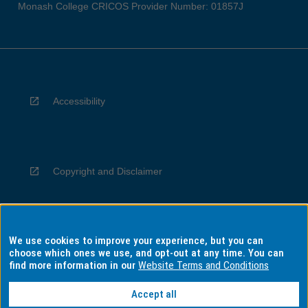
Monash College CRICOS Provider Number: 01857J
Accessibility
Copyright and Disclaimer
We use cookies to improve your experience, but you can
Privacy
choose which ones we use, and opt-out at any time. You can
find more information in our
Website Terms and Conditions
Accept all