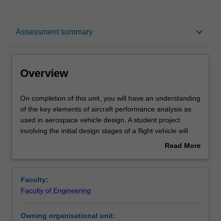
Overview
keyboard_arrow_down
Assessment summary
Requisites
Overview
Rules
On
On completion of this unit, you will have an understanding
completion
of the key elements of aircraft performance analysis as
of
used in aerospace vehicle design. A student project
this
Contacts
involving the initial design stages of a flight vehicle will
unit,
integrate these studies. Various characteristics of aircraft
Read More
you
performance and their design implications will be
about
will
examined including whole-aircraft drag polar, power plant
Notes
Overview
have
characterisation, thrust required in level flight, maximum
Faculty:
an
speed estimation, minimum speed and high-lift devices,
Faculty of Engineering
understanding
rate of climb, gliding, range, endurance, accelerated
Learning outcomes
of
flight, structural limitations on performance, design for
Owning organisational unit:
the
longitudinal and lateral stability. Mission analysis and