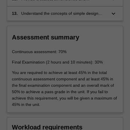
appropriately labelled three-view line diagram
of an aircraft
keyboard_arrow_down
13.
Understand the concepts of simple design
optimisation via investigation of design choice
alternatives
Assessment summary
Continuous assessment: 70%
Final Examination (2 hours and 10 minutes): 30%
You are required to achieve at least 45% in the total
continuous assessment component and at least 45% in
the final examination component and an overall mark of
50% to achieve a pass grade in the unit. If you fail to
achieve this requirement, you will be given a maximum of
45% in the unit.
Workload requirements