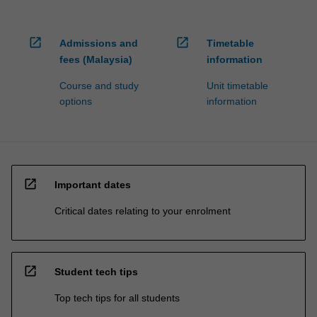
open_in_new
open_in_new
Admissions and
Timetable
fees (Malaysia)
information
Course and study
Unit timetable
options
information
open_in_new
Important dates
Critical dates relating to your enrolment
open_in_new
Student tech tips
Top tech tips for all students