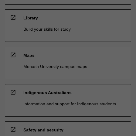
open_in_new
Library
Build your skills for study
open_in_new
Maps
Monash University campus maps
open_in_new
Indigenous Australians
Information and support for Indigenous students
open_in_new
Safety and security