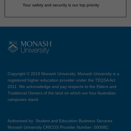
Your safety and security is our top priority
Copyright © 2019 Monash University. Monash University is a
registered higher education provider under the TEQSA Act
2011. We acknowledge and pay respects to the Elders and
Traditional Owners of the land on which our four Australian
campuses stand.
Authorised by: Student and Education Business Services
Monash University CRICOS Provider Number: 00008C