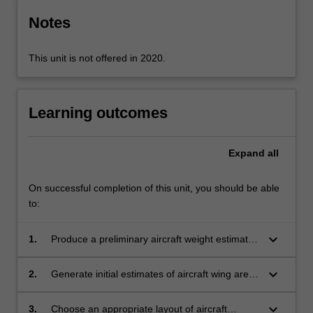
Notes
This unit is not offered in 2020.
Learning outcomes
Expand
all
On successful completion of this unit, you should be able
to:
keyboard_arrow_down
1.
Produce a preliminary aircraft weight estimate
from a supplied mission profile and aircraft
category
keyboard_arrow_down
2.
Generate initial estimates of aircraft wing area
and propulsion capacity given a supplied
aircraft category and mission profile
keyboard_arrow_down
3.
Choose an appropriate layout of aircraft