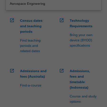
Aerospace Engineering
open_in_new
open_in_new
Census dates
Technology
and teaching
Requirements
periods
Bring your own
device (BYOD)
Find teaching
specifications
periods and
related dates
open_in_new
open_in_new
Admissions and
Admissions,
fees (Australia)
fees and
timetable
Find-a-course
(Indonesia)
Course and study
options