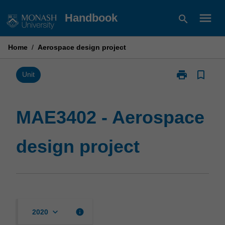
Skip
menu
Handbook
search
to
content
Home
/
Aerospace design project
print
bookmark_border
Print
Unit
MAE3402
-
Aerospace
MAE3402 - Aerospace
design
project
design project
page
keyboard_arrow_down
info
2020