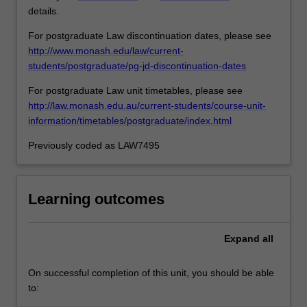
details.
For postgraduate Law discontinuation dates, please see
http://www.monash.edu/law/current-
students/postgraduate/pg-jd-discontinuation-dates
For postgraduate Law unit timetables, please see
http://law.monash.edu.au/current-students/course-unit-
information/timetables/postgraduate/index.html
Previously coded as LAW7495
Learning outcomes
Expand
all
On successful completion of this unit, you should be able
to: