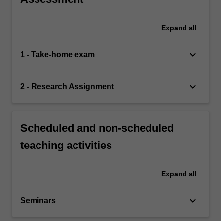
Expand
all
keyboard_arrow_down
1 - Take-home exam
keyboard_arrow_down
2 - Research Assignment
Scheduled and non-scheduled
teaching activities
Expand
all
keyboard_arrow_down
Seminars