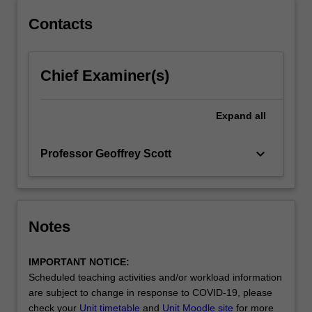
in
Contacts
international
entertainment…
For
more
Chief Examiner(s)
content
click
Expand
all
the
Read
More
keyboard_arrow_down
Professor Geoffrey Scott
button
below.
Notes
IMPORTANT NOTICE:
Scheduled teaching activities and/or workload information
are subject to change in response to COVID-19, please
check your
Unit timetable
and
Unit Moodle site
for more