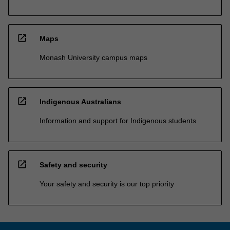
open_in_new
Maps
Monash University campus maps
open_in_new
Indigenous Australians
Information and support for Indigenous students
open_in_new
Safety and security
Your safety and security is our top priority