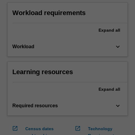
Workload requirements
Expand
all
keyboard_arrow_down
Workload
Learning resources
Expand
all
keyboard_arrow_down
Required resources
open_in_new
open_in_new
Census dates
Technology