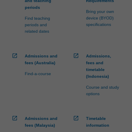
and teaching
Requirements
periods
Bring your own
device (BYOD)
Find teaching
specifications
periods and
related dates
open_in_new
open_in_new
Admissions and
Admissions,
fees (Australia)
fees and
timetable
Find-a-course
(Indonesia)
Course and study
options
open_in_new
open_in_new
Admissions and
Timetable
fees (Malaysia)
information