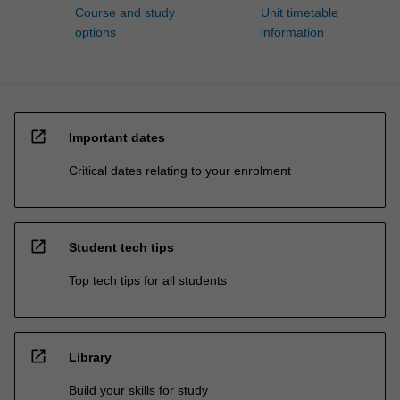
Course and study
Unit timetable
options
information
open_in_new
Important dates
Critical dates relating to your enrolment
open_in_new
Student tech tips
Top tech tips for all students
open_in_new
Library
Build your skills for study