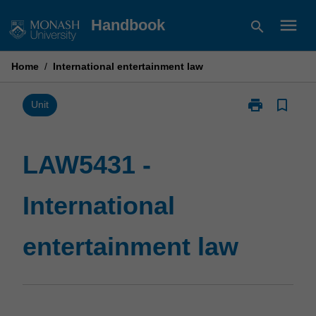
Skip
menu
Handbook
search
to
content
Home
/
International entertainment law
print
bookmark_border
Print
Unit
LAW5431
-
International
LAW5431 -
entertainment
law
International
page
entertainment law