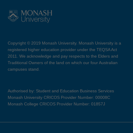
Copyright © 2019 Monash University. Monash University is a
registered higher education provider under the TEQSA Act
2011. We acknowledge and pay respects to the Elders and
Traditional Owners of the land on which our four Australian
campuses stand.
Authorised by: Student and Education Business Services
Monash University CRICOS Provider Number: 00008C
Monash College CRICOS Provider Number: 01857J