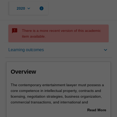
keyboard_arrow_down
info
2020
sms_failed
There is a more recent version of this academic
item available.
Overview
keyboard_arrow_down
Learning outcomes
Offerings
Overview
Contacts
The
The contemporary entertainment lawyer must possess a
contemporary
core competence in intellectual property, contracts and
entertainment
licensing, negotiation strategies, business organization,
lawyer
Notes
commercial transactions, and international and
must
comparative law as well as familiarity with a host of other
Read More
possess
topics. This course is designed to consider the
about