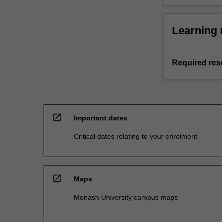
Learning 
Required res
open_in_new
Important dates
Critical dates relating to your enrolment
open_in_new
Maps
Monash University campus maps