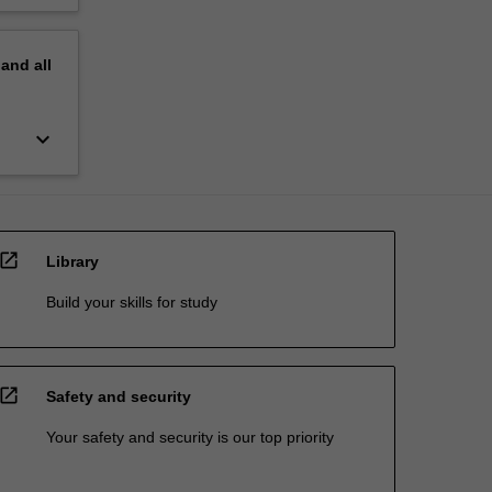
pand
all
keyboard_arrow_down
open_in_new
Library
Build your skills for study
open_in_new
Safety and security
Your safety and security is our top priority