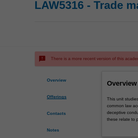
LAW5316 - Trade m
sms_failed
There is a more recent version of this acade
Overview
Overview
Offerings
This
This unit studie
unit
common law acco
studies
deceptive condu
Contacts
the
these relate to 
statutory
such as use of 
Notes
protection
the Professiona