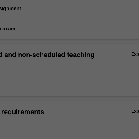
ssignment
e exam
 and non-scheduled teaching
Ex
 requirements
Ex