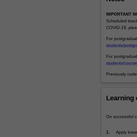
The
misleading
IMPORTANT N
or
Scheduled teach
deceptive
COVID-19, plea
conduct
For postgraduat
provisions
students/postgr
of
the
For postgraduat
Australian
students/course
Consumer
Law
Previously cod
will
be
considered
Learning
insofar
as
these
On successful co
relate
to
1.
Apply know
passing