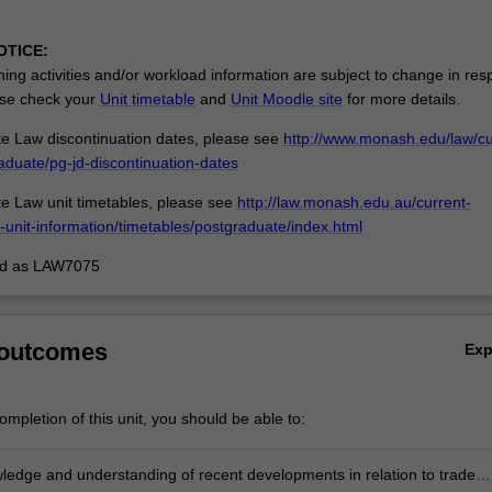
OTICE:
ing activities and/or workload information are subject to change in res
se check your
Unit timetable
and
Unit Moodle site
for more details.
e Law discontinuation dates, please see
http://www.monash.edu/law/cu
aduate/pg-jd-discontinuation-dates
e Law unit timetables, please see
http://law.monash.edu.au/current-
-unit-information/timetables/postgraduate/index.html
ed as LAW7075
 outcomes
Ex
mpletion of this unit, you should be able to:
ledge and understanding of recent developments in relation to trade