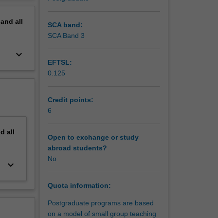
erview
pand
all
SCA band:
SCA Band 3
keyboard_arrow_down
EFTSL:
0.125
Credit points:
6
nd
all
Open to exchange or study
abroad students?
No
keyboard_arrow_down
Quota information:
Postgraduate programs are based
on a model of small group teaching