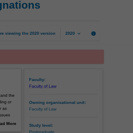
gnations
marks
and
commercial
designations
page
keyboard_arrow_down
re viewing the
2020
version
info
2020
Faculty:
Faculty of Law
 and the
ing or
Owning organisational unit:
r as
Faculty of Law
issues
ents of
ad More
Study level:
Trade
out
Postgraduate