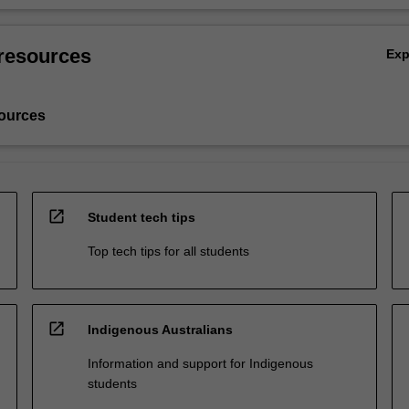
resources
Ex
ources
open_in_new
Student tech tips
Top tech tips for all students
open_in_new
Indigenous Australians
Information and support for Indigenous
students