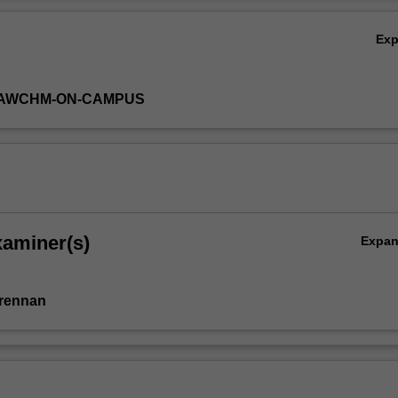
 group C).
Ov
Ex
-LAWCHM-ON-CAMPUS
xaminer(s)
Expa
Brennan