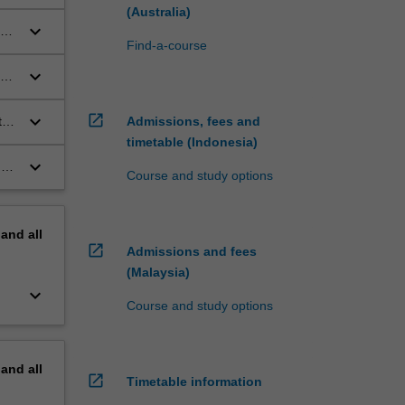
n
(Australia)
keyboard_arrow_down
Find-a-course
keyboard_arrow_down
ge
open_in_new
keyboard_arrow_down
Admissions, fees and
t
timetable (Indonesia)
keyboard_arrow_down
nd
Course and study options
pand
all
open_in_new
Admissions and fees
(Malaysia)
keyboard_arrow_down
Course and study options
pand
all
open_in_new
Timetable information