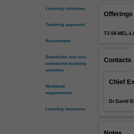
offered
Mark Law (topic
by
Learning outcomes
Offerings
the
registered
Teaching approach
trade
T3-58-MEL
marks
system,
Assessment
and
the
Scheduled and non-
Contacts
common
scheduled teaching
law
activities
accorded
through
Chief E
Workload
the
requirements
actions
of
Dr David 
passing
Learning resources
off
and
related
Notes
torts.