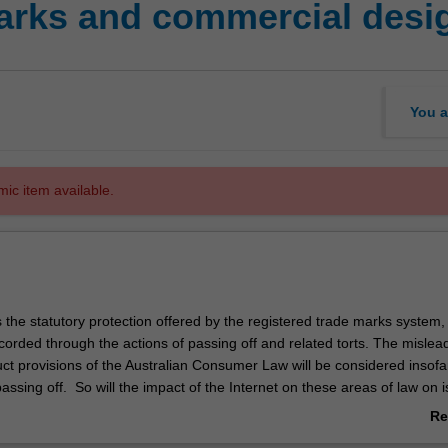
arks and commercial desi
You a
mic item available.
s the statutory protection offered by the registered trade marks system,
rded through the actions of passing off and related torts. The mislead
ct provisions of the Australian Consumer Law will be considered insofa
passing off. So will the impact of the Internet on these areas of law on 
domain names and keyword advertising. The unit will meet the requirem
Re
l Standards Board for Patent and Trade Marks Attorneys in relation to 
ab