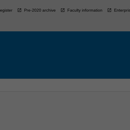
egister
Pre-2020 archive
Faculty information
Enterpri