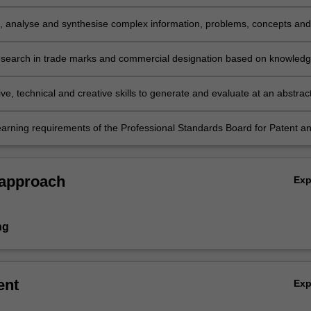
ommercial designation with creativity and initiative to new situations i
l practice and/or for further learning;
e, analyse and synthesise complex information, problems, concepts and
n relation to trade marks and commercial designations;
search in trade marks and commercial designation based on knowled
iate research principles and methods
ve, technical and creative skills to generate and evaluate at an abstrac
lex ideas and concepts relevant to trade marks and commercial
ns; and
earning requirements of the Professional Standards Board for Patent a
s Attorneys in relation to Trade Mark Law (topic group C).
 approach
Ex
ng
ent
Ex