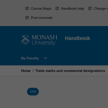
Skip
to
Course Maps
Handbook help
Change r
content
Post-nominals
Handbook
Open
expand_more
By Faculty
By
Faculty
Menu
Home
/
Trade marks and commercial designations
Unit