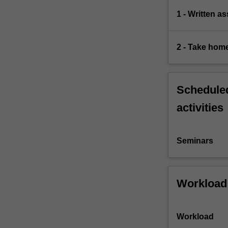
1 - Written a
2 - Take hom
Scheduled
activities
Seminars
Workload
Workload