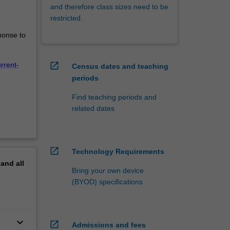
and therefore class sizes need to be
restricted.
ponse to
open_in_new
rrent-
Census dates and teaching
periods
Find teaching periods and
related dates
open_in_new
Technology Requirements
pand
all
Bring your own device
(BYOD) specifications
keyboard_arrow_down
open_in_new
Admissions and fees