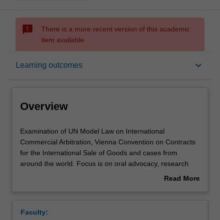
sms_failed
There is a more recent version of this academic
item available.
Overview
keyboard_arrow_down
Learning outcomes
Offerings
Overview
Requisites
Examination
Examination of UN Model Law on International
of
Commercial Arbitration, Vienna Convention on Contracts
UN
for the International Sale of Goods and cases from
Model
Learning outcomes
around the world. Focus is on oral advocacy, research
Law
skills, strategic thinking and team work. The subject
Read More
on
culminates in an international arbitration moot
about
International
competition, and some students will be selected to
Assessment summary
Overview
Commercial
represent Monash (in Vienna or Hong Kong).
Faculty:
Arbitration,