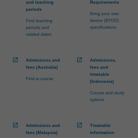
and teaching
Requirements
periods
Bring your own
device (BYOD)
Find teaching
specifications
periods and
related dates
open_in_new
open_in_new
Admissions and
Admissions,
fees (Australia)
fees and
timetable
Find-a-course
(Indonesia)
Course and study
options
open_in_new
open_in_new
Admissions and
Timetable
fees (Malaysia)
information