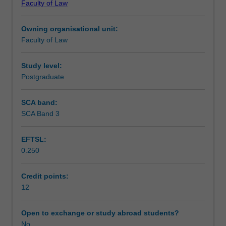
Faculty of Law
Vienna
Workload requirements
Convention
Owning organisational unit:
on
Faculty of Law
Contracts
for
the
Study level:
International
Postgraduate
Sale
of
SCA band:
Goods
SCA Band 3
and
cases
EFTSL:
from
0.250
around
the
world.
Credit points:
Focus
12
is
on
Open to exchange or study abroad students?
oral
No