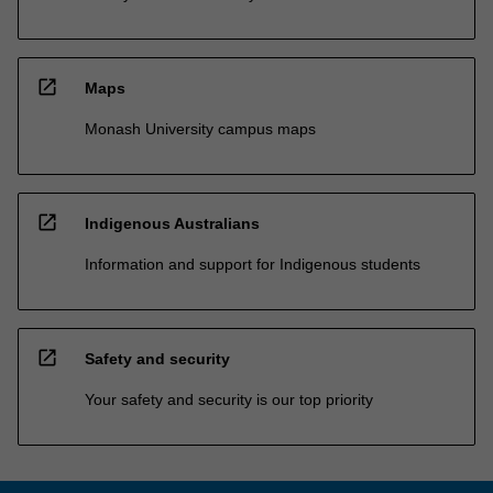
open_in_new
Maps
Monash University campus maps
open_in_new
Indigenous Australians
Information and support for Indigenous students
open_in_new
Safety and security
Your safety and security is our top priority