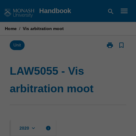
Skip
menu
Handbook
search
to
content
Home
/
Vis arbitration moot
print
bookmark_border
Print
Unit
LAW5055
-
Vis
LAW5055 - Vis
arbitration
moot
arbitration moot
page
keyboard_arrow_down
info
2020