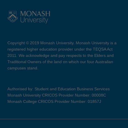
Copyright © 2019 Monash University. Monash University is a
registered higher education provider under the TEQSA Act
2011. We acknowledge and pay respects to the Elders and
Traditional Owners of the land on which our four Australian
campuses stand.
Authorised by: Student and Education Business Services
Monash University CRICOS Provider Number: 00008C
Monash College CRICOS Provider Number: 01857J