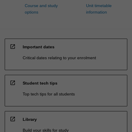
Course and study
Unit timetable
options
information
open_in_new
Important dates
Critical dates relating to your enrolment
open_in_new
Student tech tips
Top tech tips for all students
open_in_new
Library
Build your skills for study